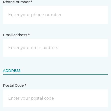
Phone number *
Email address *
ADDRESS
Postal Code *