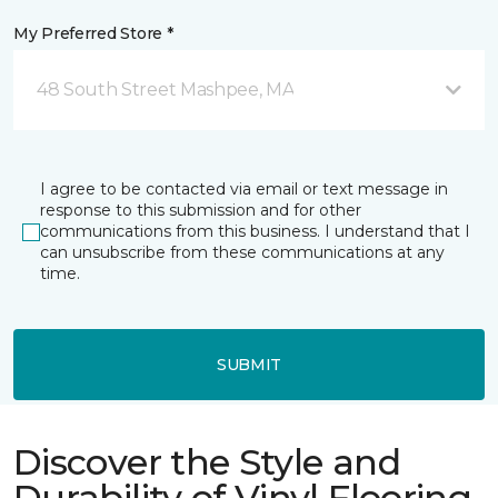
My Preferred Store *
48 South Street Mashpee, MA
I agree to be contacted via email or text message in
response to this submission and for other
communications from this business. I understand that I
can unsubscribe from these communications at any
time.
SUBMIT
Discover the Style and
Durability of Vinyl Flooring