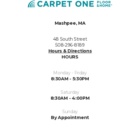
Mashpee, MA
48 South Street
508-296-8189
Hours & Directions
HOURS
Monday - Friday
8:30AM - 5:30PM
Saturday
8:30AM - 4:00PM
Sunday
By Appointment