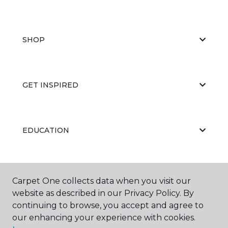
SHOP
GET INSPIRED
EDUCATION
ABOUT US
Carpet One collects data when you visit our
website as described in our Privacy Policy. By
continuing to browse, you accept and agree to
our enhancing your experience with cookies.