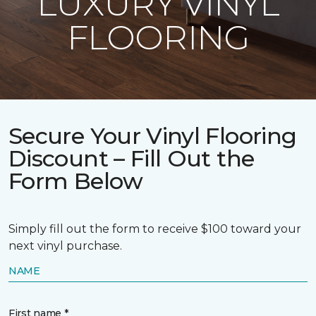
LUXURY VINYL
FLOORING
Secure Your Vinyl Flooring
Discount – Fill Out the
Form Below
Simply fill out the form to receive $100 toward your
next vinyl purchase.
NAME
First name *