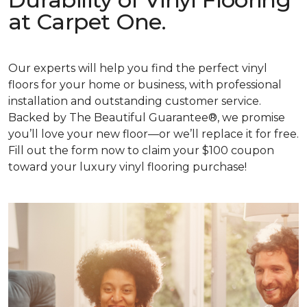
at Carpet One.
Our experts will help you find the perfect vinyl
floors for your home or business, with professional
installation and outstanding customer service.
Backed by The Beautiful Guarantee®, we promise
you’ll love your new floor—or we’ll replace it for free.
Fill out the form now to claim your $100 coupon
toward your luxury vinyl flooring purchase!