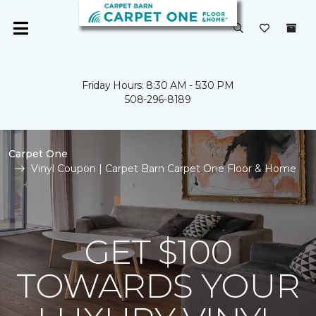
Friday Hours: 8:30 AM - 5:30 PM
508-296-8189
Carpet One
Vinyl Coupon | Carpet Barn Carpet One Floor & Home
GET $100
TOWARDS YOUR