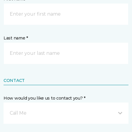
Last name *
CONTACT
How would you like us to contact you? *
Call Me