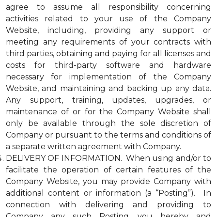
agree to assume all responsibility concerning
activities related to your use of the Company
Website, including, providing any support or
meeting any requirements of your contracts with
third parties, obtaining and paying for all licenses and
costs for third-party software and hardware
necessary for implementation of the Company
Website, and maintaining and backing up any data.
Any support, training, updates, upgrades, or
maintenance of or for the Company Website shall
only be available through the sole discretion of
Company or pursuant to the terms and conditions of
a separate written agreement with Company.
DELIVERY OF INFORMATION. When using and/or to
facilitate the operation of certain features of the
Company Website, you may provide Company with
additional content or information (a “Posting”). In
connection with delivering and providing to
Company any such Posting, you hereby and