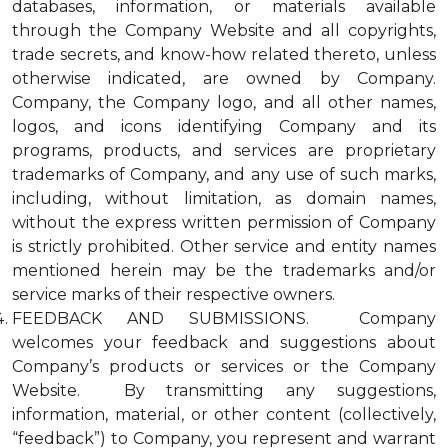
databases, information, or materials available
through the Company Website and all copyrights,
trade secrets, and know-how related thereto, unless
otherwise indicated, are owned by Company.
Company, the Company logo, and all other names,
logos, and icons identifying Company and its
programs, products, and services are proprietary
trademarks of Company, and any use of such marks,
including, without limitation, as domain names,
without the express written permission of Company
is strictly prohibited. Other service and entity names
mentioned herein may be the trademarks and/or
service marks of their respective owners.
FEEDBACK AND SUBMISSIONS. Company
welcomes your feedback and suggestions about
Company’s products or services or the Company
Website. By transmitting any suggestions,
information, material, or other content (collectively,
“feedback”) to Company, you represent and warrant