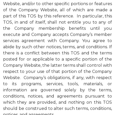
Website, and/or to other specific portions or features
of the Company Website, all of which are made a
part of this TOS by this reference. In particular, this
TOS, in and of itself, shall not entitle you to any of
the Company membership benefits until you
execute and Company accepts Company’s member
services agreement with Company. You agree to
abide by such other notices, terms, and conditions. If
there is a conflict between this TOS and the terms
posted for or applicable to a specific portion of the
Company Website, the latter terms shall control with
respect to your use of that portion of the Company
Website. Company’s obligations, if any, with respect
to its programs, services, tools, materials, or
information are governed solely by the terms,
conditions, notices, and agreements pursuant to
which they are provided, and nothing on this TOS
should be construed to alter such terms, conditions,
notices, and agreements.