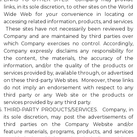
links, in its sole discretion, to other sites on the World
Wide Web for your convenience in locating or
accessing related information, products, and services.
These sites have not necessarily been reviewed by
Company and are maintained by third parties over
which Company exercises no control. Accordingly,
Company expressly disclaims any responsibility for
the content, the materials, the accuracy of the
information, and/or the quality of the products or
services provided by, available through, or advertised
on these third-party Web sites. Moreover, these links
do not imply an endorsement with respect to any
third party or any Web site or the products or
services provided by any third party.
THIRD-PARTY PRODUCTS/SERVICES. Company, in
its sole discretion, may post the advertisements of
third parties on the Company Website and/or
feature materials, programs, products, and services