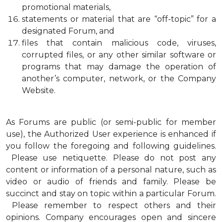
promotional materials,
statements or material that are “off-topic” for a
designated Forum, and
files that contain malicious code, viruses,
corrupted files, or any other similar software or
programs that may damage the operation of
another’s computer, network, or the Company
Website.
As Forums are public (or semi-public for member
use), the Authorized User experience is enhanced if
you follow the foregoing and following guidelines.
Please use netiquette. Please do not post any
content or information of a personal nature, such as
video or audio of friends and family. Please be
succinct and stay on topic within a particular Forum.
Please remember to respect others and their
opinions. Company encourages open and sincere