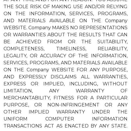
THE SOLE RISK OF MAKING USE AND/OR RELYING
ON THE INFORMATION, SERVICES, PROGRAMS,
AND MATERIALS AVAILABLE ON THE Company
WEBSITE. Company MAKES NO REPRESENTATIONS
OR WARRANTIES ABOUT THE RESULTS THAT CAN
BE ACHIEVED FROM OR THE SUITABILITY,
COMPLETENESS, TIMELINESS, RELIABILITY,
LEGALITY, OR ACCURACY OF THE INFORMATION,
SERVICES, PROGRAMS, AND MATERIALS AVAILABLE
ON THE Company WEBSITE FOR ANY PURPOSE,
AND EXPRESSLY DISCLAIMS ALL WARRANTIES,
EXPRESS OR IMPLIED, INCLUDING, WITHOUT
LIMITATION, ANY WARRANTY OF
MERCHANTABILITY, FITNESS FOR A PARTICULAR
PURPOSE, OR NON-INFRINGEMENT OR ANY
OTHER IMPLIED WARRANTY UNDER THE
UNIFORM COMPUTER INFORMATION
TRANSACTIONS ACT AS ENACTED BY ANY STATE.