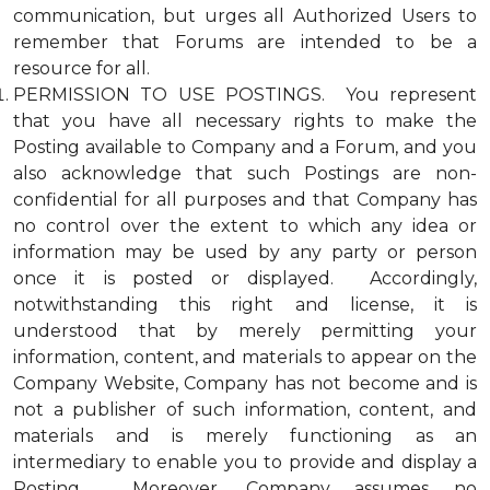
communication, but urges all Authorized Users to
remember that Forums are intended to be a
resource for all.
PERMISSION TO USE POSTINGS. You represent
that you have all necessary rights to make the
Posting available to Company and a Forum, and you
also acknowledge that such Postings are non-
confidential for all purposes and that Company has
no control over the extent to which any idea or
information may be used by any party or person
once it is posted or displayed. Accordingly,
notwithstanding this right and license, it is
understood that by merely permitting your
information, content, and materials to appear on the
Company Website, Company has not become and is
not a publisher of such information, content, and
materials and is merely functioning as an
intermediary to enable you to provide and display a
Posting. Moreover, Company assumes no