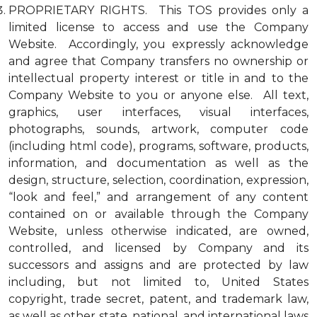
PROPRIETARY RIGHTS. This TOS provides only a
limited license to access and use the Company
Website. Accordingly, you expressly acknowledge
and agree that Company transfers no ownership or
intellectual property interest or title in and to the
Company Website to you or anyone else. All text,
graphics, user interfaces, visual interfaces,
photographs, sounds, artwork, computer code
(including html code), programs, software, products,
information, and documentation as well as the
design, structure, selection, coordination, expression,
“look and feel,” and arrangement of any content
contained on or available through the Company
Website, unless otherwise indicated, are owned,
controlled, and licensed by Company and its
successors and assigns and are protected by law
including, but not limited to, United States
copyright, trade secret, patent, and trademark law,
as well as other state, national, and international laws