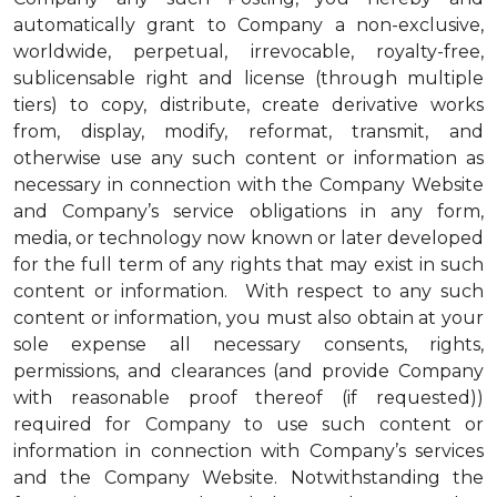
automatically grant to Company a non-exclusive,
worldwide, perpetual, irrevocable, royalty-free,
sublicensable right and license (through multiple
tiers) to copy, distribute, create derivative works
from, display, modify, reformat, transmit, and
otherwise use any such content or information as
necessary in connection with the Company Website
and Company’s service obligations in any form,
media, or technology now known or later developed
for the full term of any rights that may exist in such
content or information. With respect to any such
content or information, you must also obtain at your
sole expense all necessary consents, rights,
permissions, and clearances (and provide Company
with reasonable proof thereof (if requested))
required for Company to use such content or
information in connection with Company’s services
and the Company Website. Notwithstanding the