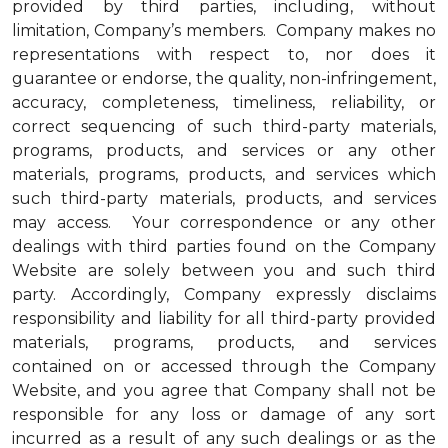
provided by third parties, including, without
limitation, Company’s members. Company makes no
representations with respect to, nor does it
guarantee or endorse, the quality, non-infringement,
accuracy, completeness, timeliness, reliability, or
correct sequencing of such third-party materials,
programs, products, and services or any other
materials, programs, products, and services which
such third-party materials, products, and services
may access. Your correspondence or any other
dealings with third parties found on the Company
Website are solely between you and such third
party. Accordingly, Company expressly disclaims
responsibility and liability for all third-party provided
materials, programs, products, and services
contained on or accessed through the Company
Website, and you agree that Company shall not be
responsible for any loss or damage of any sort
incurred as a result of any such dealings or as the