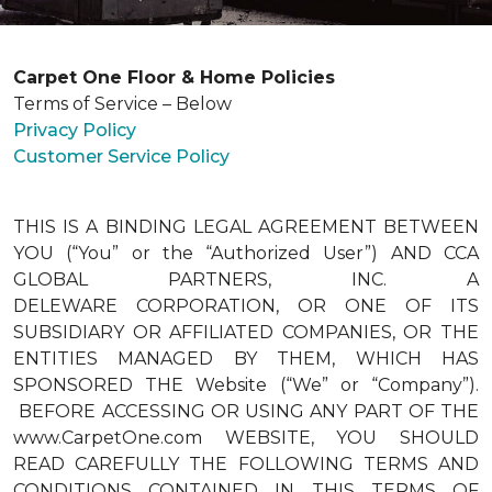
Carpet One Floor & Home Policies
Terms of Service – Below
Privacy Policy
Customer Service Policy
THIS IS A BINDING LEGAL AGREEMENT BETWEEN
YOU (“You” or the “Authorized User”) AND CCA
GLOBAL PARTNERS, INC. A
DELEWARE CORPORATION, OR ONE OF ITS
SUBSIDIARY OR AFFILIATED COMPANIES, OR THE
ENTITIES MANAGED BY THEM, WHICH HAS
SPONSORED THE Website (“We” or “Company”).
BEFORE ACCESSING OR USING ANY PART OF THE
www.CarpetOne.com WEBSITE, YOU SHOULD
READ CAREFULLY THE FOLLOWING TERMS AND
CONDITIONS CONTAINED IN THIS TERMS OF