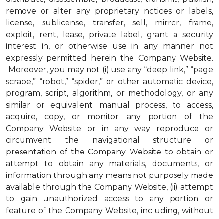
remove or alter any proprietary notices or labels,
license, sublicense, transfer, sell, mirror, frame,
exploit, rent, lease, private label, grant a security
interest in, or otherwise use in any manner not
expressly permitted herein the Company Website.
Moreover, you may not (i) use any “deep link,” “page
scrape,” “robot,” “spider,” or other automatic device,
program, script, algorithm, or methodology, or any
similar or equivalent manual process, to access,
acquire, copy, or monitor any portion of the
Company Website or in any way reproduce or
circumvent the navigational structure or
presentation of the Company Website to obtain or
attempt to obtain any materials, documents, or
information through any means not purposely made
available through the Company Website, (ii) attempt
to gain unauthorized access to any portion or
feature of the Company Website, including, without