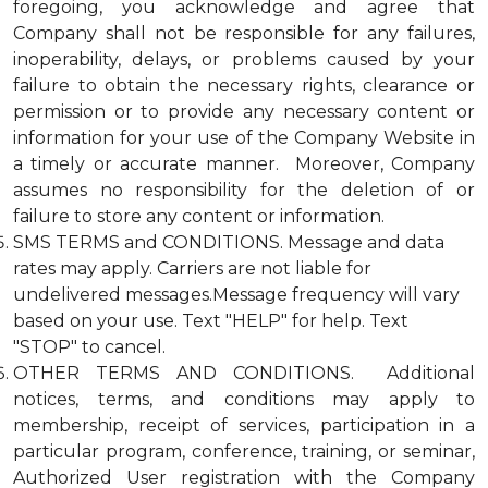
foregoing, you acknowledge and agree that
Company shall not be responsible for any failures,
inoperability, delays, or problems caused by your
failure to obtain the necessary rights, clearance or
permission or to provide any necessary content or
information for your use of the Company Website in
a timely or accurate manner. Moreover, Company
assumes no responsibility for the deletion of or
failure to store any content or information.
SMS TERMS and CONDITIONS. Message and data
rates may apply. Carriers are not liable for
undelivered messages.Message frequency will vary
based on your use. Text "HELP" for help. Text
"STOP" to cancel.
OTHER TERMS AND CONDITIONS. Additional
notices, terms, and conditions may apply to
membership, receipt of services, participation in a
particular program, conference, training, or seminar,
Authorized User registration with the Company