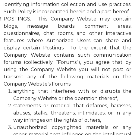
identifying information collection and use practices.
Such Policy is incorporated herein and a part hereof.
POSTINGS. This Company Website may contain
blogs, message boards, comment areas,
questionnaires, chat rooms, and other interactive
features where Authorized Users can share and
display certain Postings. To the extent that the
Company Website contains such communication
forums (collectively, “Forums”), you agree that by
using the Company Website you will not post or
transmit any of the following materials on the
Company Website’s Forums:
anything that interferes with or disrupts the
Company Website or the operation thereof,
statements or material that defames, harasses,
abuses, stalks, threatens, intimidates, or in any
way infringes on the rights of others,
unauthorized copyrighted materials or any
other material that infringes on the intellectual