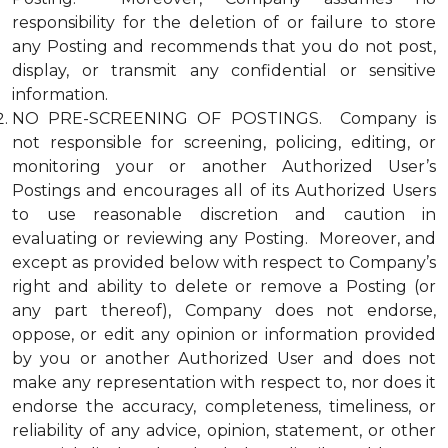
responsibility for the deletion of or failure to store
any Posting and recommends that you do not post,
display, or transmit any confidential or sensitive
information.
NO PRE-SCREENING OF POSTINGS. Company is
not responsible for screening, policing, editing, or
monitoring your or another Authorized User’s
Postings and encourages all of its Authorized Users
to use reasonable discretion and caution in
evaluating or reviewing any Posting. Moreover, and
except as provided below with respect to Company’s
right and ability to delete or remove a Posting (or
any part thereof), Company does not endorse,
oppose, or edit any opinion or information provided
by you or another Authorized User and does not
make any representation with respect to, nor does it
endorse the accuracy, completeness, timeliness, or
reliability of any advice, opinion, statement, or other