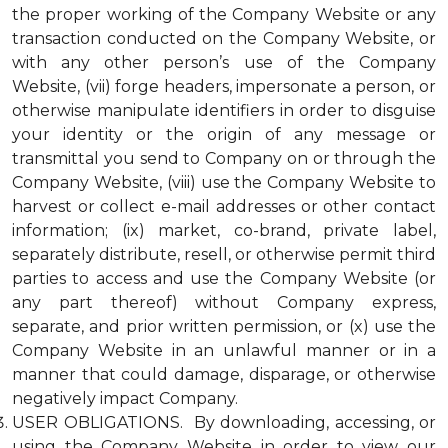
the proper working of the Company Website or any
transaction conducted on the Company Website, or
with any other person’s use of the Company
Website, (vii) forge headers, impersonate a person, or
otherwise manipulate identifiers in order to disguise
your identity or the origin of any message or
transmittal you send to Company on or through the
Company Website, (viii) use the Company Website to
harvest or collect e-mail addresses or other contact
information; (ix) market, co-brand, private label,
separately distribute, resell, or otherwise permit third
parties to access and use the Company Website (or
any part thereof) without Company express,
separate, and prior written permission, or (x) use the
Company Website in an unlawful manner or in a
manner that could damage, disparage, or otherwise
negatively impact Company.
USER OBLIGATIONS. By downloading, accessing, or
using the Company Website in order to view our