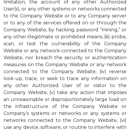
limitation, the account of any other Authorized
User(s), or any other systems or networks connected
to the Company Website or to any Company server
or to any of the services offered on or through the
Company Website, by hacking, password “mining,” or
any other illegitimate or prohibited means, (iii) probe,
scan, or test the vulnerability of the Company
Website or any network connected to the Company
Website, nor breach the security or authentication
measures on the Company Website or any network
connected to the Company Website, (iv) reverse
look-up, trace, or seek to trace any information on
any other Authorized User of or visitor to the
Company Website, (v) take any action that imposes
an unreasonable or disproportionately large load on
the infrastructure of the Company Website or
Company’s systems or networks or any systems or
networks connected to the Company Website, (vi)
use any device, software, or routine to interfere with