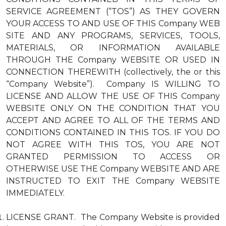
SERVICE AGREEMENT (“TOS”) AS THEY GOVERN
YOUR ACCESS TO AND USE OF THIS Company WEB
SITE AND ANY PROGRAMS, SERVICES, TOOLS,
MATERIALS, OR INFORMATION AVAILABLE
THROUGH THE Company WEBSITE OR USED IN
CONNECTION THEREWITH (collectively, the or this
“Company Website”). Company IS WILLING TO
LICENSE AND ALLOW THE USE OF THIS Company
WEBSITE ONLY ON THE CONDITION THAT YOU
ACCEPT AND AGREE TO ALL OF THE TERMS AND
CONDITIONS CONTAINED IN THIS TOS. IF YOU DO
NOT AGREE WITH THIS TOS, YOU ARE NOT
GRANTED PERMISSION TO ACCESS OR
OTHERWISE USE THE Company WEBSITE AND ARE
INSTRUCTED TO EXIT THE Company WEBSITE
IMMEDIATELY.
LICENSE GRANT. The Company Website is provided