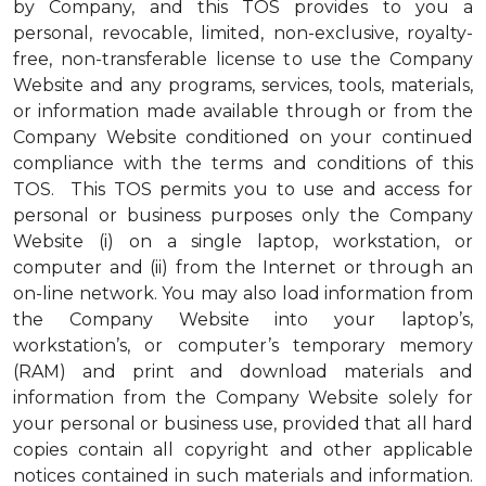
by Company, and this TOS provides to you a
personal, revocable, limited, non-exclusive, royalty-
free, non-transferable license to use the Company
Website and any programs, services, tools, materials,
or information made available through or from the
Company Website conditioned on your continued
compliance with the terms and conditions of this
TOS. This TOS permits you to use and access for
personal or business purposes only the Company
Website (i) on a single laptop, workstation, or
computer and (ii) from the Internet or through an
on-line network. You may also load information from
the Company Website into your laptop’s,
workstation’s, or computer’s temporary memory
(RAM) and print and download materials and
information from the Company Website solely for
your personal or business use, provided that all hard
copies contain all copyright and other applicable
notices contained in such materials and information.