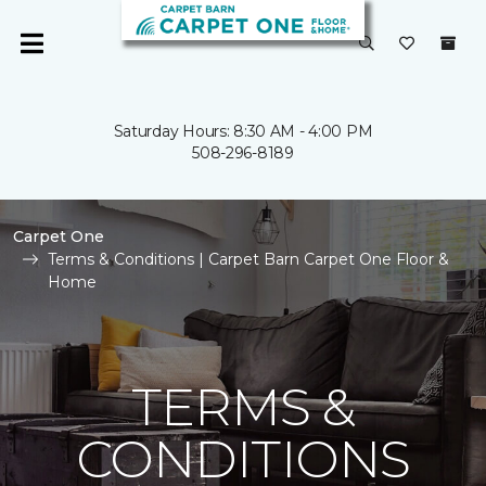
Saturday Hours: 8:30 AM - 4:00 PM
508-296-8189
Carpet One
Terms & Conditions | Carpet Barn Carpet One Floor &
Home
TERMS &
CONDITIONS