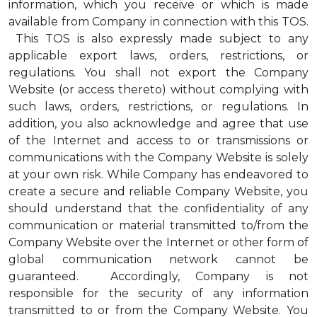
information, which you receive or which is made
available from Company in connection with this TOS.
This TOS is also expressly made subject to any
applicable export laws, orders, restrictions, or
regulations. You shall not export the Company
Website (or access thereto) without complying with
such laws, orders, restrictions, or regulations. In
addition, you also acknowledge and agree that use
of the Internet and access to or transmissions or
communications with the Company Website is solely
at your own risk. While Company has endeavored to
create a secure and reliable Company Website, you
should understand that the confidentiality of any
communication or material transmitted to/from the
Company Website over the Internet or other form of
global communication network cannot be
guaranteed. Accordingly, Company is not
responsible for the security of any information
transmitted to or from the Company Website. You