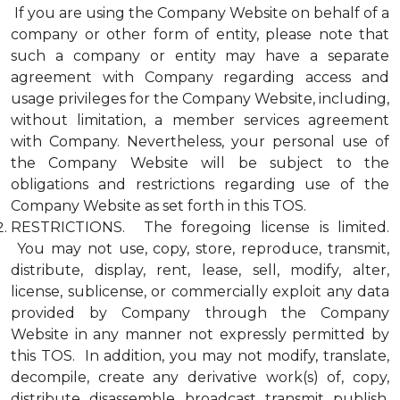
If you are using the Company Website on behalf of a
company or other form of entity, please note that
such a company or entity may have a separate
agreement with Company regarding access and
usage privileges for the Company Website, including,
without limitation, a member services agreement
with Company. Nevertheless, your personal use of
the Company Website will be subject to the
obligations and restrictions regarding use of the
Company Website as set forth in this TOS.
RESTRICTIONS. The foregoing license is limited.
You may not use, copy, store, reproduce, transmit,
distribute, display, rent, lease, sell, modify, alter,
license, sublicense, or commercially exploit any data
provided by Company through the Company
Website in any manner not expressly permitted by
this TOS. In addition, you may not modify, translate,
decompile, create any derivative work(s) of, copy,
distribute, disassemble, broadcast, transmit, publish,