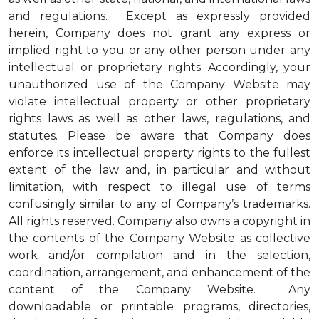
and regulations. Except as expressly provided
herein, Company does not grant any express or
implied right to you or any other person under any
intellectual or proprietary rights. Accordingly, your
unauthorized use of the Company Website may
violate intellectual property or other proprietary
rights laws as well as other laws, regulations, and
statutes. Please be aware that Company does
enforce its intellectual property rights to the fullest
extent of the law and, in particular and without
limitation, with respect to illegal use of terms
confusingly similar to any of Company’s trademarks.
All rights reserved. Company also owns a copyright in
the contents of the Company Website as collective
work and/or compilation and in the selection,
coordination, arrangement, and enhancement of the
content of the Company Website. Any
downloadable or printable programs, directories,