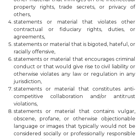
property rights, trade secrets, or privacy of
others,
statements or material that violates other
contractual or fiduciary rights, duties, or
agreements,
statements or material that is bigoted, hateful, or
racially offensive,
statements or material that encourages criminal
conduct or that would give rise to civil liability or
otherwise violates any law or regulation in any
jurisdiction,
statements or material that constitutes anti-
competitive collaboration and/or antitrust
violations,
statements or material that contains vulgar,
obscene, profane, or otherwise objectionable
language or images that typically would not be
considered socially or professionally responsible