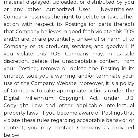
material displayed, uploaded, or distributed by you
or any other Authorized User. Nevertheless,
Company reserves the right to delete or take other
action with respect to Postings (or parts thereof)
that Company believes in good faith violate this TOS
and/or are, or are potentially, unlawful or harmful to
Company or its products, services, and goodwill. If
you violate this TOS, Company may, in its sole
discretion, delete the unacceptable content from
your Posting, remove or delete the Posting in its
entirety, issue you a warning, and/or terminate your
use of the Company Website. Moreover, it is a policy
of Company to take appropriate actions under the
Digital Millennium Copyright Act under U.S.
Copyright Law and other applicable intellectual
property laws. If you become aware of Postings that
violate these rules regarding acceptable behavior or
content, you may contact Company as provided
below.