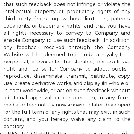
that such feedback does not infringe or violate the
intellectual property or proprietary rights of any
third party (including, without limitation, patents,
copyrights, or trademark rights) and that you have
all rights necessary to convey to Company and
enable Company to use such feedback. In addition,
any feedback received through the Company
Website will be deemed to include a royalty-free,
perpetual, irrevocable, transferable, non-exclusive
right and license for Company to adopt, publish,
reproduce, disseminate, transmit, distribute, copy,
use, create derivative works, and display (in whole or
in part) worldwide, or act on such feedback without
additional approval or consideration, in any form,
media, or technology now known or later developed
for the full term of any rights that may exist in such
content, and you hereby waive any claim to the
contrary.
LINKS TO OTHER SITES. Company may provide