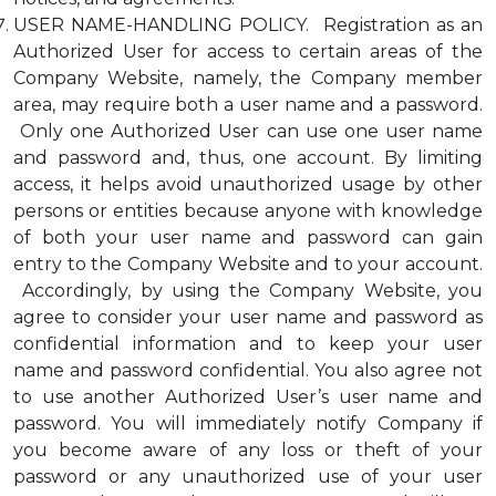
USER NAME-HANDLING POLICY. Registration as an
Authorized User for access to certain areas of the
Company Website, namely, the Company member
area, may require both a user name and a password.
Only one Authorized User can use one user name
and password and, thus, one account. By limiting
access, it helps avoid unauthorized usage by other
persons or entities because anyone with knowledge
of both your user name and password can gain
entry to the Company Website and to your account.
Accordingly, by using the Company Website, you
agree to consider your user name and password as
confidential information and to keep your user
name and password confidential. You also agree not
to use another Authorized User’s user name and
password. You will immediately notify Company if
you become aware of any loss or theft of your
password or any unauthorized use of your user