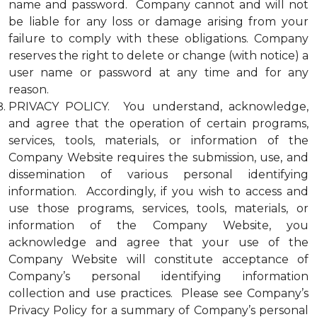
name and password. Company cannot and will not
be liable for any loss or damage arising from your
failure to comply with these obligations. Company
reserves the right to delete or change (with notice) a
user name or password at any time and for any
reason.
PRIVACY POLICY. You understand, acknowledge,
and agree that the operation of certain programs,
services, tools, materials, or information of the
Company Website requires the submission, use, and
dissemination of various personal identifying
information. Accordingly, if you wish to access and
use those programs, services, tools, materials, or
information of the Company Website, you
acknowledge and agree that your use of the
Company Website will constitute acceptance of
Company’s personal identifying information
collection and use practices. Please see Company’s
Privacy Policy for a summary of Company’s personal