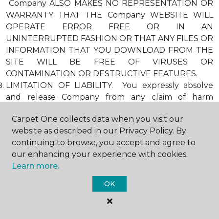
Company ALSO MAKES NO REPRESENTATION OR
WARRANTY THAT THE Company WEBSITE WILL
OPERATE ERROR FREE OR IN AN
UNINTERRUPTED FASHION OR THAT ANY FILES OR
INFORMATION THAT YOU DOWNLOAD FROM THE
SITE WILL BE FREE OF VIRUSES OR
CONTAMINATION OR DESTRUCTIVE FEATURES.
LIMITATION OF LIABILITY. You expressly absolve
and release Company from any claim of harm
resulting from a cause beyond Company’s control,
Carpet One collects data when you visit our
including, but not limited to, failure of electronic or
website as described in our Privacy Policy. By
mechanical equipment or communication lines,
continuing to browse, you accept and agree to
telephone or other connection problems, computer
our enhancing your experience with cookies.
viruses, unauthorized access, theft, operator errors,
Learn more.
severe weather, earthquakes, or natural disasters,
strikes, or other labor problems, wars, or
OK
governmental restrictions. MOREOVER, IN NO
EVENT SHALL Company BE LIABLE FOR ANY
INDIRECT, PUNITIVE, INCIDENTAL, SPECIAL, OR