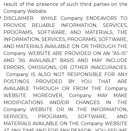
result of the presence of such third parties on the
Company Website.
DISCLAIMER. WHILE Company ENDEAVORS TO
PROVIDE RELIABLE INFORMATION, SERVICES,
PROGRAMS, SOFTWARE, AND MATERIALS, THE
INFORMATION, SERVICES, PROGRAMS, SOFTWARE,
AND MATERIALS AVAILABLE ON OR THROUGH THE
Company WEBSITE ARE PROVIDED ON AN “AS-IS”
AND “AS AVAILABLE” BASIS AND MAY INCLUDE
ERRORS, OMISSIONS, OR OTHER INACCURACIES.
Company IS ALSO NOT RESPONSIBLE FOR ANY
POSTINGS PROVIDED BY YOU THAT ARE
AVAILABLE THROUGH OR FROM THE Company
WEBSITE. MOREOVER, Company MAY MAKE
MODIFICATIONS AND/OR CHANGES IN THE
Company WEBSITE OR IN THE INFORMATION,
SERVICES, PROGRAMS, SOFTWARE, AND
MATERIALS AVAILABLE ON THE Company WEBSITE
AT ANY TIME AND FOR ANY REASON. YOU ASSUME