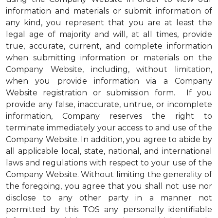
information and materials or submit information of
any kind, you represent that you are at least the
legal age of majority and will, at all times, provide
true, accurate, current, and complete information
when submitting information or materials on the
Company Website, including, without limitation,
when you provide information via a Company
Website registration or submission form. If you
provide any false, inaccurate, untrue, or incomplete
information, Company reserves the right to
terminate immediately your access to and use of the
Company Website. In addition, you agree to abide by
all applicable local, state, national, and international
laws and regulations with respect to your use of the
Company Website. Without limiting the generality of
the foregoing, you agree that you shall not use nor
disclose to any other party in a manner not
permitted by this TOS any personally identifiable