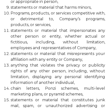
or appropriate in person,
statements or material that harms minors,
Programs, products, or services competitive with,
or detrimental to, Company’s programs,
products, or services,
statements or material that impersonates any
other person or entity, whether actual or
fictitious, including, without limitation,
employees and representatives of Company,
statements or material that misrepresents your
affiliation with any entity or Company,
anything that violates the privacy or publicity
rights of any other person, including, without
limitation, displaying any personal identifying
information of another individual,
chain letters, Ponzi schemes, multi-level
marketing plans, or pyramid schemes,
statements or material that constitutes junk
mail, spam, or unauthorized advertising or