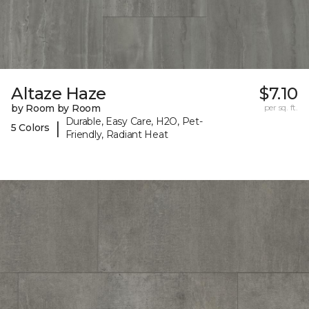
Altaze Haze
$7.10
by Room by Room
per sq. ft.
Durable, Easy Care, H2O, Pet-
|
5 Colors
Friendly, Radiant Heat