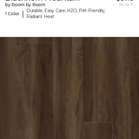
by Room by Room
per sq. ft.
Durable, Easy Care, H2O, Pet-Friendly,
|
1 Color
Radiant Heat