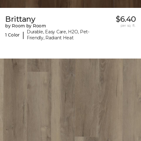
Brittany
$6.40
by Room by Room
per sq. ft.
Durable, Easy Care, H2O, Pet-
|
1 Color
Friendly, Radiant Heat