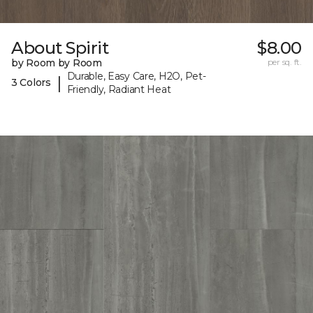
About Spirit
$8.00
by Room by Room
per sq. ft.
Durable, Easy Care, H2O, Pet-
|
3 Colors
Friendly, Radiant Heat