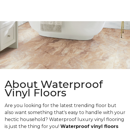
About Waterproof
Vinyl Floors
Are you looking for the latest trending floor but
also want something that's easy to handle with your
hectic household? Waterproof luxury vinyl flooring
is just the thing for you!
Waterproof vinyl floors