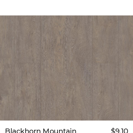
Blackhorn Mountain
$9.10