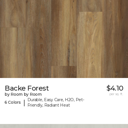
Backe Forest
$4.10
by Room by Room
per sq. ft.
Durable, Easy Care, H2O, Pet-
|
6 Colors
Friendly, Radiant Heat