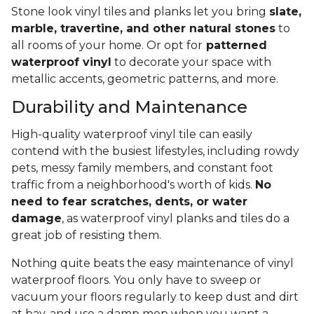
Stone look vinyl tiles and planks let you bring
slate,
marble, travertine, and other natural stones
to
all rooms of your home. Or opt for
patterned
waterproof vinyl
to decorate your space with
metallic accents, geometric patterns, and more.
Durability and Maintenance
High-quality waterproof vinyl tile can easily
contend with the busiest lifestyles, including rowdy
pets, messy family members, and constant foot
traffic from a neighborhood's worth of kids.
No
need to fear scratches, dents, or water
damage
, as waterproof vinyl planks and tiles do a
great job of resisting them.
Nothing quite beats the easy maintenance of vinyl
waterproof floors. You only have to sweep or
vacuum your floors regularly to keep dust and dirt
at bay, and use a damp mop when you want a