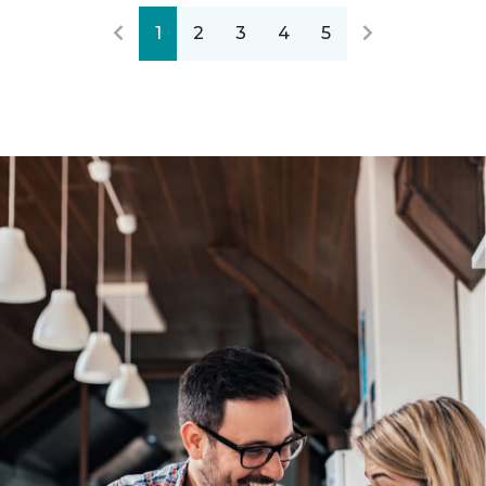
1
2
3
4
5