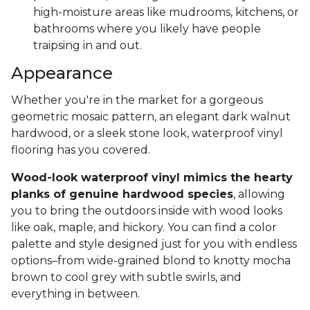
high-moisture areas like mudrooms, kitchens, or
bathrooms where you likely have people
traipsing in and out.
Appearance
Whether you're in the market for a gorgeous
geometric mosaic pattern, an elegant dark walnut
hardwood, or a sleek stone look, waterproof vinyl
flooring has you covered.
Wood-look waterproof vinyl mimics the hearty
planks of genuine hardwood species
, allowing
you to bring the outdoors inside with wood looks
like oak, maple, and hickory. You can find a color
palette and style designed just for you with endless
options–from wide-grained blond to knotty mocha
brown to cool grey with subtle swirls, and
everything in between.