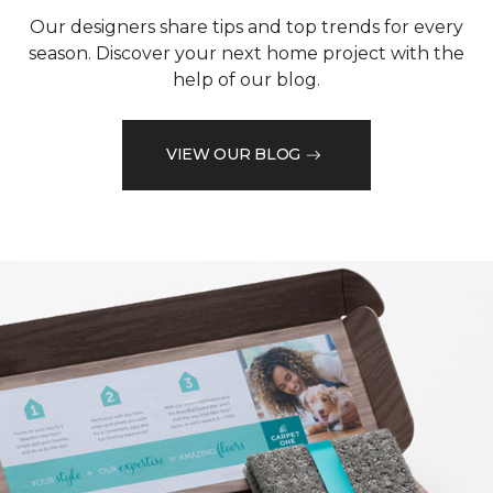
Our designers share tips and top trends for every
season. Discover your next home project with the
help of our blog.
VIEW OUR BLOG