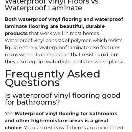
Waterproof Vinyl Floors vs.
Waterproof Laminate
Both waterproof vinyl flooring and waterproof
laminate flooring are beautiful, durable
products
that work well in most homes.
Waterproof vinyl consists of polymer, which resists
liquid entirely. Waterproof laminate also features
resins within its composition that resist liquid, but
they also require watertight joints between planks.
Frequently Asked
Questions
Is waterproof vinyl flooring good
for bathrooms?
Yes!
Waterproof vinyl flooring for bathrooms
and other high-moisture areas is a great
choice
. You can rest easy if there's an unexpected