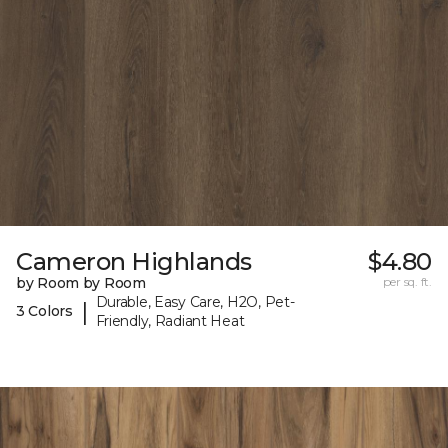
Cameron Highlands
$4.80
by Room by Room
per sq. ft.
Durable, Easy Care, H2O, Pet-
|
3 Colors
Friendly, Radiant Heat