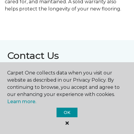
cared for, and maintained. A solid warranty also
helps protect the longevity of your new flooring.
Contact Us
Carpet One collects data when you visit our
NAME
website as described in our Privacy Policy. By
continuing to browse, you accept and agree to
our enhancing your experience with cookies.
First name *
Learn more.
OK