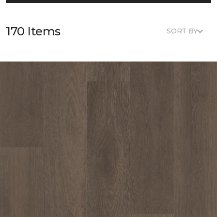
170 Items
SORT BY