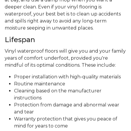
deeper clean. Even if your vinyl flooring is
waterproof, your best bet is to clean up accidents
and spills right away to avoid any long-term
moisture seeping in unwanted places.
Lifespan
Vinyl waterproof floors will give you and your family
years of comfort underfoot, provided you're
mindful of its optimal conditions. These include:
Proper installation with high-quality materials
Routine maintenance
Cleaning based on the manufacturer
instructions
Protection from damage and abnormal wear
and tear
Warranty protection that gives you peace of
mind for years to come