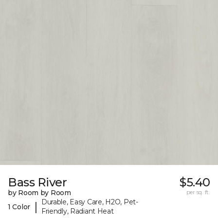
Bass River
$5.40
by Room by Room
per sq. ft.
Durable, Easy Care, H2O, Pet-
|
1 Color
Friendly, Radiant Heat