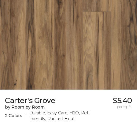
Carter's Grove
$5.40
by Room by Room
per sq. ft.
Durable, Easy Care, H2O, Pet-
|
2 Colors
Friendly, Radiant Heat