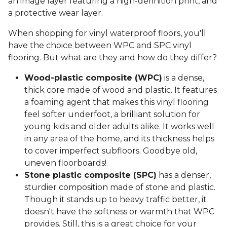
an image layer featuring a high-definition print, and
a protective wear layer.
When shopping for vinyl waterproof floors, you'll
have the choice between WPC and SPC vinyl
flooring. But what are they and how do they differ?
Wood-plastic composite (WPC)
is a dense,
thick core made of wood and plastic. It features
a foaming agent that makes this vinyl flooring
feel softer underfoot, a brilliant solution for
young kids and older adults alike. It works well
in any area of the home, and its thickness helps
to cover imperfect subfloors. Goodbye old,
uneven floorboards!
Stone plastic composite (SPC)
has a denser,
sturdier composition made of stone and plastic.
Though it stands up to heavy traffic better, it
doesn't have the softness or warmth that WPC
provides. Still, this is a great choice for your