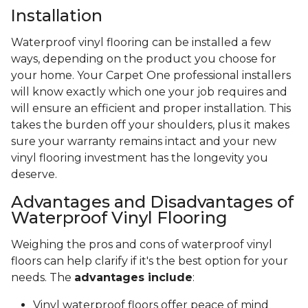
Installation
Waterproof vinyl flooring can be installed a few
ways, depending on the product you choose for
your home. Your Carpet One professional installers
will know exactly which one your job requires and
will ensure an efficient and proper installation. This
takes the burden off your shoulders, plus it makes
sure your warranty remains intact and your new
vinyl flooring investment has the longevity you
deserve.
Advantages and Disadvantages of
Waterproof Vinyl Flooring
Weighing the pros and cons of waterproof vinyl
floors can help clarify if it's the best option for your
needs. The
advantages include
:
Vinyl waterproof floors offer peace of mind