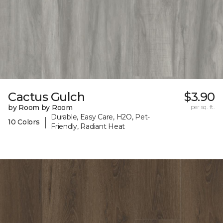
Cactus Gulch
$3.90
by Room by Room
per sq. ft.
Durable, Easy Care, H2O, Pet-
|
10 Colors
Friendly, Radiant Heat