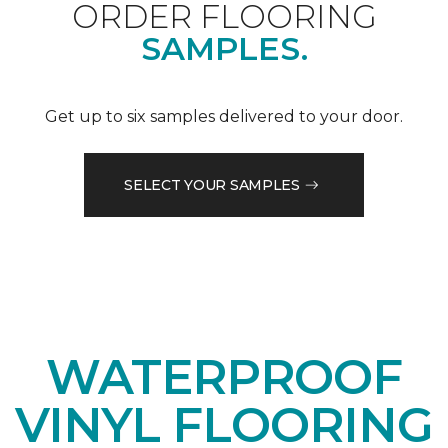
ORDER FLOORING
SAMPLES.
Get up to six samples delivered to your door.
SELECT YOUR SAMPLES
WATERPROOF
VINYL FLOORING