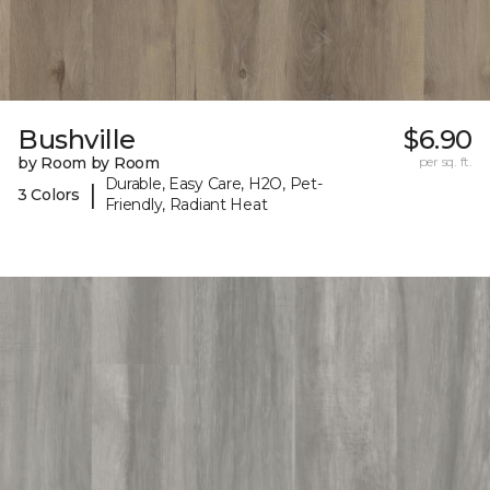
Bushville
$6.90
by Room by Room
per sq. ft.
Durable, Easy Care, H2O, Pet-
|
3 Colors
Friendly, Radiant Heat