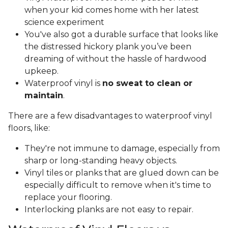
when your kid comes home with her latest
science experiment
You've also got a durable surface that looks like
the distressed hickory plank you’ve been
dreaming of without the hassle of hardwood
upkeep.
Waterproof vinyl is
no sweat to clean or
maintain
.
There are a few disadvantages to waterproof vinyl
floors, like:
They're not immune to damage, especially from
sharp or long-standing heavy objects.
Vinyl tiles or planks that are glued down can be
especially difficult to remove when it's time to
replace your flooring.
Interlocking planks are not easy to repair.