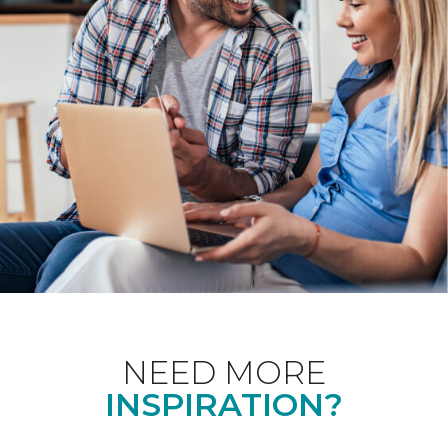
NEED MORE
INSPIRATION?