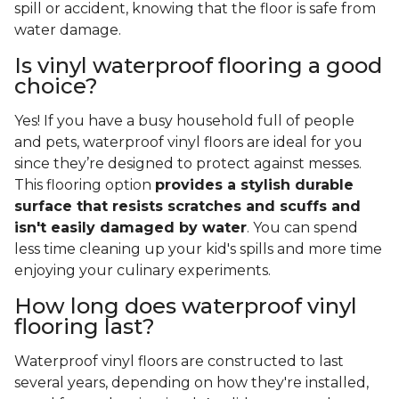
spill or accident, knowing that the floor is safe from
water damage.
Is vinyl waterproof flooring a good
choice?
Yes! If you have a busy household full of people
and pets, waterproof vinyl floors are ideal for you
since they’re designed to protect against messes.
This flooring option
provides a stylish durable
surface that resists scratches and scuffs and
isn't easily damaged by water
. You can spend
less time cleaning up your kid's spills and more time
enjoying your culinary experiments.
How long does waterproof vinyl
flooring last?
Waterproof vinyl floors are constructed to last
several years, depending on how they're installed,