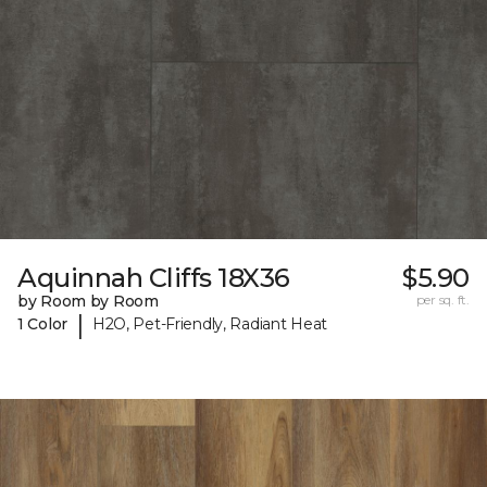
Aquinnah Cliffs 18X36
$5.90
by Room by Room
per sq. ft.
|
1 Color
H2O, Pet-Friendly, Radiant Heat