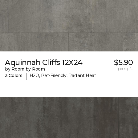
Aquinnah Cliffs 12X24
$5.90
by Room by Room
per sq. ft.
|
3 Colors
H2O, Pet-Friendly, Radiant Heat