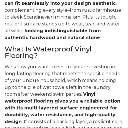
can fit seamlessly into your design aesthetic
,
complementing every style–from rustic farmhouse
to sleek Scandinavian minimalism. Plus, its tough,
resilient surface stands up to wear, tear, and water
all while
looking indistinguishable from
authentic hardwood and natural stone
.
What Is Waterproof Vinyl
Flooring?
We know you want to ensure you're investing in
long-lasting flooring that meets the specific needs
of your unique household, which means holding
up to the pile of wet towels left in the laundry
room after weekend swim parties.
Vinyl
waterproof flooring gives you a reliable option
with its multi-layered surface engineered for
durability, water resistance, and high-quality
design
. It consists of a backing layer, a resilient core,