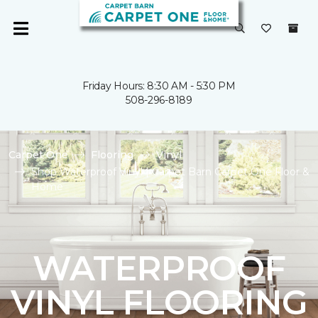
Friday Hours: 8:30 AM - 5:30 PM
508-296-8189
Carpet One
Flooring
Vinyl
Shop Waterproof Vinyl | Carpet Barn Carpet One Floor &
Home
WATERPROOF
VINYL FLOORING