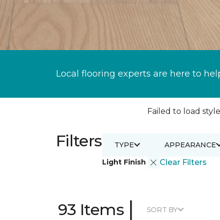
Local flooring experts are here to hel
Failed to load style
Filters
TYPE
APPEARANCE
Light Finish
Clear Filters
|
93 Items
SORT BY