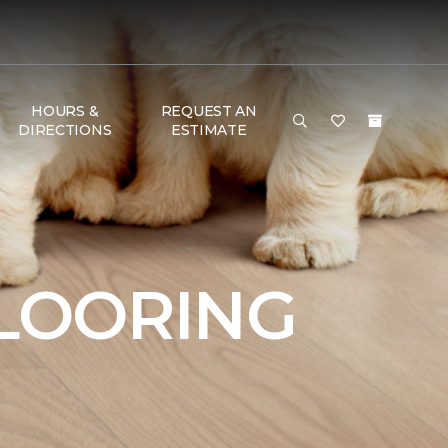
HOURS &
REQUEST AN
DIRECTIONS
ESTIMATE
FLOORING