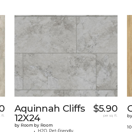
10
Aquinnah Cliffs
$5.90
12X24
 ft.
per sq. ft.
b
by Room by Room
10
H2O, Pet-Friendly,