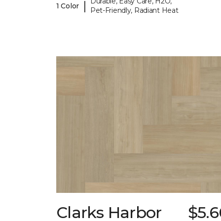
Durable, Easy Care, H2O,
|
1 Color
Pet-Friendly, Radiant Heat
Clarks Harbor
$5.6