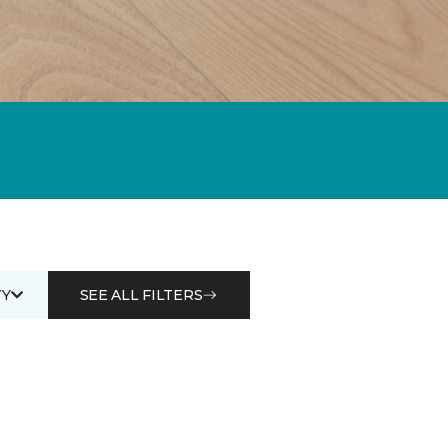
Y
SEE ALL FILTERS