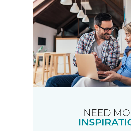
NEED MO
INSPIRATI