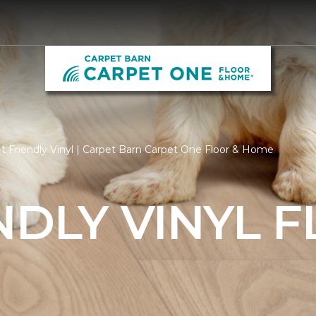
t Friendly Vinyl | Carpet Barn Carpet One Floor & Home
NDLY VINYL 