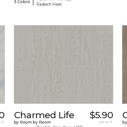
|
3 Colors
Radiant Heat
20
Charmed Life
$5.90
C
 ft.
by Room by Room
per sq. ft.
b