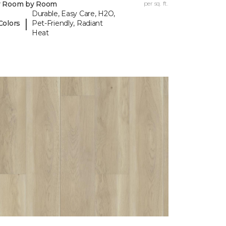
y Room by Room
per sq. ft.
Durable, Easy Care, H2O,
|
Colors
Pet-Friendly, Radiant
Heat