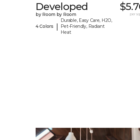
Developed
$5.
by Room by Room
per sq.
Durable, Easy Care, H2O,
|
4 Colors
Pet-Friendly, Radiant
Heat