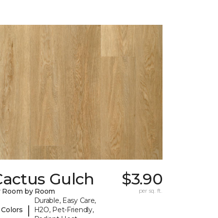
Cactus Gulch
$3.90
y Room by Room
per sq. ft.
Durable, Easy Care,
|
 Colors
H2O, Pet-Friendly,