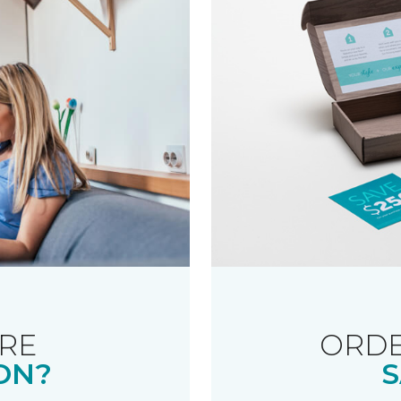
RE
ORDE
ON?
S