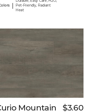
Durable, Easy Care, H2O,
|
Colors
Pet-Friendly, Radiant
Heat
Curio Mountain
$3.60