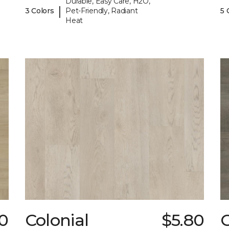
Durable, Easy Care, H2O,
|
3 Colors
Pet-Friendly, Radiant
5 
Heat
0
Colonial
$5.80