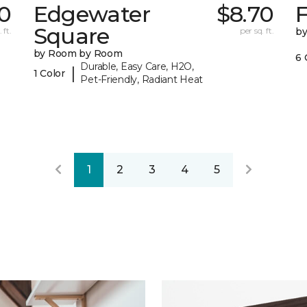
70
Edgewater
$8.70
F
Square
 ft.
per sq. ft.
b
by Room by Room
6 
Durable, Easy Care, H2O,
|
1 Color
Pet-Friendly, Radiant Heat
1
2
3
4
5