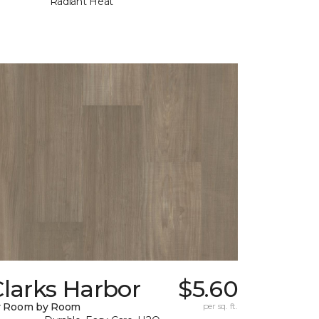
Radiant Heat
larks Harbor
$5.60
y Room by Room
per sq. ft.