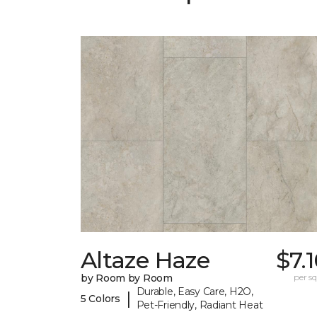
Altaze Haze
$7.
by Room by Room
per sq.
Durable, Easy Care, H2O,
|
5 Colors
Pet-Friendly, Radiant Heat