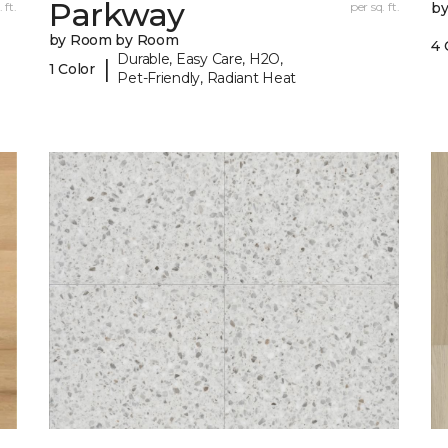
Parkway
 ft.
per sq. ft.
b
by Room by Room
4 
Durable, Easy Care, H2O,
|
1 Color
Pet-Friendly, Radiant Heat