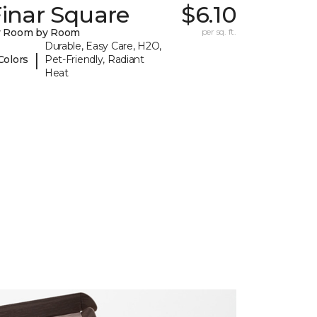
inar Square
$6.10
y Room by Room
per sq. ft.
Durable, Easy Care, H2O,
|
Colors
Pet-Friendly, Radiant
Heat