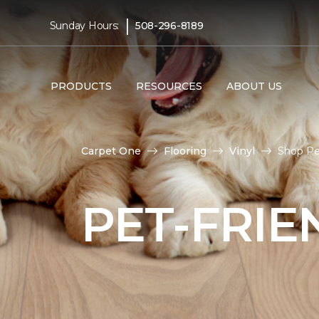
|
Sunday Hours:
508-296-8189
PRODUCTS
RESOURCES
ABOUT US
Carpet One
Flooring
Vinyl
Shop Pe
PET-FRIE