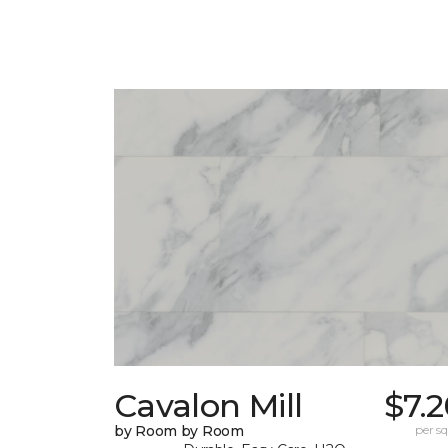
Cavalon Mill
$7.
by Room by Room
per sq.