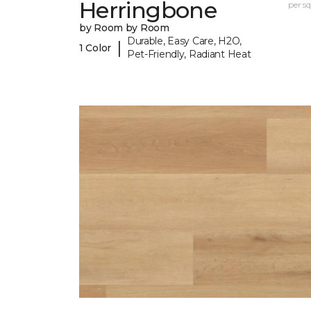
Herringbone
per sq.
by Room by Room
Durable, Easy Care, H2O,
|
1 Color
Pet-Friendly, Radiant Heat