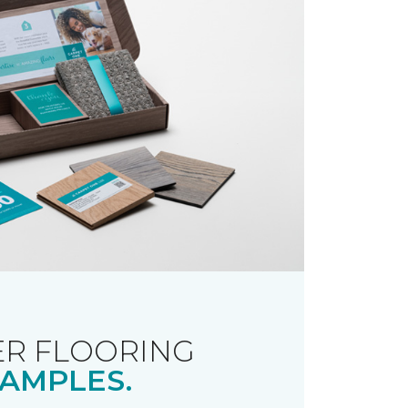
R FLOORING
AMPLES.