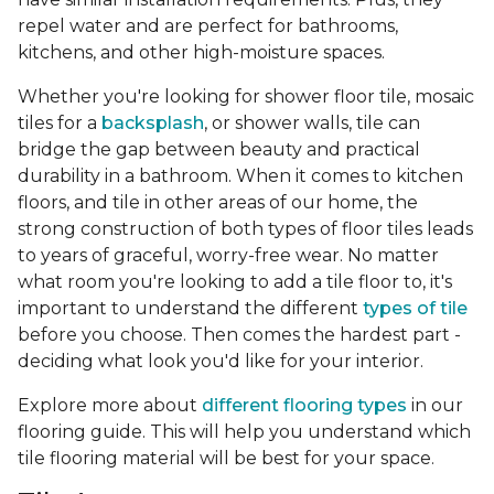
repel water and are perfect for bathrooms,
kitchens, and other high-moisture spaces.
Whether you're looking for shower floor tile, mosaic
tiles for a
backsplash
, or shower walls, tile can
bridge the gap between beauty and practical
durability in a bathroom. When it comes to kitchen
floors, and tile in other areas of our home, the
strong construction of both types of floor tiles leads
to years of graceful, worry-free wear. No matter
what room you're looking to add a tile floor to, it's
important to understand the different
types of tile
before you choose. Then comes the hardest part -
deciding what look you'd like for your interior.
Explore more about
different flooring types
in our
flooring guide. This will help you understand which
tile flooring material will be best for your space.