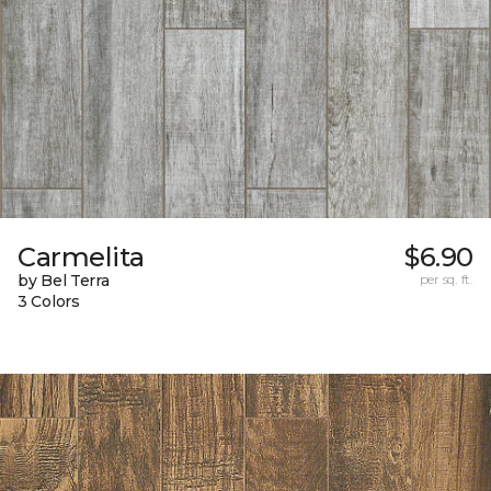
Carmelita
$6.90
by Bel Terra
per sq. ft.
3 Colors