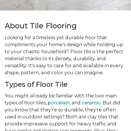
About Tile Flooring
Looking for a timeless yet durable floor that
compliments your home's design while holding up
to your chaotic household? Floor tile is the perfect
material thanks to its density, durability, and
versatility. It's easy to care for and available in every
shape, pattern, and color you can imagine.
Types of Floor Tile
You might already be familiar with the two main
types of floor tiles,
porcelain
, and
ceramic
. But did
you know that they're so durable, they're often
used in outdoor settings? Both are clay tiles that
provide impressive support for heavy traffic and
have similar installation requirements. Plus, they