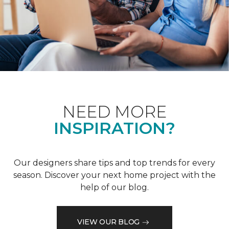
NEED MORE
INSPIRATION?
Our designers share tips and top trends for every
season. Discover your next home project with the
help of our blog.
VIEW OUR BLOG