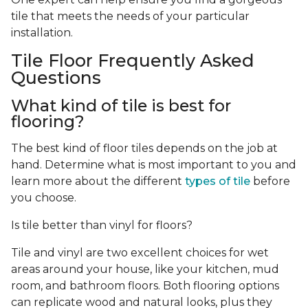
tile that meets the needs of your particular
installation.
Tile Floor Frequently Asked
Questions
What kind of tile is best for
flooring?
The best kind of floor tiles depends on the job at
hand. Determine what is most important to you and
learn more about the different
types of tile
before
you choose.
Is tile better than vinyl for floors?
Tile and vinyl are two excellent choices for wet
areas around your house, like your kitchen, mud
room, and bathroom floors. Both flooring options
can replicate wood and natural looks, plus they