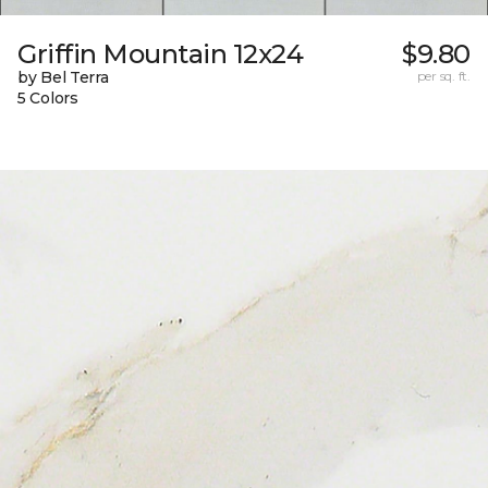
Griffin Mountain 12x24
$9.80
by Bel Terra
per sq. ft.
5 Colors