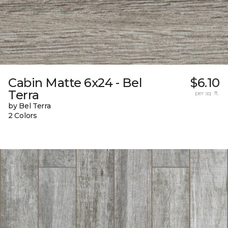
Cabin Matte 6x24 - Bel
$6.10
Terra
per sq. ft.
by Bel Terra
2 Colors