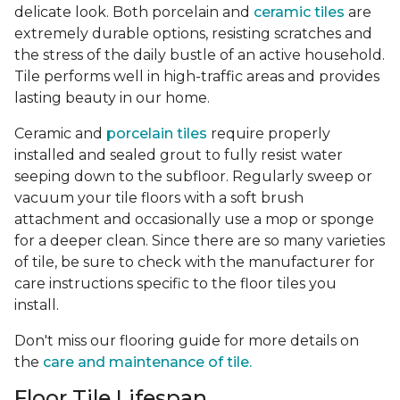
delicate look. Both porcelain and
ceramic tiles
are
extremely durable options, resisting scratches and
the stress of the daily bustle of an active household.
Tile performs well in high-traffic areas and provides
lasting beauty in our home.
Ceramic and
porcelain tiles
require properly
installed and sealed grout to fully resist water
seeping down to the subfloor. Regularly sweep or
vacuum your tile floors with a soft brush
attachment and occasionally use a mop or sponge
for a deeper clean. Since there are so many varieties
of tile, be sure to check with the manufacturer for
care instructions specific to the floor tiles you
install.
Don't miss our flooring guide for more details on
the
care and maintenance of tile.
Floor Tile Lifespan