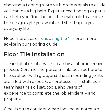
choosing a flooring store with professionals to guide
you can be a big help. Experienced flooring experts
can help you find the best tile materials to achieve
the design style you want and stand up to your
everyday life.
Need more tips on
choosing tile?
There's more
advice in our flooring guide.
Floor Tile Installation
Tile installation of any kind can be a labor-intensive
process. Ceramic and porcelain tile both adhere to
the subfloor with glue, and the surrounding joints
are filled with grout. Our professional installation
team has the skill set, tools, and years of
experience
to complete the job efficiently and
properly.
One thing to consider when looking at porcelain