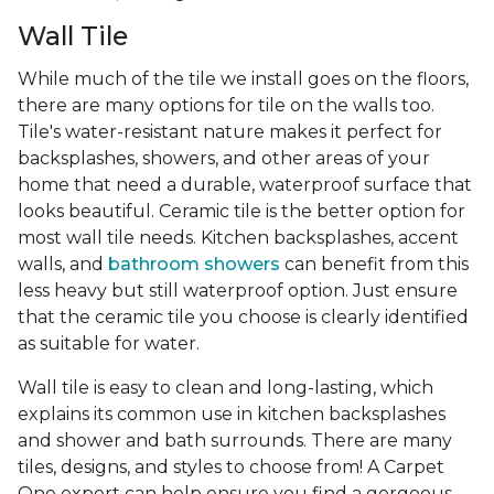
Wall Tile
While much of the tile we install goes on the floors,
there are many options for tile on the walls too.
Tile's water-resistant nature makes it perfect for
backsplashes, showers, and other areas of your
home that need a durable, waterproof surface that
looks beautiful. Ceramic tile is the better option for
most wall tile needs. Kitchen backsplashes, accent
walls, and
bathroom showers
can benefit from this
less heavy but still waterproof option. Just ensure
that the ceramic tile you choose is clearly identified
as suitable for water.
Wall tile is easy to clean and long-lasting, which
explains its common use in kitchen backsplashes
and shower and bath surrounds. There are many
tiles, designs, and styles to choose from! A Carpet
One expert can help ensure you find a gorgeous