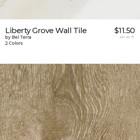
Liberty Grove Wall Tile
$11.50
by Bel Terra
per sq. ft.
2 Colors