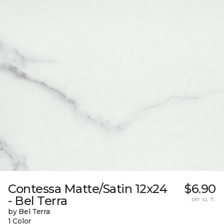
Contessa Matte/Satin 12x24
$6.90
- Bel Terra
per sq. ft.
by Bel Terra
1 Color