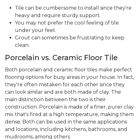
Tile can be cumbersome to install since they're
heavy and require sturdy support.
You may not prefer the cool feeling of tile
under your feet.
Grout can sometimes be frustrating to keep
clean.
Porcelain vs. Ceramic Floor Tile
Both porcelain and ceramic floor tiles make perfect
flooring options for busy areas in your house. In fact,
they're often mistaken for each other since they
can look similar and are both made of clay. The
main distinction between the two is their
construction. Porcelain is made of a finer, purer clay
mix that's fired at a high temperature, making them
dense. Both can be used in the same applications
and locations, including kitchens, bathrooms, and
mudrooms, among others.