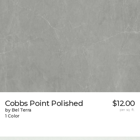
Cobbs Point Polished
$12.00
by Bel Terra
per sq. ft.
1 Color