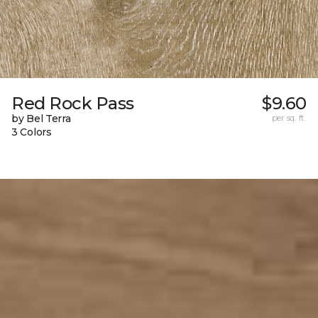
Red Rock Pass
$9.60
by Bel Terra
per sq. ft.
3 Colors