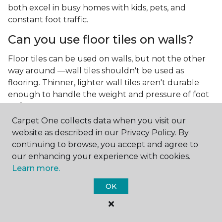
both excel in busy homes with kids, pets, and
constant foot traffic.
Can you use floor tiles on walls?
Floor tiles can be used on walls, but not the other
way around —wall tiles shouldn't be used as
flooring. Thinner, lighter wall tiles aren't durable
enough to handle the weight and pressure of foot
traffic.
Carpet One collects data when you visit our
What is the best type of tile for a
website as described in our Privacy Policy. By
kitchen floor?
continuing to browse, you accept and agree to
our enhancing your experience with cookies.
You'll find both primary types of tile used as kitchen
Learn more.
floor tiles since they're resilient and easy to
clean.
The strong surface of tile can easily stand up
OK
to your culinary experiments, especially if your sous
chefs are prone to making a mess.