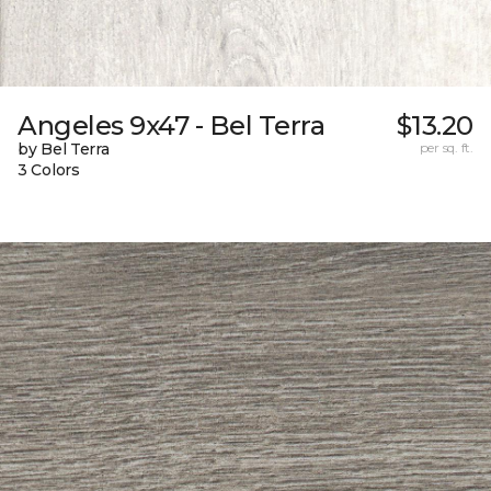
Angeles 9x47 - Bel Terra
$13.20
by Bel Terra
per sq. ft.
3 Colors