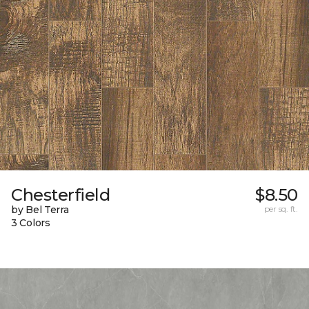
Chesterfield
$8.50
by Bel Terra
per sq. ft.
3 Colors