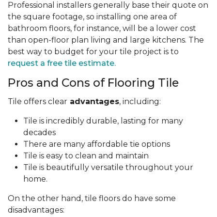
Professional installers generally base their quote on
the square footage, so installing one area of
bathroom floors, for instance, will be a lower cost
than open-floor plan living and large kitchens. The
best way to budget for your tile project is to
request a free tile estimate.
Pros and Cons of Flooring Tile
Tile offers clear
advantages
, including:
Tile is incredibly durable, lasting for many
decades
There are many affordable tie options
Tile is easy to clean and maintain
Tile is beautifully versatile throughout your
home.
On the other hand, tile floors do have some
disadvantages: