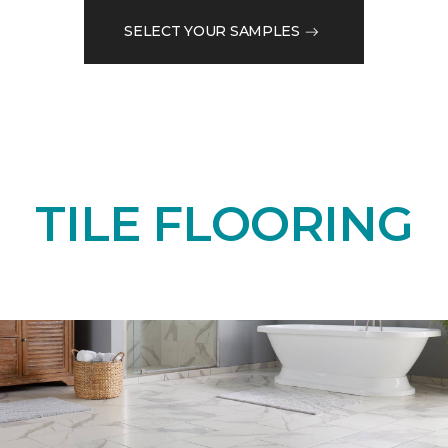
SELECT YOUR SAMPLES
TILE FLOORING