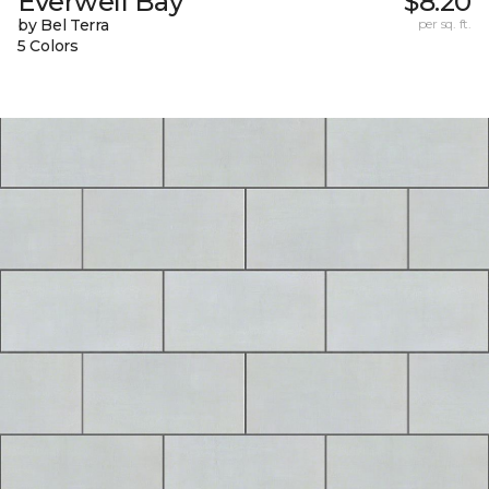
Everwell Bay
$8.20
by Bel Terra
per sq. ft.
5 Colors