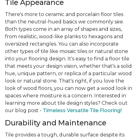
Tile Appearance
There's more to ceramic and porcelain floor tiles
than the neutral-hued basics we commonly see.
Both types come in an array of shapes and sizes,
from realistic, wood-like planks to hexagons and
oversized rectangles. You can also incorporate
other types of tile like mosaic tiles or natural stone
into your flooring design. It's easy to find a floor tile
that meets your design vision, whether that's a solid
hue, unique pattern, or replica of a particular wood
look or natural stone. That's right, if you love the
look of wood floors, you can now get a wood look in
spaces where moisture is a concern. Interested in
learning more about tile design styles? Check out
our blog post -
Timeless Versatile Tile Flooring!
Durability and Maintenance
Tile provides a tough, durable surface despite its