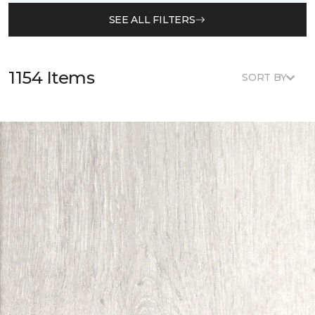
SEE ALL FILTERS
1154 Items
SORT BY