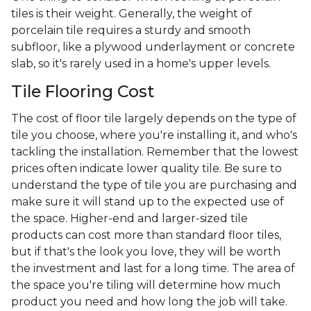
tiles is their weight. Generally, the weight of
porcelain tile requires a sturdy and smooth
subfloor, like a plywood underlayment or concrete
slab, so it's rarely used in a home's upper levels.
Tile Flooring Cost
The cost of floor tile largely depends on the type of
tile you choose, where you're installing it, and who's
tackling the installation. Remember that the lowest
prices often indicate lower quality tile. Be sure to
understand the type of tile you are purchasing and
make sure it will stand up to the expected use of
the space. Higher-end and larger-sized tile
products can cost more than standard floor tiles,
but if that's the look you love, they will be worth
the investment and last for a long time. The area of
the space you're tiling will determine how much
product you need and how long the job will take.