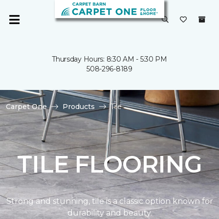
Thursday Hours: 8:30 AM - 5:30 PM
508-296-8189
Carpet One
Products
Tile
TILE FLOORING
Strong and stunning, tile is a classic option known for
durability and beauty.