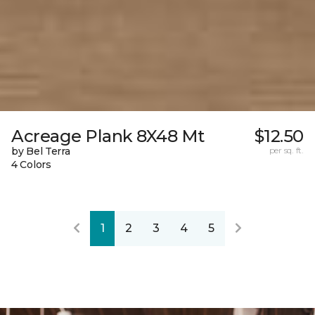
Acreage Plank 8X48 Mt
$12.50
by Bel Terra
per sq. ft.
4 Colors
1
2
3
4
5