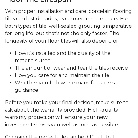
With proper installation and care, porcelain flooring
tiles can last decades, as can ceramic tile floors. For
both types of tile, well-sealed grouting is imperative
for long life, but that's not the only factor. The
longevity of your floor tiles will also depend on:
How it's installed and the quality of the
materials used
The amount of wear and tear the tiles receive
How you care for and maintain the tile
Whether you follow the manufacturer's
guidance
Before you make your final decision, make sure to
ask about the warranty provided. High-quality
warranty protection will ensure your new
investment serves you well as long as possible.
Choosing the perfect tile can be difficult but