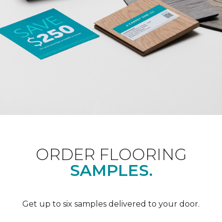
ORDER FLOORING
SAMPLES.
Get up to six samples delivered to your door.