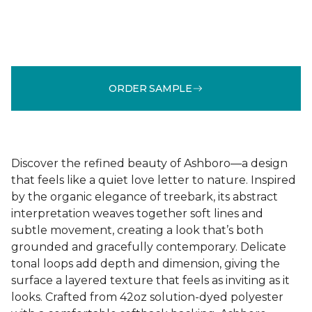
ORDER SAMPLE
Discover the refined beauty of Ashboro—a design
that feels like a quiet love letter to nature. Inspired
by the organic elegance of treebark, its abstract
interpretation weaves together soft lines and
subtle movement, creating a look that’s both
grounded and gracefully contemporary. Delicate
tonal loops add depth and dimension, giving the
surface a layered texture that feels as inviting as it
looks. Crafted from 42oz solution-dyed polyester