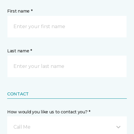
First name *
Last name *
CONTACT
How would you like us to contact you? *
Call Me