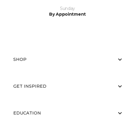
Sunday
By Appointment
SHOP
GET INSPIRED
EDUCATION