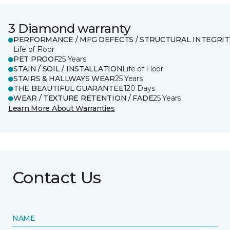
3 Diamond warranty
PERFORMANCE / MFG DEFECTS / STRUCTURAL INTEGRIT
Life of Floor
PET PROOF
25 Years
STAIN / SOIL / INSTALLATION
Life of Floor
STAIRS & HALLWAYS WEAR
25 Years
THE BEAUTIFUL GUARANTEE
120 Days
WEAR / TEXTURE RETENTION / FADE
25 Years
Learn More About Warranties
Contact Us
NAME