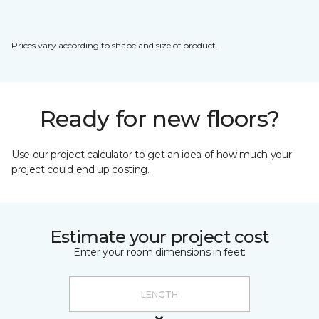
Prices vary according to shape and size of product.
Ready for new floors?
Use our project calculator to get an idea of how much your
project could end up costing.
Estimate your project cost
Enter your room dimensions in feet: