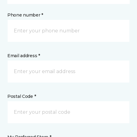
Phone number *
Email address *
Postal Code *