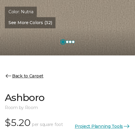
Color:
Nutria
See More Colors (32)
Back to Carpet
Ashboro
Room by Room
$5.20
per square foot
Project Planning Tools