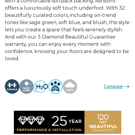
with a comfortable softback backing, Ashboro
offers a luxuriously soft touch underfoot. With 32
beautifully curated colors, including on-trend
tones like sage green, soft blue, and blush, this style
lets you create a space that feels serenely stylish.
And with our 3 Diamond Beautiful Guarantee
warranty, you can enjoy every moment with
confidence, knowing your floors are designed to be
loved.
Compare