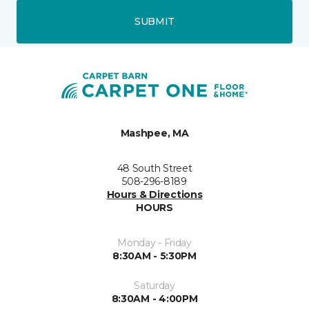
SUBMIT
Mashpee, MA
48 South Street
508-296-8189
Hours & Directions
HOURS
Monday - Friday
8:30AM - 5:30PM
Saturday
8:30AM - 4:00PM