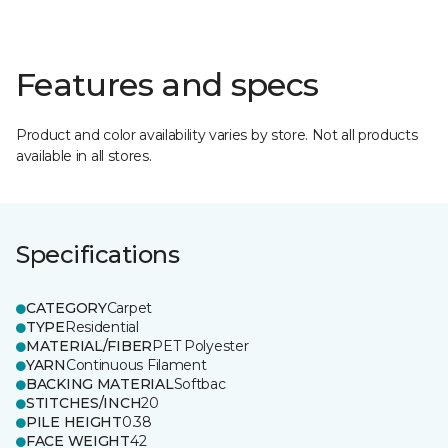
Features and specs
Product and color availability varies by store. Not all products
available in all stores.
Specifications
CATEGORY
Carpet
TYPE
Residential
MATERIAL/FIBER
PET Polyester
YARN
Continuous Filament
BACKING MATERIAL
Softbac
STITCHES/INCH
20
PILE HEIGHT
0.38
FACE WEIGHT
42