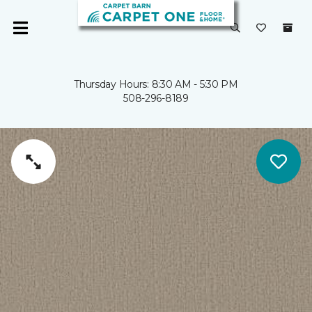
Thursday Hours: 8:30 AM - 5:30 PM
508-296-8189