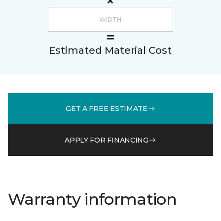
Estimated Material Cost
GET A FREE ESTIMATE
APPLY FOR FINANCING
Warranty information