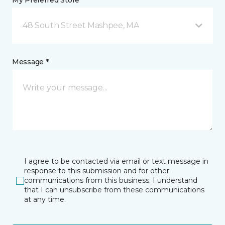
My Preferred Store *
48 South Street Mashpee, MA
Message *
I agree to be contacted via email or text message in
response to this submission and for other
communications from this business. I understand
that I can unsubscribe from these communications
at any time.