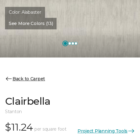
Color:
Alabaster
See More Colors (13)
Back to Carpet
Clairbella
Stanton
$11.24
per square foot
Project Planning Tools