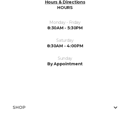
Hours & Directions
HOURS
Monday - Friday
8:30AM - 5:30PM
Saturday
8:30AM - 4:00PM
Sunday
By Appointment
SHOP