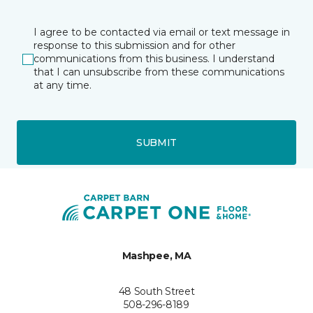
I agree to be contacted via email or text message in
response to this submission and for other
communications from this business. I understand
that I can unsubscribe from these communications
at any time.
SUBMIT
Mashpee, MA
48 South Street
508-296-8189