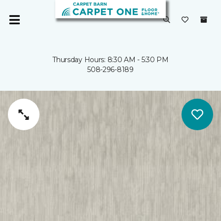
Thursday Hours: 8:30 AM - 5:30 PM
508-296-8189