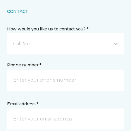
CONTACT
How would you like us to contact you? *
Call Me
Phone number *
Email address *