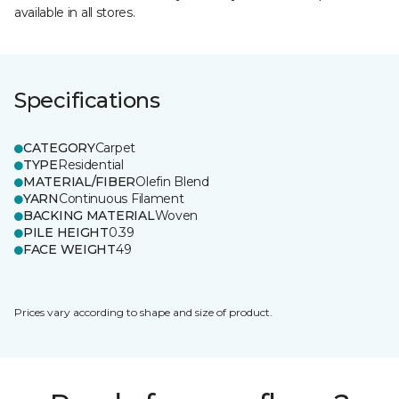
available in all stores.
Specifications
CATEGORY
Carpet
TYPE
Residential
MATERIAL/FIBER
Olefin Blend
YARN
Continuous Filament
BACKING MATERIAL
Woven
PILE HEIGHT
0.39
FACE WEIGHT
49
Prices vary according to shape and size of product.