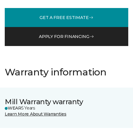
GET A FREE ESTIMATE
APPLY FOR FINANCING
Warranty information
Mill Warranty warranty
WEAR
5 Years
Learn More About Warranties