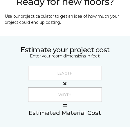
Ready for new floors?
Use our project calculator to get an idea of how much your
project could end up costing.
Estimate your project cost
Enter your room dimensions in feet:
Estimated Material Cost