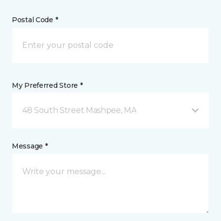
Postal Code *
My Preferred Store *
48 South Street Mashpee, MA
Message *