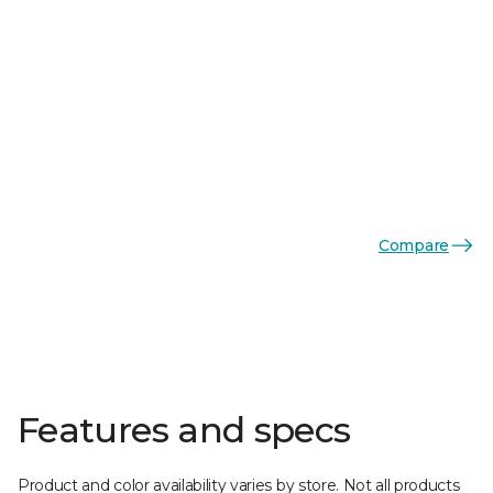
Compare
Features and specs
Product and color availability varies by store. Not all products