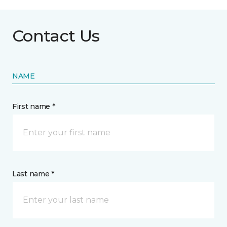
Contact Us
NAME
First name *
Last name *