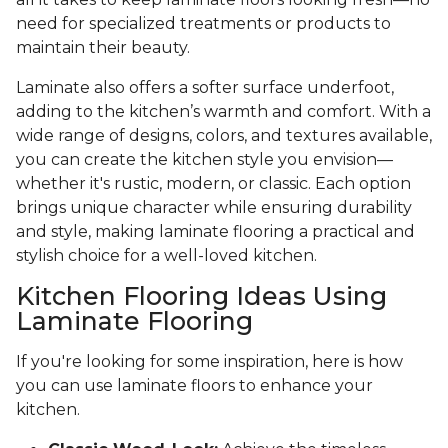
need for specialized treatments or products to
maintain their beauty.
Laminate also offers a softer surface underfoot,
adding to the kitchen’s warmth and comfort. With a
wide range of designs, colors, and textures available,
you can create the kitchen style you envision—
whether it's rustic, modern, or classic. Each option
brings unique character while ensuring durability
and style, making laminate flooring a practical and
stylish choice for a well-loved kitchen.
Kitchen Flooring Ideas Using
Laminate Flooring
If you're looking for some inspiration, here is how
you can use laminate floors to enhance your
kitchen.