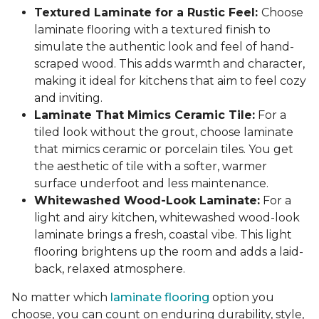
Textured Laminate for a Rustic Feel:
Choose
laminate flooring with a textured finish to
simulate the authentic look and feel of hand-
scraped wood. This adds warmth and character,
making it ideal for kitchens that aim to feel cozy
and inviting.
Laminate That Mimics Ceramic Tile:
For a
tiled look without the grout, choose laminate
that mimics ceramic or porcelain tiles. You get
the aesthetic of tile with a softer, warmer
surface underfoot and less maintenance.
Whitewashed Wood-Look Laminate:
For a
light and airy kitchen, whitewashed wood-look
laminate brings a fresh, coastal vibe. This light
flooring brightens up the room and adds a laid-
back, relaxed atmosphere.
No matter which
laminate flooring
option you
choose, you can count on enduring durability, style,