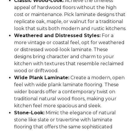
Classic Wood-Look:
Achieve the timeless
appeal of hardwood floors without the high
cost or maintenance. Pick laminate designs that
replicate oak, maple, or walnut for a traditional
look that suits both modern and rustic kitchens.
Weathered and Distressed Styles:
For a
more vintage or coastal feel, opt for weathered
or distressed wood-look laminate. These
designs bring character and charm to your
kitchen with textures that resemble reclaimed
wood or driftwood.
Wide Plank Laminate:
Create a modern, open
feel with wide plank laminate flooring. These
wider boards offer a contemporary twist on
traditional natural wood floors, making your
kitchen feel more spacious and sleek.
Stone-Look:
Mimic the elegance of natural
stone like slate or travertine with laminate
flooring that offers the same sophisticated