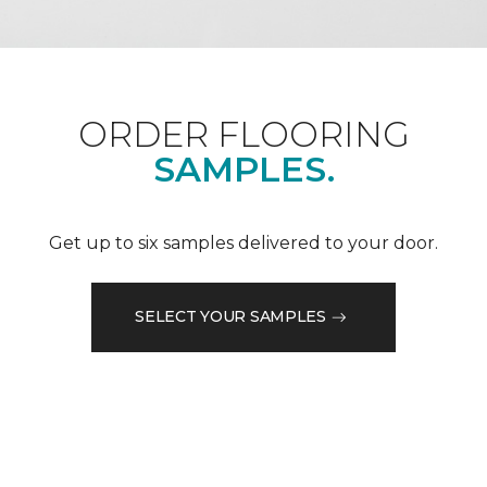
ORDER FLOORING
SAMPLES.
Get up to six samples delivered to your door.
SELECT YOUR SAMPLES