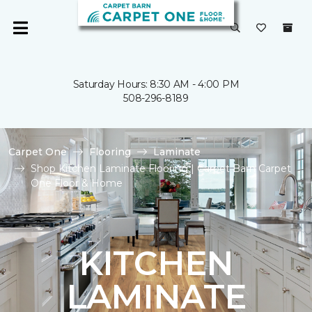
Saturday Hours: 8:30 AM - 4:00 PM
508-296-8189
Carpet One
Flooring
Laminate
Shop Kitchen Laminate Flooring | Carpet Barn Carpet
One Floor & Home
KITCHEN
LAMINATE