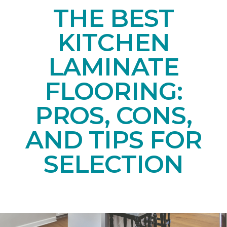
THE BEST
KITCHEN
LAMINATE
FLOORING:
PROS, CONS,
AND TIPS FOR
SELECTION