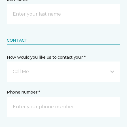
CONTACT
How would you like us to contact you? *
Call Me
Phone number *