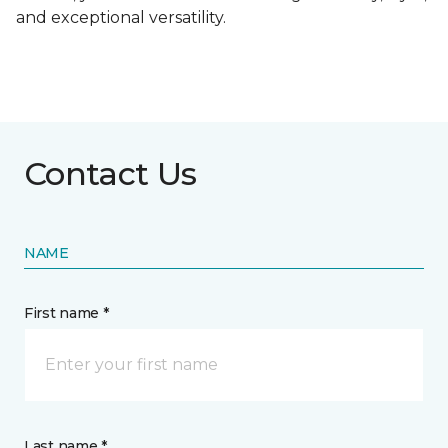
and exceptional versatility.
Contact Us
NAME
First name *
Last name *