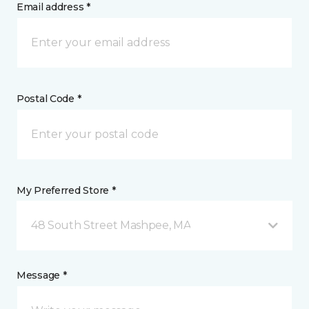
Email address *
Postal Code *
My Preferred Store *
48 South Street Mashpee, MA
Message *