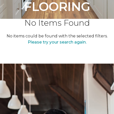
FLOORING
No Items Found
No items could be found with the selected filters.
Please try your search again.