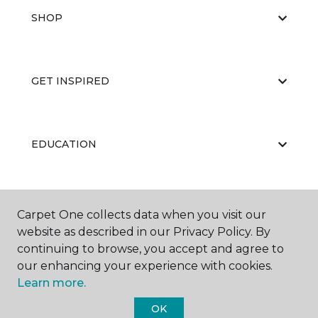
SHOP
GET INSPIRED
EDUCATION
ABOUT US
Carpet One collects data when you visit our
website as described in our Privacy Policy. By
continuing to browse, you accept and agree to
our enhancing your experience with cookies.
Learn more.
OK