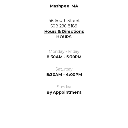
Mashpee, MA
48 South Street
508-296-8189
Hours & Directions
HOURS
Monday - Friday
8:30AM - 5:30PM
Saturday
8:30AM - 4:00PM
Sunday
By Appointment