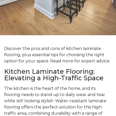
Discover the pros and cons of kitchen laminate
flooring, plus essential tips for choosing the right
option for your space. Read more for expert advice.
Kitchen Laminate Flooring:
Elevating a High-Traffic Space
The kitchen is the heart of the home, and its
flooring needs to stand up to daily wear and tear
while still looking stylish. Water-resistant laminate
flooring offers the perfect solution for this high-
traffic area, combining durability with a range of