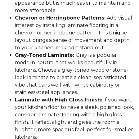
appearance but is much easier to maintain and
more affordable.
Chevron or Herringbone Patterns:
Add visual
interest by installing laminate flooring in a
chevron or herringbone pattern. This unique
layout brings a sense of movement and depth
to your kitchen, making it stand out.
Gray-Toned Laminate:
Gray is a popular
modern neutral that works beautifully in
kitchens. Choose a gray-toned wood or stone-
look laminate to create a clean, sophisticated
vibe that pairs well with white cabinetry or
stainless-steel appliances.
Laminate with High Gloss Finish:
If you want
your kitchen floor to have a sleek, polished look,
consider laminate flooring with a high gloss
finish. It reflects light and gives the room a
brighter, more spacious feel, perfect for smaller
kitchens.