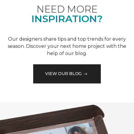
NEED MORE
INSPIRATION?
Our designers share tips and top trends for every
season. Discover your next home project with the
help of our blog.
VIEW OUR BLOG