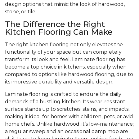
design options that mimic the look of hardwood,
stone, or tile.
The Difference the Right
Kitchen Flooring Can Make
The right kitchen flooring not only elevates the
functionality of your space but can completely
transform its look and feel. Laminate flooring has
become a top choice in kitchens, especially when
compared to options like hardwood flooring, due to
its impressive durability and versatile design.
Laminate flooring is crafted to endure the daily
demands of a bustling kitchen. Its wear-resistant
surface stands up to scratches, stains, and impacts,
making it ideal for homes with children, pets, or avid
home chefs. Unlike hardwood, it’s low-maintenance;
a regular sweep and an occasional damp mop are
all it takes to keep laminate floors looking fresh—no