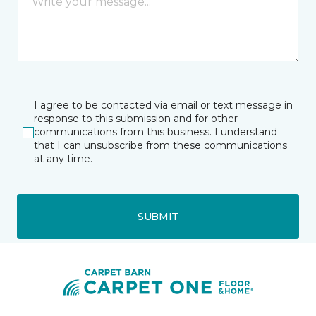
I agree to be contacted via email or text message in
response to this submission and for other
communications from this business. I understand
that I can unsubscribe from these communications
at any time.
SUBMIT