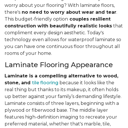
worry about your flooring? With laminate floors,
there's
no need to worry about wear and tear
.
This budget-friendly option
couples resilient
construction with beautifully realistic looks
that
compliment every design aesthetic. Today's
technology even allows for waterproof laminate so
you can have one continuous floor throughout all
rooms of your home.
Laminate Flooring Appearance
Laminate is a compelling alternative to wood,
stone, and
tile flooring
because it looks like the
real thing but thanks to its makeup, it often holds
up better against your family’s demanding lifestyle.
Laminate consists of three layers, beginning with a
plywood or fiberwood base. The middle layer
features high-definition imaging to recreate your
preferred material, whether that's marble, tile,