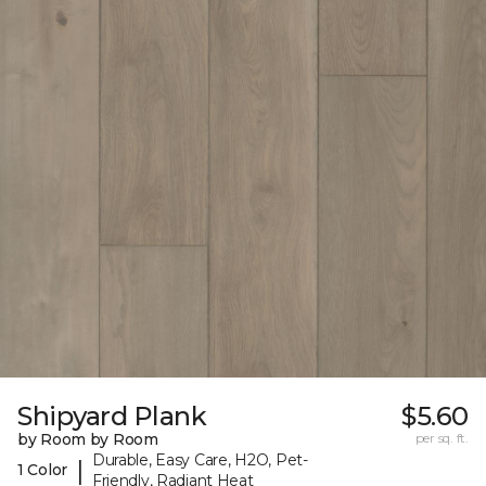
Shipyard Plank
$5.60
by Room by Room
per sq. ft.
Durable, Easy Care, H2O, Pet-
|
1 Color
Friendly, Radiant Heat