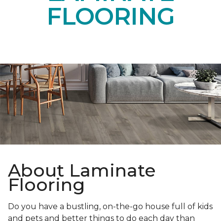
FLOORING
About Laminate
Flooring
Do you have a bustling, on-the-go house full of kids
and pets and better things to do each day than