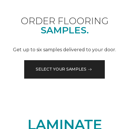
ORDER FLOORING
SAMPLES.
Get up to six samples delivered to your door.
SELECT YOUR SAMPLES
LAMINATE