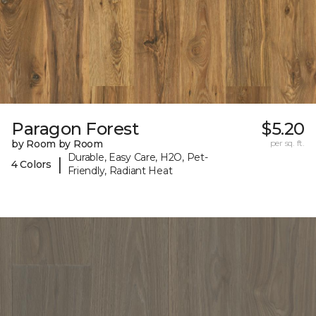
Paragon Forest
$5.20
by Room by Room
per sq. ft.
Durable, Easy Care, H2O, Pet-
|
4 Colors
Friendly, Radiant Heat