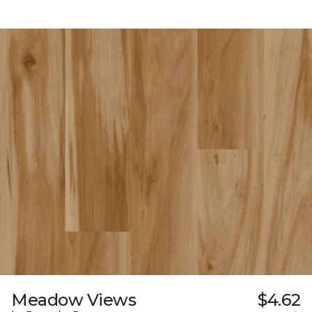
Meadow Views
$4.62