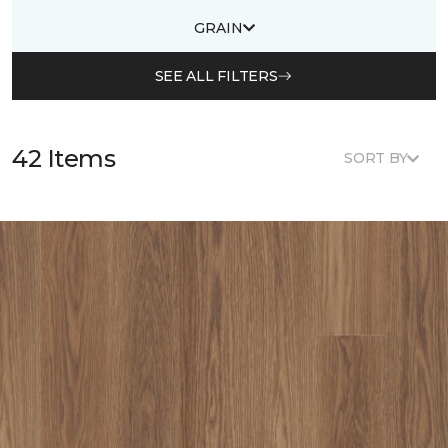
GRAIN
SEE ALL FILTERS
42 Items
SORT BY