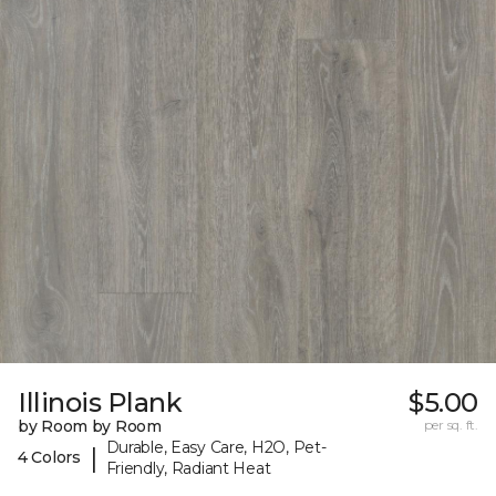
Illinois Plank
$5.00
by Room by Room
per sq. ft.
Durable, Easy Care, H2O, Pet-
|
4 Colors
Friendly, Radiant Heat