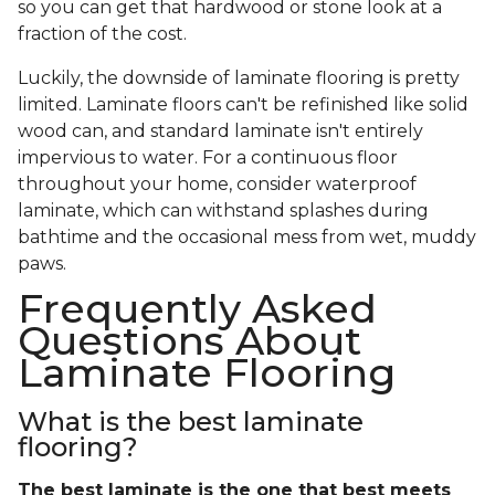
so you can get that hardwood or stone look at a
fraction of the cost.
Luckily, the downside of laminate flooring is pretty
limited. Laminate floors can't be refinished like solid
wood can, and standard laminate isn't entirely
impervious to water. For a continuous floor
throughout your home, consider waterproof
laminate, which can withstand splashes during
bathtime and the occasional mess from wet, muddy
paws.
Frequently Asked
Questions About
Laminate Flooring
What is the best laminate
flooring?
The best laminate is the one that best meets