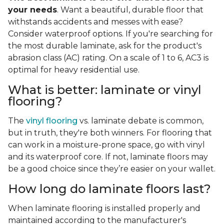
your needs
. Want a beautiful, durable floor that
withstands accidents and messes with ease?
Consider waterproof options. If you're searching for
the most durable laminate, ask for the product's
abrasion class (AC) rating. On a scale of 1 to 6, AC3 is
optimal for heavy residential use.
What is better: laminate or vinyl
flooring?
The
vinyl flooring
vs. laminate debate is common,
but in truth, they're both winners. For flooring that
can work in a moisture-prone space, go with vinyl
and its waterproof core. If not, laminate floors may
be a good choice since they’re easier on your wallet.
How long do laminate floors last?
When laminate flooring is installed properly and
maintained according to the manufacturer's