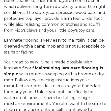
home thanks to their multi-layered construction,
which delivers long-term durability under the right
conditions. The sturdy, compressed-wood base and
protective top layer provide a firm feel underfoot
while also resisting common scratches and scuffs
from Fido's claws and your little boy's toy cars.
Laminate flooring is very easy to maintain. It can be
cleaned with a damp mop and is not susceptible to
stains or fading.
Your road to easy living is made possible with
laminate floors!
Maintaining laminate flooring is
simple
with routine sweeping with a broom or dry
mop. Follow any cleaning instructions your
manufacturer provides to ensure your floors last
for many years. Unless you opt specifically for
waterproof laminate, avoid installing in high-
moisture environments. You also want to be sure to
clean up any accidents or spills right away to