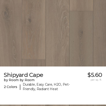
Shipyard Cape
$5.60
by Room by Room
per sq. ft.
Durable, Easy Care, H2O, Pet-
|
2 Colors
Friendly, Radiant Heat