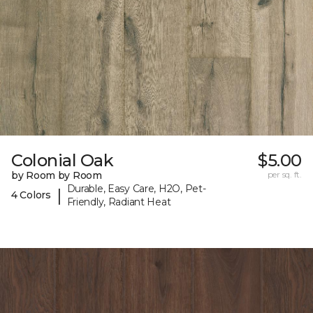
Colonial Oak
$5.00
by Room by Room
per sq. ft.
Durable, Easy Care, H2O, Pet-
|
4 Colors
Friendly, Radiant Heat