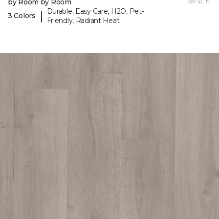
by Room by Room
per sq. ft.
Durable, Easy Care, H2O, Pet-
|
3 Colors
Friendly, Radiant Heat