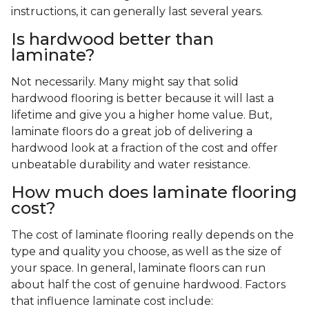
instructions, it can generally last several years.
Is hardwood better than
laminate?
Not necessarily. Many might say that solid
hardwood flooring is better because it will last a
lifetime and give you a higher home value. But,
laminate floors do a great job of delivering a
hardwood look at a fraction of the cost and offer
unbeatable durability and water resistance.
How much does laminate flooring
cost?
The cost of laminate flooring really depends on the
type and quality you choose, as well as the size of
your space. In general, laminate floors can run
about half the cost of genuine hardwood. Factors
that influence laminate cost include: