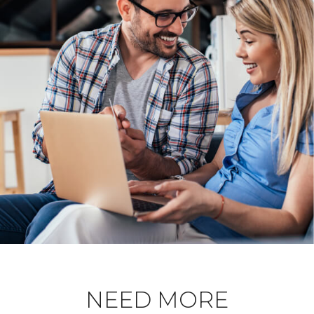
NEED MORE