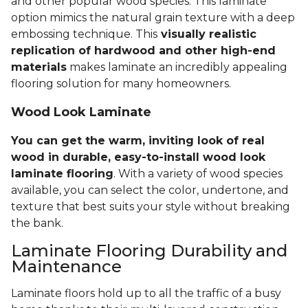
and other popular wood species. This laminate
option mimics the natural grain texture with a deep
embossing technique. This
visually realistic
replication of hardwood and other high-end
materials
makes laminate an incredibly appealing
flooring solution for many homeowners.
Wood Look Laminate
You can get the warm, inviting look of real
wood in durable, easy-to-install wood look
laminate flooring
. With a variety of wood species
available, you can select the color, undertone, and
texture that best suits your style without breaking
the bank.
Laminate Flooring Durability and
Maintenance
Laminate floors hold up to all the traffic of a busy