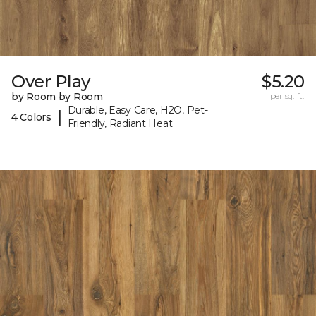
Over Play
$5.20
by Room by Room
per sq. ft.
Durable, Easy Care, H2O, Pet-
|
4 Colors
Friendly, Radiant Heat