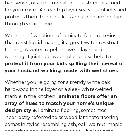
hardwood, or a unique pattern, custom designed
for your room. A clear top layer seals the planks and
protects them from the kids and pets running laps
through your home.
Waterproof variations of laminate feature resins
that resist liquid making it a great water resistnat
flooring. A water-repellant wear layer and
watertight joints between planks also help to
protect it from your kids spilling their cereal or
your husband walking inside with wet shoes
.
Whether you're going for a trendy white oak
hardwood in the foyer or a sleek white-veined
marble in the kitchen,
laminate floors offer an
array of hues to match your home's unique
design style
. Laminate flooring, sometimes
incorrectly referred to as wood laminate flooring,
comes in styles resembling ash, oak, walnut, maple,