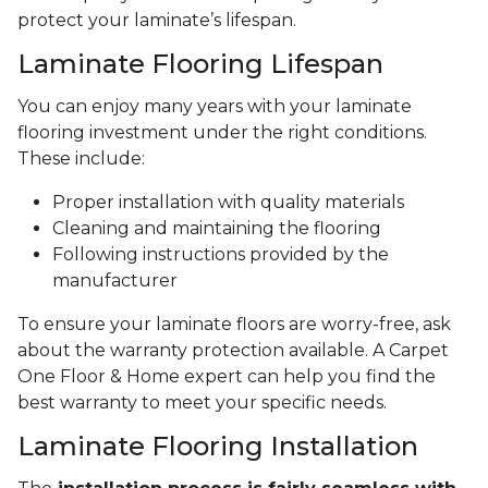
protect your laminate’s lifespan.
Laminate Flooring Lifespan
You can enjoy many years with your laminate
flooring investment under the right conditions.
These include:
Proper installation with quality materials
Cleaning and maintaining the flooring
Following instructions provided by the
manufacturer
To ensure your laminate floors are worry-free, ask
about the warranty protection available. A Carpet
One Floor & Home expert can help you find the
best warranty to meet your specific needs.
Laminate Flooring Installation