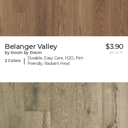
Belanger Valley
$3.90
by Room by Room
per sq. ft.
Durable, Easy Care, H2O, Pet-
|
2 Colors
Friendly, Radiant Heat