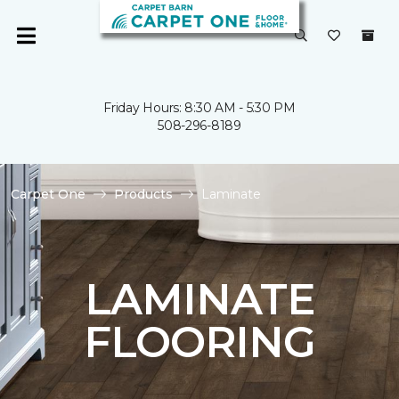
Friday Hours: 8:30 AM - 5:30 PM
508-296-8189
Carpet One
Products
Laminate
LAMINATE
FLOORING