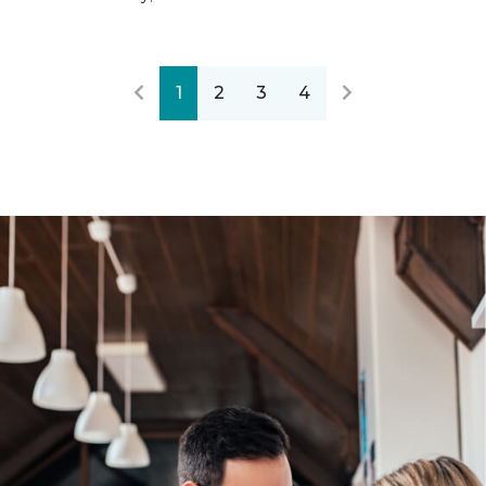
1
2
3
4