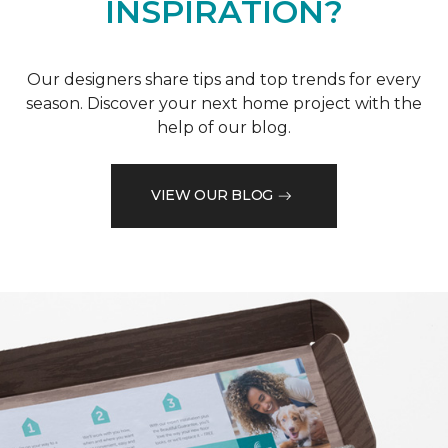
INSPIRATION?
Our designers share tips and top trends for every
season. Discover your next home project with the
help of our blog.
VIEW OUR BLOG