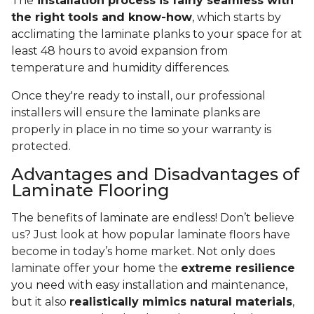
The
installation process is fairly seamless with
the right tools and know-how
, which starts by
acclimating the laminate planks to your space for at
least 48 hours to avoid expansion from
temperature and humidity differences.
Once they're ready to install, our professional
installers will ensure the laminate planks are
properly in place in no time so your warranty is
protected.
Advantages and Disadvantages of
Laminate Flooring
The benefits of laminate are endless! Don’t believe
us? Just look at how popular laminate floors have
become in today’s home market. Not only does
laminate offer your home the
extreme resilience
you need with easy installation and maintenance,
but it also
realistically mimics natural materials
,