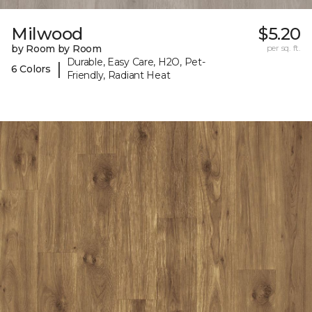
Milwood
$5.20
by Room by Room
per sq. ft.
Durable, Easy Care, H2O, Pet-
|
6 Colors
Friendly, Radiant Heat