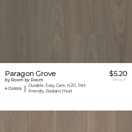
Paragon Grove
$5.20
by Room by Room
per sq. ft.
Durable, Easy Care, H2O, Pet-
|
4 Colors
Friendly, Radiant Heat