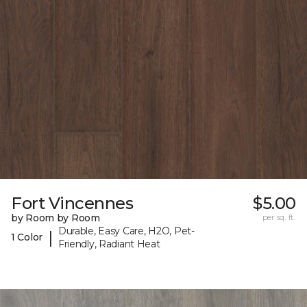
Fort Vincennes
$5.00
by Room by Room
per sq. ft.
Durable, Easy Care, H2O, Pet-
|
1 Color
Friendly, Radiant Heat