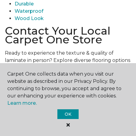
Durable
Waterproof
Wood Look
Contact Your Local
Carpet One Store
Ready to experience the texture & quality of
laminate in person? Explore diverse flooring options
and engage with our experts for personalized
Carpet One collects data when you visit our
assistance.
Get in touch with a Carpet One store
website as described in our Privacy Policy. By
near you today!
continuing to browse, you accept and agree to
our enhancing your experience with cookies.
Learn more.
OK
Contact Us