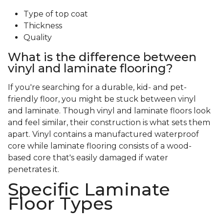
Type of top coat
Thickness
Quality
What is the difference between
vinyl and laminate flooring?
If you're searching for a durable, kid- and pet-
friendly floor, you might be stuck between vinyl
and laminate. Though vinyl and laminate floors look
and feel similar, their construction is what sets them
apart. Vinyl contains a manufactured waterproof
core while laminate flooring consists of a wood-
based core that's easily damaged if water
penetrates it.
Specific Laminate
Floor Types