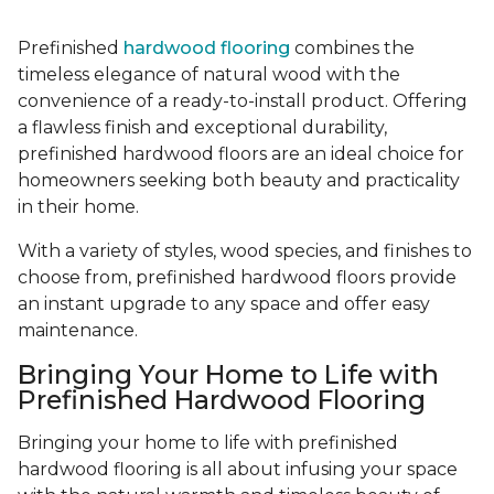
Prefinished
hardwood flooring
combines the
timeless elegance of natural wood with the
convenience of a ready-to-install product. Offering
a flawless finish and exceptional durability,
prefinished hardwood floors are an ideal choice for
homeowners seeking both beauty and practicality
in their home.
With a variety of styles, wood species, and finishes to
choose from, prefinished hardwood floors provide
an instant upgrade to any space and offer easy
maintenance.
Bringing Your Home to Life with
Prefinished Hardwood Flooring
Bringing your home to life with prefinished
hardwood flooring is all about infusing your space