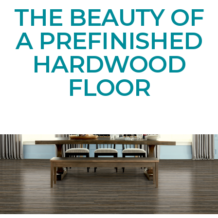
THE BEAUTY OF
A PREFINISHED
HARDWOOD
FLOOR