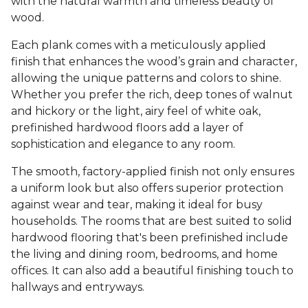
with the natural warmth and timeless beauty of
wood.
Each plank comes with a meticulously applied
finish that enhances the wood’s grain and character,
allowing the unique patterns and colors to shine.
Whether you prefer the rich, deep tones of walnut
and hickory or the light, airy feel of white oak,
prefinished hardwood floors add a layer of
sophistication and elegance to any room.
The smooth, factory-applied finish not only ensures
a uniform look but also offers superior protection
against wear and tear, making it ideal for busy
households. The rooms that are best suited to solid
hardwood flooring that's been prefinished include
the living and dining room, bedrooms, and home
offices. It can also add a beautiful finishing touch to
hallways and entryways.