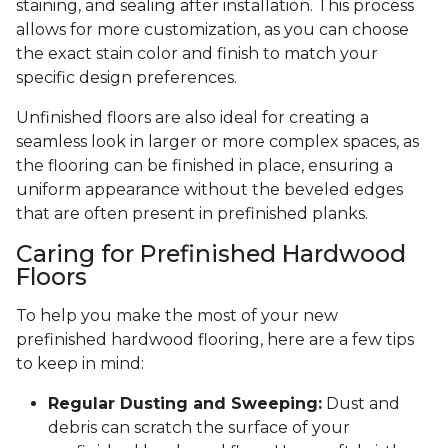
staining, and sealing after installation. This process
allows for more customization, as you can choose
the exact stain color and finish to match your
specific design preferences.
Unfinished floors are also ideal for creating a
seamless look in larger or more complex spaces, as
the flooring can be finished in place, ensuring a
uniform appearance without the beveled edges
that are often present in prefinished planks.
Caring for Prefinished Hardwood
Floors
To help you make the most of your new
prefinished hardwood flooring, here are a few tips
to keep in mind:
Regular Dusting and Sweeping:
Dust and
debris can scratch the surface of your