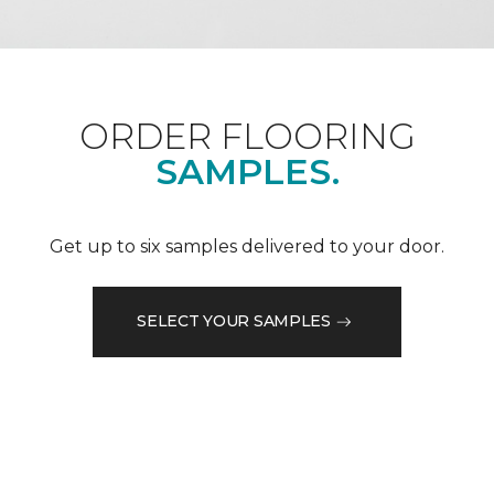
ORDER FLOORING
SAMPLES.
Get up to six samples delivered to your door.
SELECT YOUR SAMPLES