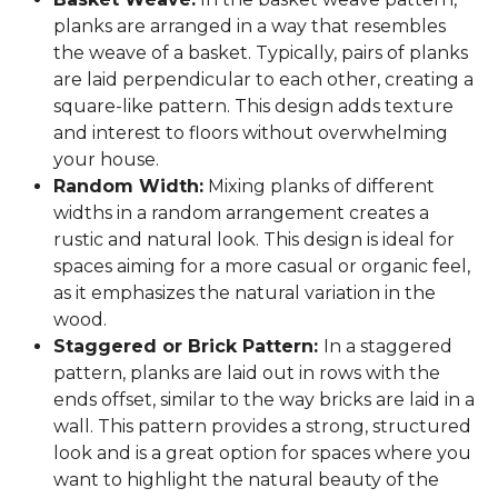
planks are arranged in a way that resembles
the weave of a basket. Typically, pairs of planks
are laid perpendicular to each other, creating a
square-like pattern. This design adds texture
and interest to floors without overwhelming
your house.
Random Width:
Mixing planks of different
widths in a random arrangement creates a
rustic and natural look. This design is ideal for
spaces aiming for a more casual or organic feel,
as it emphasizes the natural variation in the
wood.
Staggered or Brick Pattern:
In a staggered
pattern, planks are laid out in rows with the
ends offset, similar to the way bricks are laid in a
wall. This pattern provides a strong, structured
look and is a great option for spaces where you
want to highlight the natural beauty of the