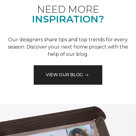
NEED MORE
INSPIRATION?
Our designers share tips and top trends for every
season. Discover your next home project with the
help of our blog.
VIEW OUR BLOG