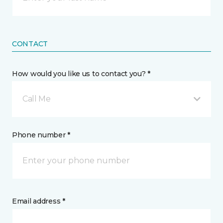
CONTACT
How would you like us to contact you? *
Call Me
Phone number *
Email address *