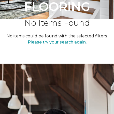
FLOORING
No Items Found
No items could be found with the selected filters.
Please try your search again.