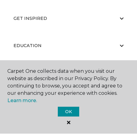
GET INSPIRED
EDUCATION
Carpet One collects data when you visit our
ABOUT US
website as described in our Privacy Policy. By
continuing to browse, you accept and agree to
our enhancing your experience with cookies.
Learn more.
OK
©
2026
Carpet One Floor & Home.
All Rights Reserved