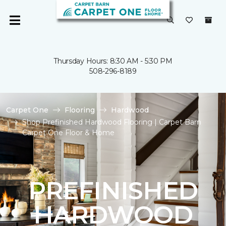
Thursday Hours: 8:30 AM - 5:30 PM
508-296-8189
Carpet One
Flooring
Hardwood
Shop Prefinished Hardwood Flooring | Carpet Barn
Carpet One Floor & Home
PREFINISHED
HARDWOOD