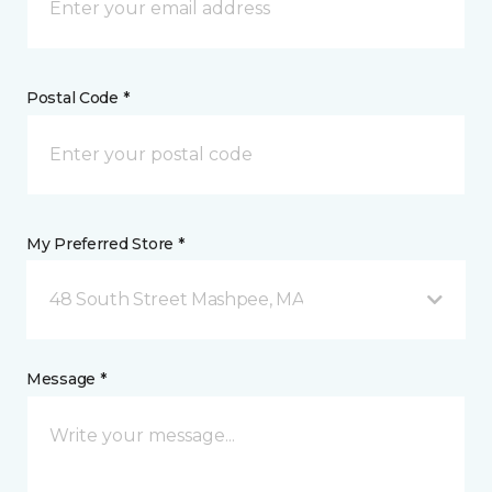
Postal Code *
My Preferred Store *
48 South Street Mashpee, MA
Message *