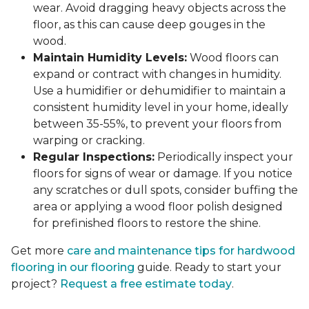
wear. Avoid dragging heavy objects across the
floor, as this can cause deep gouges in the
wood.
Maintain Humidity Levels:
Wood floors can
expand or contract with changes in humidity.
Use a humidifier or dehumidifier to maintain a
consistent humidity level in your home, ideally
between 35-55%, to prevent your floors from
warping or cracking.
Regular Inspections:
Periodically inspect your
floors for signs of wear or damage. If you notice
any scratches or dull spots, consider buffing the
area or applying a wood floor polish designed
for prefinished floors to restore the shine.
Get more
care and maintenance tips for hardwood
flooring in our flooring
guide. Ready to start your
project?
Request a free estimate today
.