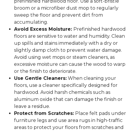
prefinished hardwood floor. Use a soft-bristle
broom or a microfiber dust mop to regularly
sweep the floor and prevent dirt from
accumulating.
Avoid Excess Moisture:
Prefinished hardwood
floors are sensitive to water and humidity. Clean
up spills and stains immediately with a dry or
slightly damp cloth to prevent water damage.
Avoid using wet mops or steam cleaners, as
excessive moisture can cause the wood to warp
or the finish to deteriorate.
Use Gentle Cleaners:
When cleaning your
floors, use a cleaner specifically designed for
hardwood. Avoid harsh chemicals such as
aluminum oxide that can damage the finish or
leave a residue.
Protect from Scratches:
Place felt pads under
furniture legs and use area rugs in high-traffic
areas to protect your floors from scratches and