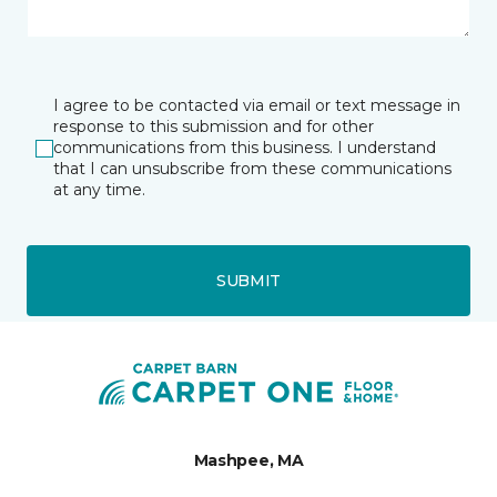
I agree to be contacted via email or text message in
response to this submission and for other
communications from this business. I understand
that I can unsubscribe from these communications
at any time.
SUBMIT
Mashpee, MA