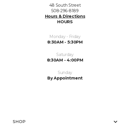
48 South Street
508-296-8189
Hours & Directions
HOURS
Monday - Friday
8:30AM - 5:30PM
Saturday
8:30AM - 4:00PM
Sunday
By Appointment
SHOP