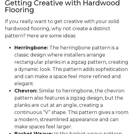
Getting Creative with Hardwood
Flooring
If you really want to get creative with your solid
hardwood flooring, why not create a distinct
pattern? Here are some ideas:
Herringbone:
The herringbone pattern is a
classic design where installers arrange
rectangular planks in a zigzag pattern, creating
a dynamic look. This pattern adds sophistication
and can make a space feel more refined and
elegant.
Chevron:
Similar to herringbone, the chevron
pattern also features a zigzag design, but the
planks are cut at an angle, creating a
continuous “V” shape. This pattern gives a room
a modern, streamlined appearance and can
make spaces feel larger.
Basket Weave:
In the basket weave pattern,