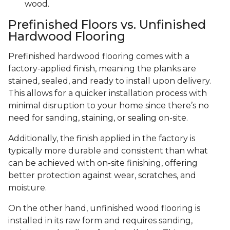
wood.
Prefinished Floors vs. Unfinished
Hardwood Flooring
Prefinished hardwood flooring comes with a
factory-applied finish, meaning the planks are
stained, sealed, and ready to install upon delivery.
This allows for a quicker installation process with
minimal disruption to your home since there’s no
need for sanding, staining, or sealing on-site.
Additionally, the finish applied in the factory is
typically more durable and consistent than what
can be achieved with on-site finishing, offering
better protection against wear, scratches, and
moisture.
On the other hand, unfinished wood flooring is
installed in its raw form and requires sanding,