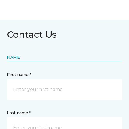
Contact Us
NAME
First name *
Last name *