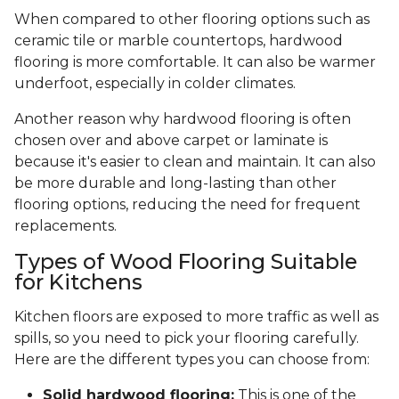
When compared to other flooring options such as
ceramic tile or marble countertops, hardwood
flooring is more comfortable. It can also be warmer
underfoot, especially in colder climates.
Another reason why hardwood flooring is often
chosen over and above carpet or laminate is
because it's easier to clean and maintain. It can also
be more durable and long-lasting than other
flooring options, reducing the need for frequent
replacements.
Types of Wood Flooring Suitable
for Kitchens
Kitchen floors are exposed to more traffic as well as
spills, so you need to pick your flooring carefully.
Here are the different types you can choose from:
Solid hardwood flooring:
This is one of the