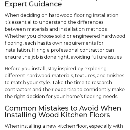
Expert Guidance
When deciding on hardwood flooring installation,
it’s essential to understand the differences
between materials and installation methods.
Whether you choose solid or engineered hardwood
flooring, each has its own requirements for
installation. Hiring a professional contractor can
ensure the job is done right, avoiding future issues.
Before you install, stay inspired by exploring
different hardwood materials, textures, and finishes
to match your style. Take the time to research
contractors and their expertise to confidently make
the right decision for your home’s flooring needs.
Common Mistakes to Avoid When
Installing Wood Kitchen Floors
When installing a new kitchen floor, especially with