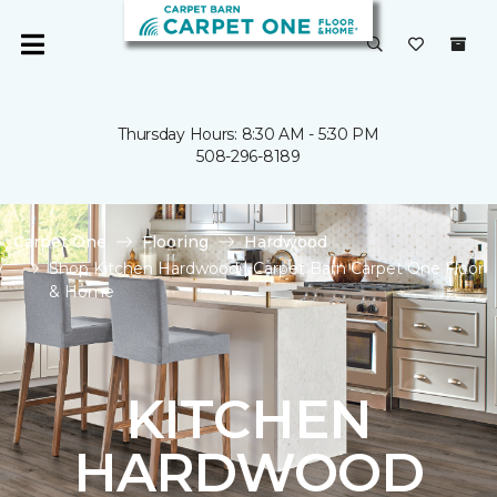
Thursday Hours: 8:30 AM - 5:30 PM
508-296-8189
Carpet One
Flooring
Hardwood
Shop Kitchen Hardwood | Carpet Barn Carpet One Floor
& Home
KITCHEN
HARDWOOD