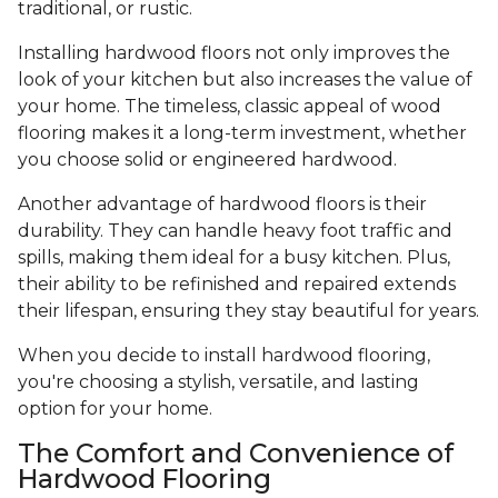
traditional, or rustic.
Installing hardwood floors not only improves the
look of your kitchen but also increases the value of
your home. The timeless, classic appeal of wood
flooring makes it a long-term investment, whether
you choose solid or engineered hardwood.
Another advantage of hardwood floors is their
durability. They can handle heavy foot traffic and
spills, making them ideal for a busy kitchen. Plus,
their ability to be refinished and repaired extends
their lifespan, ensuring they stay beautiful for years.
When you decide to install hardwood flooring,
you're choosing a stylish, versatile, and lasting
option for your home.
The Comfort and Convenience of
Hardwood Flooring