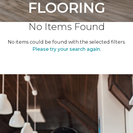
FLOORING
No Items Found
No items could be found with the selected filters.
Please try your search again.