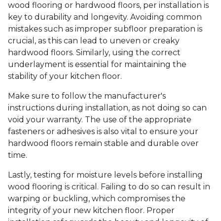
wood flooring or hardwood floors, per installation is
key to durability and longevity. Avoiding common
mistakes such as improper subfloor preparation is
crucial, as this can lead to uneven or creaky
hardwood floors. Similarly, using the correct
underlayment is essential for maintaining the
stability of your kitchen floor.
Make sure to follow the manufacturer's
instructions during installation, as not doing so can
void your warranty. The use of the appropriate
fasteners or adhesives is also vital to ensure your
hardwood floors remain stable and durable over
time.
Lastly, testing for moisture levels before installing
wood flooring is critical. Failing to do so can result in
warping or buckling, which compromises the
integrity of your new kitchen floor. Proper