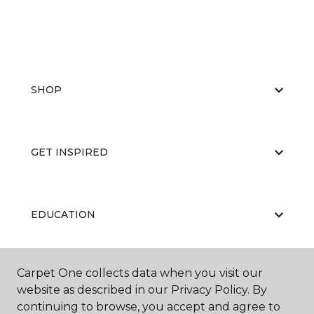
SHOP
GET INSPIRED
EDUCATION
Carpet One collects data when you visit our
ABOUT US
website as described in our Privacy Policy. By
continuing to browse, you accept and agree to