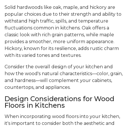
Solid hardwoods like oak, maple, and hickory are
popular choices due to their strength and ability to
withstand high traffic, spills, and temperature
fluctuations common in kitchens. Oak offers a
classic look with rich grain patterns, while maple
provides a smoother, more uniform appearance.
Hickory, known for its resilience, adds rustic charm
with its varied tones and textures.
Consider the overall design of your kitchen and
how the wood's natural characteristics—color, grain,
and hardness—will complement your cabinets,
countertops, and appliances.
Design Considerations for Wood
Floors in Kitchens
When incorporating wood floors into your kitchen,
it's important to consider both the aesthetic and