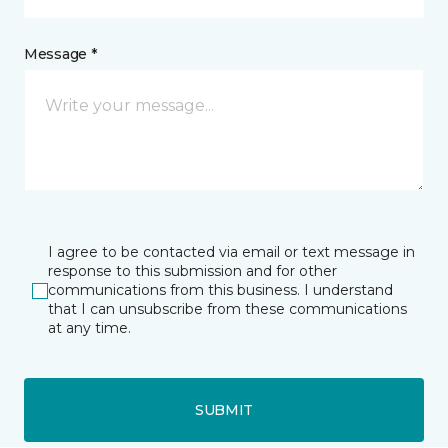
Message *
I agree to be contacted via email or text message in
response to this submission and for other
communications from this business. I understand
that I can unsubscribe from these communications
at any time.
SUBMIT