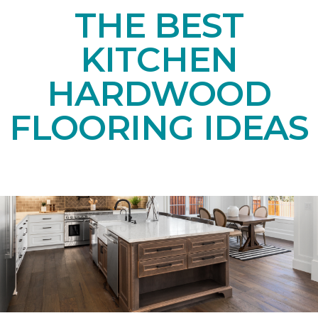
THE BEST
KITCHEN
HARDWOOD
FLOORING IDEAS