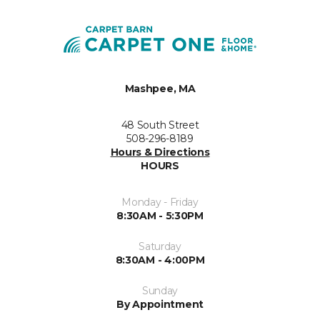
Mashpee, MA
48 South Street
508-296-8189
Hours & Directions
HOURS
Monday - Friday
8:30AM - 5:30PM
Saturday
8:30AM - 4:00PM
Sunday
By Appointment