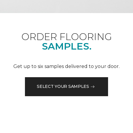
ORDER FLOORING
SAMPLES.
Get up to six samples delivered to your door.
SELECT YOUR SAMPLES