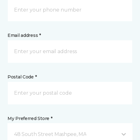
Email address *
Postal Code *
My Preferred Store *
48 South Street Mashpee, MA