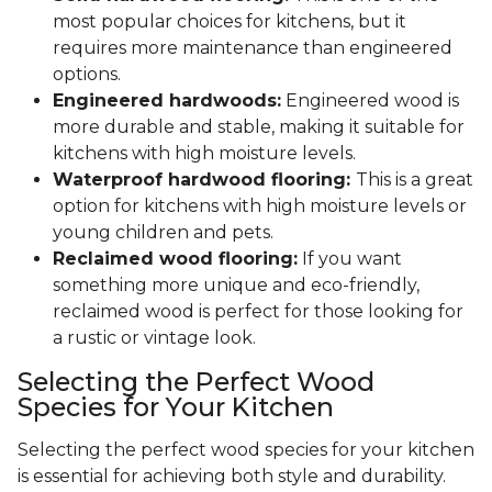
most popular choices for kitchens, but it
requires more maintenance than engineered
options.
Engineered hardwoods:
Engineered wood is
more durable and stable, making it suitable for
kitchens with high moisture levels.
Waterproof hardwood flooring:
This is a great
option for kitchens with high moisture levels or
young children and pets.
Reclaimed wood flooring:
If you want
something more unique and eco-friendly,
reclaimed wood is perfect for those looking for
a rustic or vintage look.
Selecting the Perfect Wood
Species for Your Kitchen
Selecting the perfect wood species for your kitchen
is essential for achieving both style and durability.