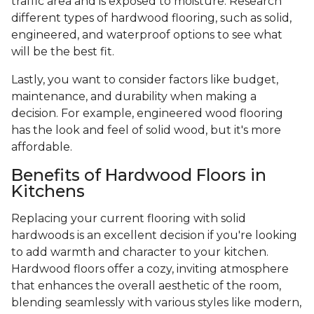
traffic area and is exposed to moisture. Research
different types of hardwood flooring, such as solid,
engineered, and waterproof options to see what
will be the best fit.
Lastly, you want to consider factors like budget,
maintenance, and durability when making a
decision. For example, engineered wood flooring
has the look and feel of solid wood, but it's more
affordable.
Benefits of Hardwood Floors in
Kitchens
Replacing your current flooring with solid
hardwoods is an excellent decision if you're looking
to add warmth and character to your kitchen.
Hardwood floors offer a cozy, inviting atmosphere
that enhances the overall aesthetic of the room,
blending seamlessly with various styles like modern,