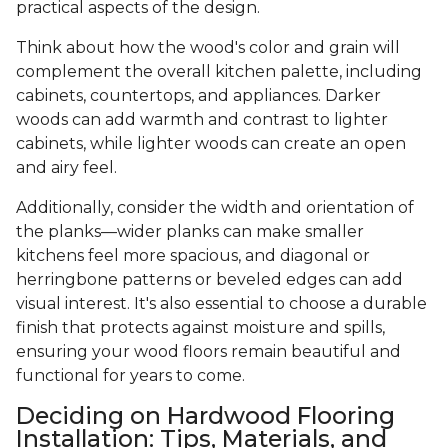
practical aspects of the design.
Think about how the wood's color and grain will
complement the overall kitchen palette, including
cabinets, countertops, and appliances. Darker
woods can add warmth and contrast to lighter
cabinets, while lighter woods can create an open
and airy feel.
Additionally, consider the width and orientation of
the planks—wider planks can make smaller
kitchens feel more spacious, and diagonal or
herringbone patterns or beveled edges can add
visual interest. It's also essential to choose a durable
finish that protects against moisture and spills,
ensuring your wood floors remain beautiful and
functional for years to come.
Deciding on Hardwood Flooring
Installation: Tips, Materials, and