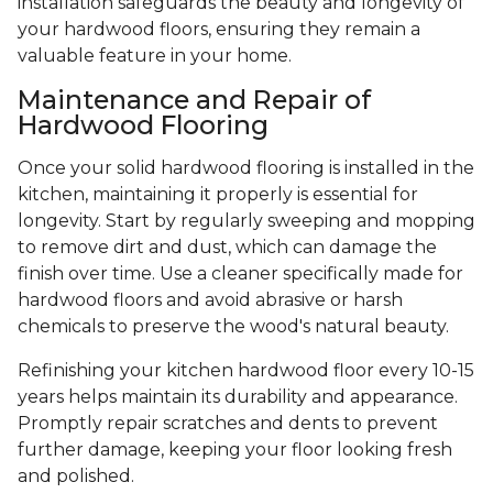
installation safeguards the beauty and longevity of
your hardwood floors, ensuring they remain a
valuable feature in your home.
Maintenance and Repair of
Hardwood Flooring
Once your solid hardwood flooring is installed in the
kitchen, maintaining it properly is essential for
longevity. Start by regularly sweeping and mopping
to remove dirt and dust, which can damage the
finish over time. Use a cleaner specifically made for
hardwood floors and avoid abrasive or harsh
chemicals to preserve the wood's natural beauty.
Refinishing your kitchen hardwood floor every 10-15
years helps maintain its durability and appearance.
Promptly repair scratches and dents to prevent
further damage, keeping your floor looking fresh
and polished.