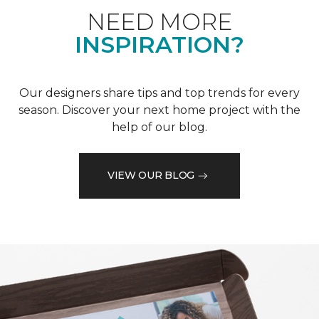
NEED MORE
INSPIRATION?
Our designers share tips and top trends for every
season. Discover your next home project with the
help of our blog.
VIEW OUR BLOG