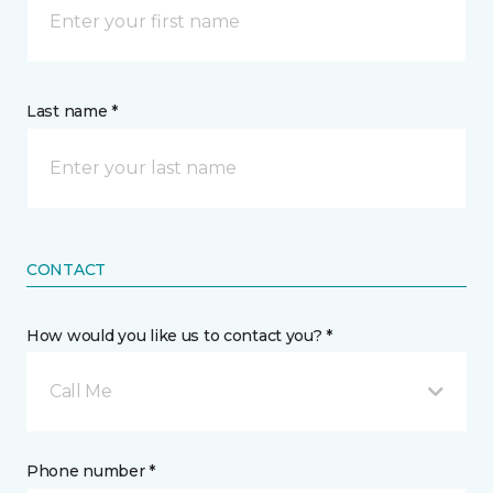
Last name *
CONTACT
How would you like us to contact you? *
Call Me
Phone number *