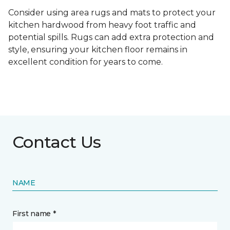
Consider using area rugs and mats to protect your
kitchen hardwood from heavy foot traffic and
potential spills. Rugs can add extra protection and
style, ensuring your kitchen floor remains in
excellent condition for years to come.
Contact Us
NAME
First name *