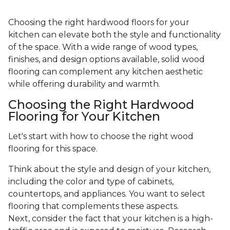
Choosing the right hardwood floors for your
kitchen can elevate both the style and functionality
of the space. With a wide range of wood types,
finishes, and design options available, solid wood
flooring can complement any kitchen aesthetic
while offering durability and warmth.
Choosing the Right Hardwood
Flooring for Your Kitchen
Let's start with how to choose the right wood
flooring for this space.
Think about the style and design of your kitchen,
including the color and type of cabinets,
countertops, and appliances. You want to select
flooring that complements these aspects.
Next, consider the fact that your kitchen is a high-