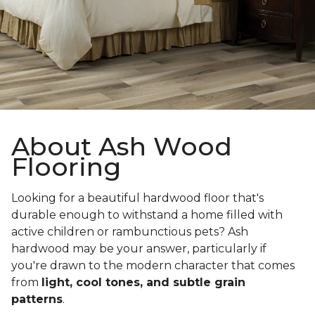
About Ash Wood
Flooring
Looking for a beautiful hardwood floor that's
durable enough to withstand a home filled with
active children or rambunctious pets? Ash
hardwood may be your answer, particularly if
you're drawn to the modern character that comes
from
light, cool tones, and subtle grain
patterns
.