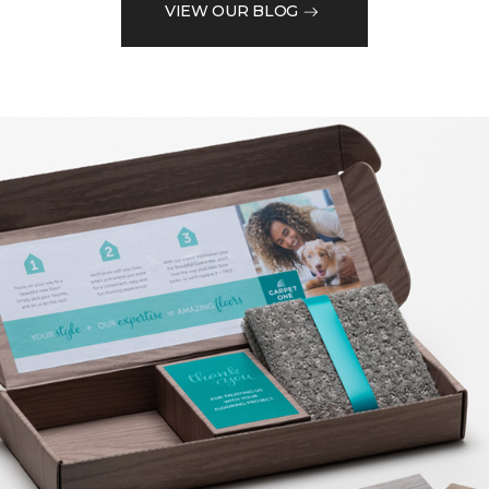
VIEW OUR BLOG