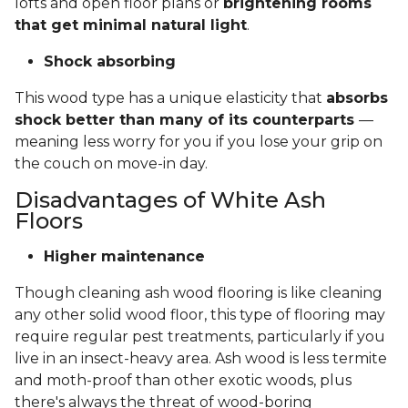
lofts and open floor plans or
brightening rooms
that get minimal natural light
.
Shock absorbing
This wood type has a unique elasticity that
absorbs
shock better than many of its counterparts
—
meaning less worry for you if you lose your grip on
the couch on move-in day.
Disadvantages of White Ash
Floors
Higher maintenance
Though cleaning ash wood flooring is like cleaning
any other solid wood floor, this type of flooring may
require regular pest treatments, particularly if you
live in an insect-heavy area. Ash wood is less termite
and moth-proof than other exotic woods, plus
there's always the threat of wood-boring