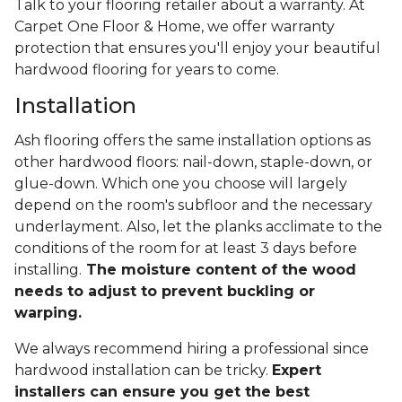
Talk to your flooring retailer about a warranty. At
Carpet One Floor & Home, we offer warranty
protection that ensures you'll enjoy your beautiful
hardwood flooring for years to come.
Installation
Ash flooring offers the same installation options as
other hardwood floors: nail-down, staple-down, or
glue-down. Which one you choose will largely
depend on the room's subfloor and the necessary
underlayment. Also, let the planks acclimate to the
conditions of the room for at least 3 days before
installing.
The moisture content of the wood
needs to adjust to prevent buckling or
warping.
We always recommend hiring a professional since
hardwood installation can be tricky.
Expert
installers can ensure you get the best