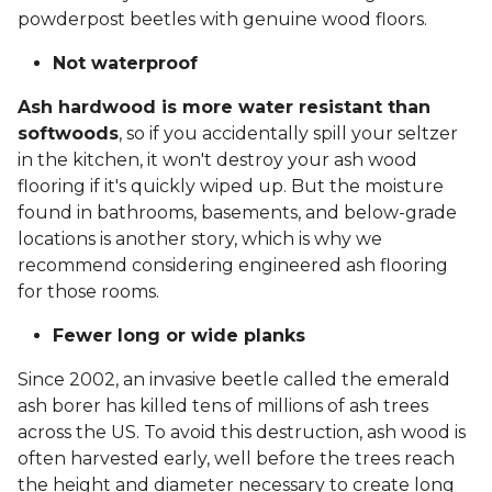
powderpost beetles with genuine wood floors.
Not waterproof
Ash hardwood is more water resistant than
softwoods
, so if you accidentally spill your seltzer
in the kitchen, it won't destroy your ash wood
flooring if it's quickly wiped up. But the moisture
found in bathrooms, basements, and below-grade
locations is another story, which is why we
recommend considering engineered ash flooring
for those rooms.
Fewer long or wide planks
Since 2002, an invasive beetle called the emerald
ash borer has killed tens of millions of ash trees
across the US. To avoid this destruction, ash wood is
often harvested early, well before the trees reach
the height and diameter necessary to create long