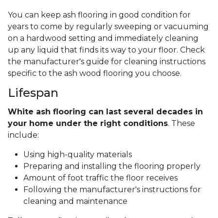
You can keep ash flooring in good condition for
years to come by regularly sweeping or vacuuming
on a hardwood setting and immediately cleaning
up any liquid that finds its way to your floor. Check
the manufacturer's guide for cleaning instructions
specific to the ash wood flooring you choose.
Lifespan
White ash flooring can last several decades in
your home under the right conditions
. These
include:
Using high-quality materials
Preparing and installing the flooring properly
Amount of foot traffic the floor receives
Following the manufacturer's instructions for
cleaning and maintenance