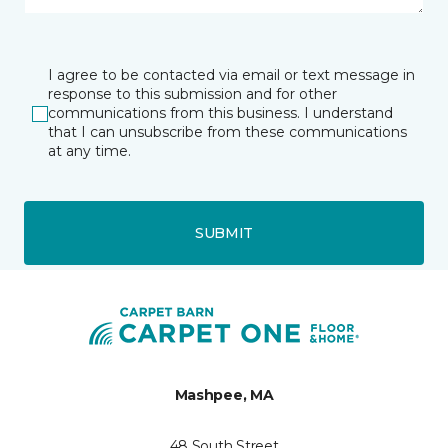
I agree to be contacted via email or text message in
response to this submission and for other
communications from this business. I understand
that I can unsubscribe from these communications
at any time.
SUBMIT
Mashpee, MA
48 South Street