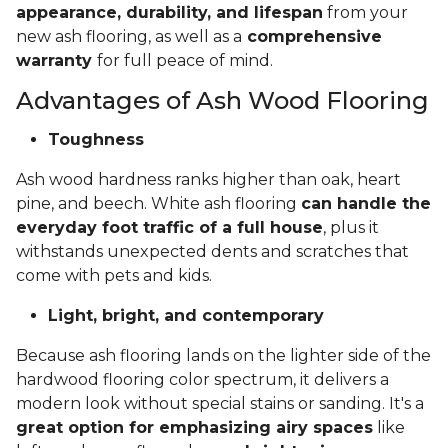
appearance, durability, and lifespan
from your
new ash flooring, as well as a
comprehensive
warranty
for full peace of mind.
Advantages of Ash Wood Flooring
Toughness
Ash wood hardness ranks higher than oak, heart
pine, and beech. White ash flooring
can handle the
everyday foot traffic of a full house
, plus it
withstands unexpected dents and scratches that
come with pets and kids.
Light, bright, and contemporary
Because ash flooring lands on the lighter side of the
hardwood flooring color spectrum, it delivers a
modern look without special stains or sanding. It's a
great option for emphasizing airy spaces
like