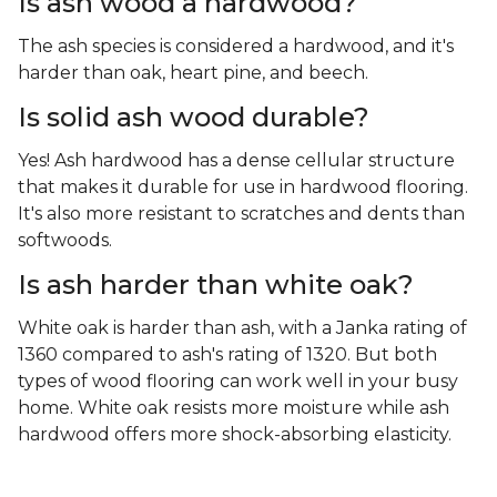
Is ash wood a hardwood?
The ash species is considered a hardwood, and it's
harder than oak, heart pine, and beech.
Is solid ash wood durable?
Yes! Ash hardwood has a dense cellular structure
that makes it durable for use in hardwood flooring.
It's also more resistant to scratches and dents than
softwoods.
Is ash harder than white oak?
White oak is harder than ash, with a Janka rating of
1360 compared to ash's rating of 1320. But both
types of wood flooring can work well in your busy
home. White oak resists more moisture while ash
hardwood offers more shock-absorbing elasticity.