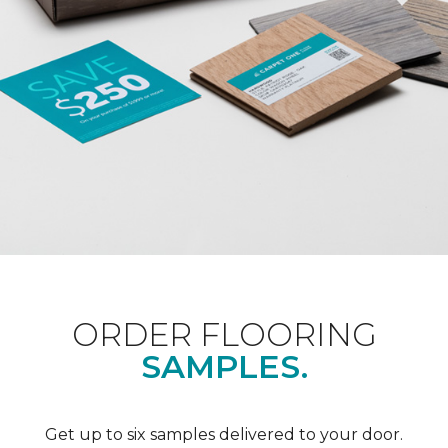
ORDER FLOORING
SAMPLES.
Get up to six samples delivered to your door.