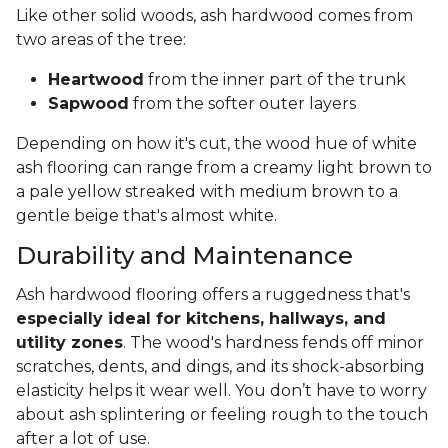
Like other solid woods, ash hardwood comes from
two areas of the tree:
Heartwood
from the inner part of the trunk
Sapwood
from the softer outer layers
Depending on how it's cut, the wood hue of white
ash flooring can range from a creamy light brown to
a pale yellow streaked with medium brown to a
gentle beige that's almost white.
Durability and Maintenance
Ash hardwood flooring offers a ruggedness that's
especially ideal for kitchens, hallways, and
utility zones
. The wood's hardness fends off minor
scratches, dents, and dings, and its shock-absorbing
elasticity helps it wear well. You don’t have to worry
about ash splintering or feeling rough to the touch
after a lot of use.