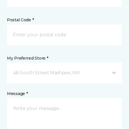
Postal Code *
My Preferred Store *
48 South Street Mashpee, MA
Message *