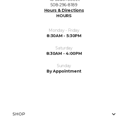
508-296-8189
Hours & Directions
HOURS
Monday - Friday
8:30AM - 5:30PM
Saturday
8:30AM - 4:00PM
Sunday
By Appointment
SHOP