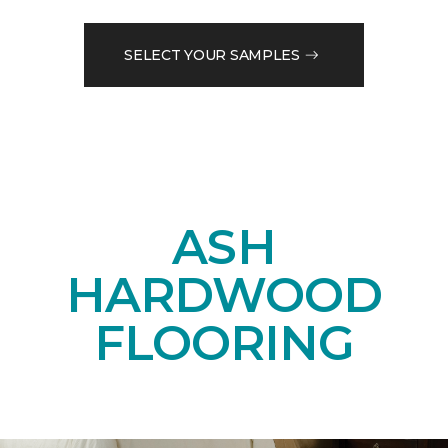
SELECT YOUR SAMPLES
ASH
HARDWOOD
FLOORING