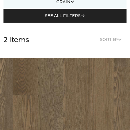
GRAIN
SEE ALL FILTERS
2 Items
SORT BY