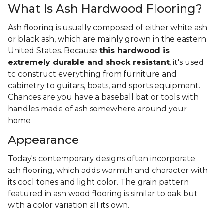
What Is Ash Hardwood Flooring?
Ash flooring is usually composed of either white ash
or black ash, which are mainly grown in the eastern
United States. Because
this hardwood is
extremely durable and shock resistant
, it's used
to construct everything from furniture and
cabinetry to guitars, boats, and sports equipment.
Chances are you have a baseball bat or tools with
handles made of ash somewhere around your
home.
Appearance
Today's contemporary designs often incorporate
ash flooring, which adds warmth and character with
its cool tones and light color. The grain pattern
featured in ash wood flooring is similar to oak but
with a color variation all its own.