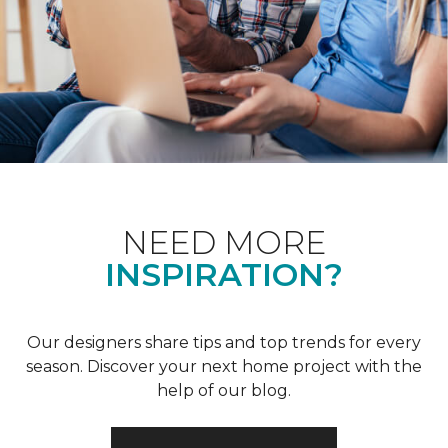
NEED MORE
INSPIRATION?
Our designers share tips and top trends for every
season. Discover your next home project with the
help of our blog.