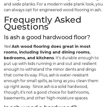
and wide planks. For a modern wide plank look, you
can always opt for engineered wood flooring in ash.
Frequently Asked
Questions
Is ash a good hardwood floor?
Yes!
Ash wood flooring does great in most
rooms, including living and dining rooms,
bedrooms, and kitchens
. It's durable enough to
put up with kids running in and out and resilient
enough to withstand the minor dents and dings
that come its way. Plus, ash is water-resistant
enough for small spills, as long as you clean them
up right away. Since ash is a solid hardwood,
though, it's not a good choice for bathrooms,
basements, and other high-moisture spaces.