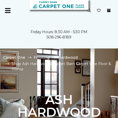
Friday Hours: 8:30 AM - 5:30 PM
508-296-8189
Carpet One
Flooring
Hardwood
Shop Ash Hardwood | Carpet Barn Carpet One Floor &
Home
ASH
HARDWOOD