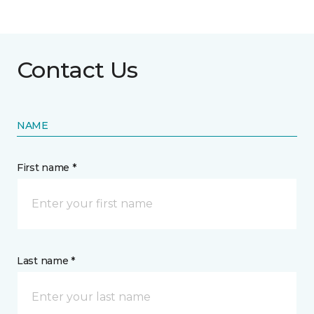
Contact Us
NAME
First name *
Last name *