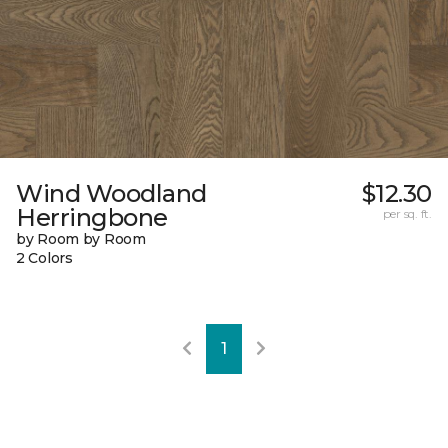
Wind Woodland
$12.30
Herringbone
per sq. ft.
by Room by Room
2 Colors
1