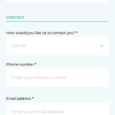
CONTACT
How would you like us to contact you? *
Call Me
Phone number *
Email address *