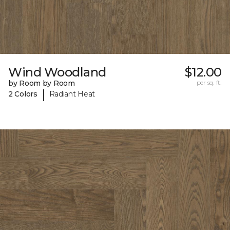
Wind Woodland
$12.00
by Room by Room
per sq. ft.
|
2 Colors
Radiant Heat