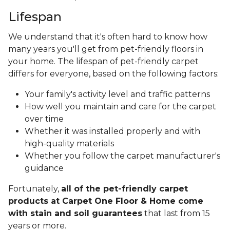
Lifespan
We understand that it's often hard to know how
many years you'll get from pet-friendly floors in
your home. The lifespan of pet-friendly carpet
differs for everyone, based on the following factors:
Your family's activity level and traffic patterns
How well you maintain and care for the carpet
over time
Whether it was installed properly and with
high-quality materials
Whether you follow the carpet manufacturer's
guidance
Fortunately,
all of the pet-friendly carpet
products at Carpet One Floor & Home come
with stain and soil guarantees
that last from 15
years or more.