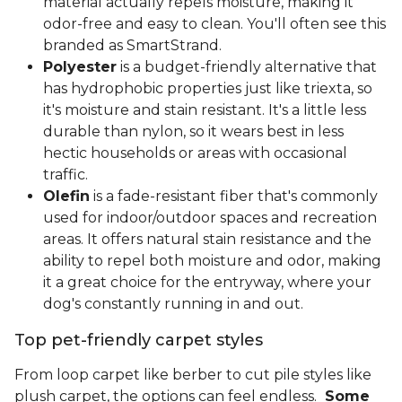
material actually repels moisture, making it
odor-free and easy to clean. You'll often see this
branded as SmartStrand.
Polyester
is a budget-friendly alternative that
has hydrophobic properties just like triexta, so
it's moisture and stain resistant. It's a little less
durable than nylon, so it wears best in less
hectic households or areas with occasional
traffic.
Olefin
is a fade-resistant fiber that's commonly
used for indoor/outdoor spaces and recreation
areas. It offers natural stain resistance and the
ability to repel both moisture and odor, making
it a great choice for the entryway, where your
dog's constantly running in and out.
Top pet-friendly carpet styles
From loop carpet like berber to cut pile styles like
plush carpet, the options can feel endless.
Some