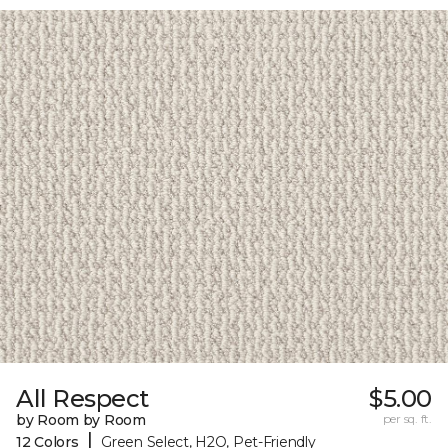
All Respect
$5.00
by Room by Room
per sq. ft.
|
12 Colors
Green Select, H2O, Pet-Friendly