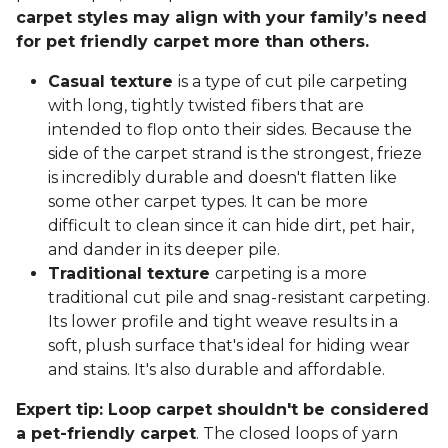
carpet styles may align with your family’s need
for pet friendly carpet more than others.
Casual texture
is a type of cut pile carpeting
with long, tightly twisted fibers that are
intended to flop onto their sides. Because the
side of the carpet strand is the strongest, frieze
is incredibly durable and doesn't flatten like
some other carpet types. It can be more
difficult to clean since it can hide dirt, pet hair,
and dander in its deeper pile.
Traditional texture
carpeting is a more
traditional cut pile and snag-resistant carpeting.
Its lower profile and tight weave results in a
soft, plush surface that's ideal for hiding wear
and stains. It's also durable and affordable.
Expert tip: Loop carpet shouldn't be considered
a pet-friendly carpet
. The closed loops of yarn