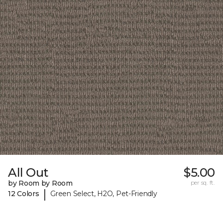
All Out
$5.00
by Room by Room
per sq. ft.
|
12 Colors
Green Select, H2O, Pet-Friendly