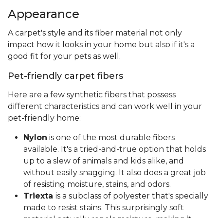
Appearance
A carpet's style and its fiber material not only
impact how it looks in your home but also if it's a
good fit for your pets as well.
Pet-friendly carpet fibers
Here are a few synthetic fibers that possess
different characteristics and can work well in your
pet-friendly home:
Nylon
is one of the most durable fibers
available. It's a tried-and-true option that holds
up to a slew of animals and kids alike, and
without easily snagging. It also does a great job
of resisting moisture, stains, and odors.
Triexta
is a subclass of polyester that's specially
made to resist stains. This surprisingly soft