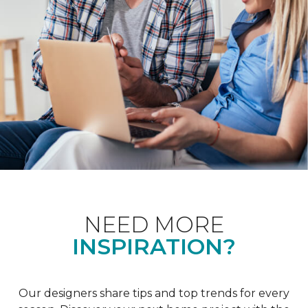
NEED MORE
INSPIRATION?
Our designers share tips and top trends for every