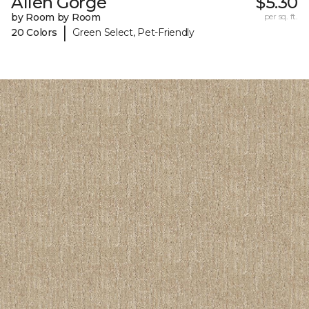
Allen Gorge
$5.30
by Room by Room
per sq. ft.
|
20 Colors
Green Select, Pet-Friendly