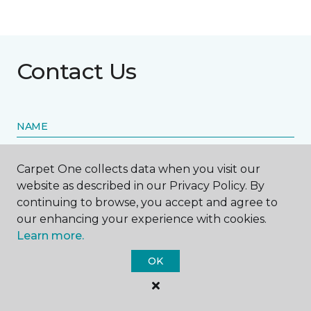
Contact Us
NAME
First name *
Carpet One collects data when you visit our
website as described in our Privacy Policy. By
continuing to browse, you accept and agree to
our enhancing your experience with cookies.
Learn more.
Last name *
OK