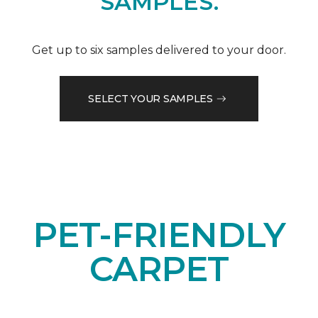
SAMPLES.
Get up to six samples delivered to your door.
SELECT YOUR SAMPLES
PET-FRIENDLY
CARPET