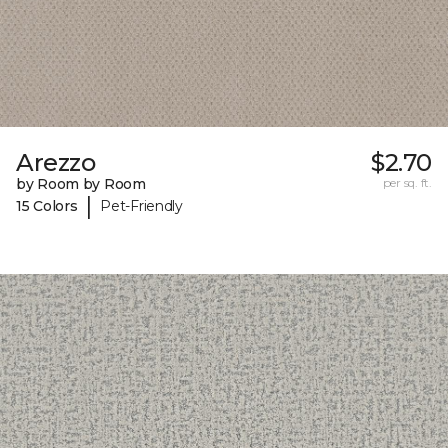
Arezzo
$2.70
by Room by Room
per sq. ft.
|
15 Colors
Pet-Friendly