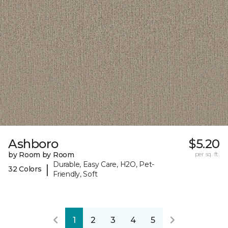
Ashboro
$5.20
by Room by Room
per sq. ft.
Durable, Easy Care, H2O, Pet-
|
32 Colors
Friendly, Soft
1
2
3
4
5