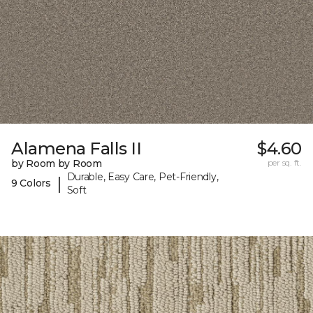
Alamena Falls II
$4.60
by Room by Room
per sq. ft.
Durable, Easy Care, Pet-Friendly,
|
9 Colors
Soft