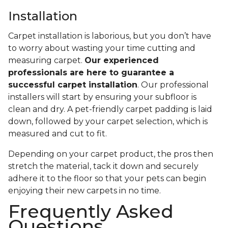
Installation
Carpet installation is laborious, but you don’t have
to worry about wasting your time cutting and
measuring carpet.
Our experienced
professionals are here to guarantee a
successful carpet installation
. Our professional
installers will start by ensuring your subfloor is
clean and dry. A pet-friendly carpet padding is laid
down, followed by your carpet selection, which is
measured and cut to fit.
Depending on your carpet product, the pros then
stretch the material, tack it down and securely
adhere it to the floor so that your pets can begin
enjoying their new carpets in no time.
Frequently Asked
Questions