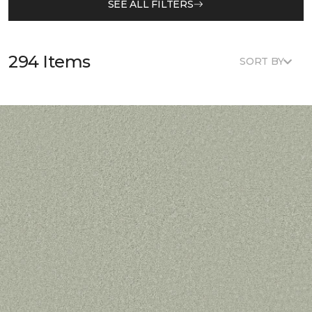
SEE ALL FILTERS
294 Items
SORT BY