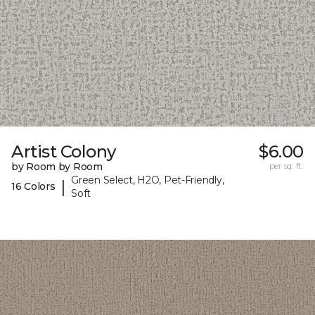
Artist Colony
$6.00
by Room by Room
per sq. ft.
Green Select, H2O, Pet-Friendly,
|
16 Colors
Soft