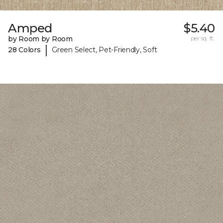
Amped
$5.40
by Room by Room
per sq. ft.
|
28 Colors
Green Select, Pet-Friendly, Soft