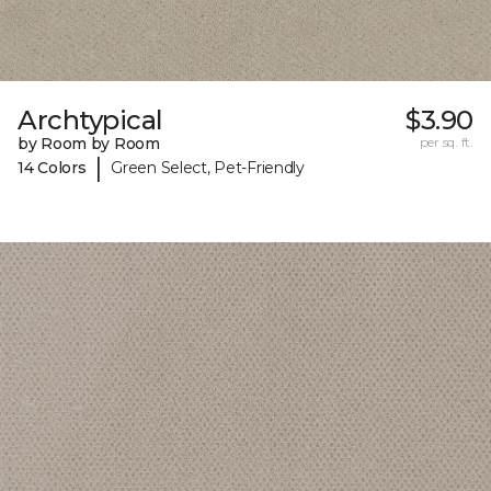
Archtypical
$3.90
by Room by Room
per sq. ft.
|
14 Colors
Green Select, Pet-Friendly