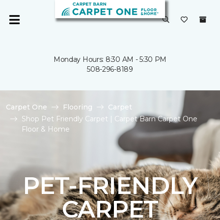
Monday Hours: 8:30 AM - 5:30 PM
508-296-8189
Carpet One
Flooring
Carpet
Shop Pet Friendly Carpet | Carpet Barn Carpet One
Floor & Home
PET-FRIENDLY
CARPET