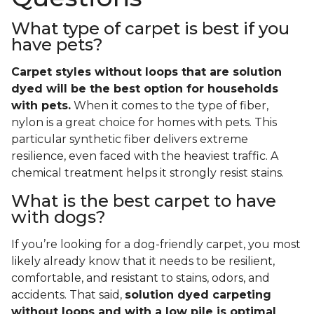
What type of carpet is best if you
have pets?
Carpet styles without loops that are solution
dyed will be the best option for households
with pets.
When it comes to the type of fiber,
nylon is a great choice for homes with pets. This
particular synthetic fiber delivers extreme
resilience, even faced with the heaviest traffic. A
chemical treatment helps it strongly resist stains.
What is the best carpet to have
with dogs?
If you’re looking for a dog-friendly carpet, you most
likely already know that it needs to be resilient,
comfortable, and resistant to stains, odors, and
accidents. That said,
solution dyed carpeting
without loops and with a low pile is optimal
.