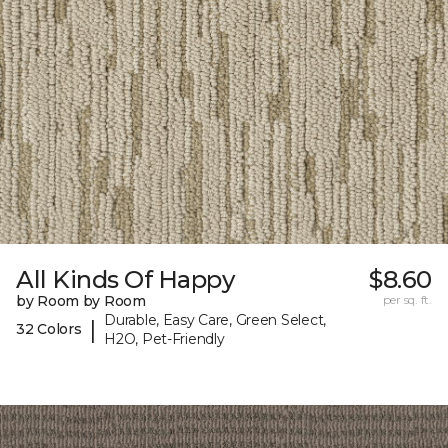
All Kinds Of Happy
$8.60
by Room by Room
per sq. ft.
Durable, Easy Care, Green Select,
|
32 Colors
H2O, Pet-Friendly