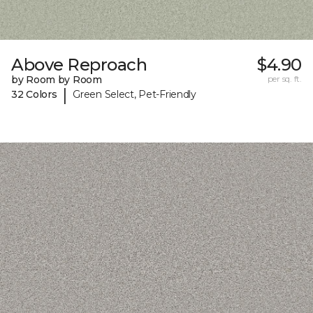
Above Reproach
$4.90
by Room by Room
per sq. ft.
|
32 Colors
Green Select, Pet-Friendly