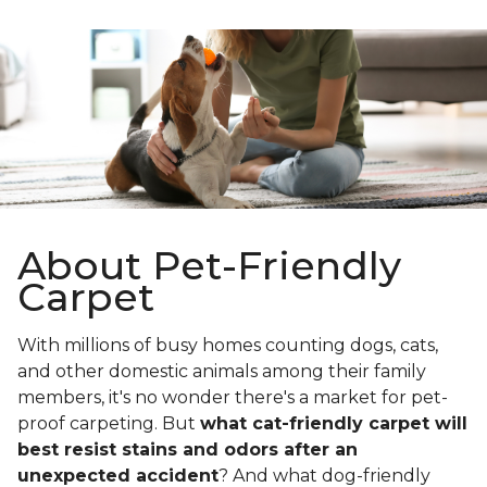
About Pet-Friendly
Carpet
With millions of busy homes counting dogs, cats,
and other domestic animals among their family
members, it's no wonder there's a market for pet-
proof carpeting. But
what cat-friendly carpet will
best resist stains and odors after an
unexpected accident
? And what dog-friendly