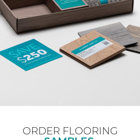
ORDER FLOORING