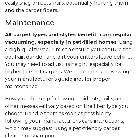
easily snag on pets' nails, potentially hurting them
and the carpet fibers.
Maintenance
All carpet types and styles benefit from regular
vacuuming, especially in pet-filled homes
. Using
a high-quality vacuum can ensure you capture the
pet hair, dander, and dirt your critters leave behind.
You may need to adjust its height, especially for
higher-pile cut carpets. We recommend reviewing
your manufacturer’s guidelines for proper
maintenance.
How you clean up following accidents, spills, and
other messes will vary based on the fiber type you
choose. Handle them as soon as possible by
following your manufacturer's care instructions,
which may suggest using a pet-friendly carpet
cleaner or shampoo.