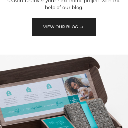
season. Discover your next home project with the
help of our blog.
VIEW OUR BLOG