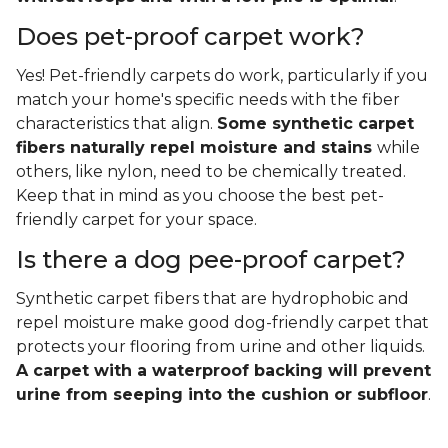
Does pet-proof carpet work?
Yes! Pet-friendly carpets do work, particularly if you
match your home's specific needs with the fiber
characteristics that align.
Some synthetic carpet
fibers naturally repel moisture and stains
while
others, like nylon, need to be chemically treated.
Keep that in mind as you choose the best pet-
friendly carpet for your space.
Is there a dog pee-proof carpet?
Synthetic carpet fibers that are hydrophobic and
repel moisture make good dog-friendly carpet that
protects your flooring from urine and other liquids.
A carpet with a waterproof backing will prevent
urine from seeping into the cushion or subfloor
.