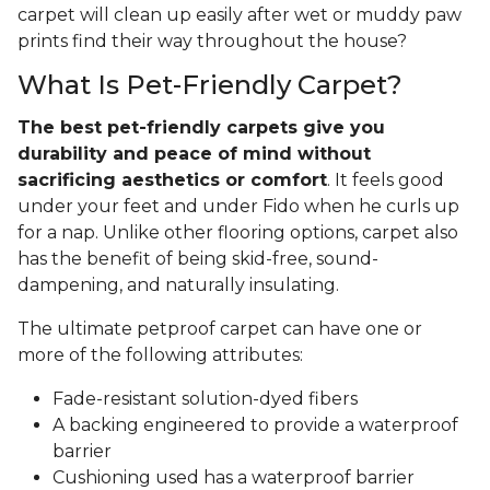
carpet will clean up easily after wet or muddy paw
prints find their way throughout the house?
What Is Pet-Friendly Carpet?
The best pet-friendly carpets give you
durability and peace of mind without
sacrificing aesthetics or comfort
. It feels good
under your feet and under Fido when he curls up
for a nap. Unlike other flooring options, carpet also
has the benefit of being skid-free, sound-
dampening, and naturally insulating.
The ultimate petproof carpet can have one or
more of the following attributes:
Fade-resistant solution-dyed fibers
A backing engineered to provide a waterproof
barrier
Cushioning used has a waterproof barrier