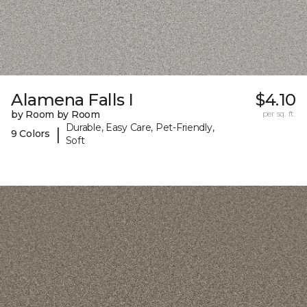
Alamena Falls I
$4.10
by Room by Room
per sq. ft.
Durable, Easy Care, Pet-Friendly,
|
9 Colors
Soft