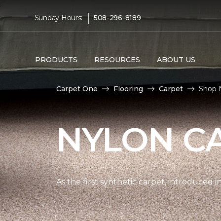
|
Sunday Hours:
508-296-8189
PRODUCTS
RESOURCES
ABOUT US
Carpet One
Flooring
Carpet
Shop 
NYLON C
As the first synthetic carpet, introduced i