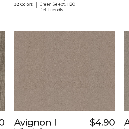
|
32 Colors
Green Select, H2O,
Pet-Friendly
10
Avignon I
$4.90
A