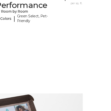
Performance
per sq. ft.
y Room by Room
Green Select, Pet-
|
 Colors
Friendly