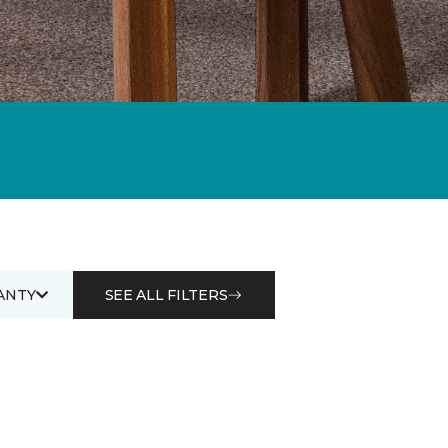
ANTY
SEE ALL FILTERS