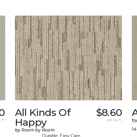
0
All Kinds Of
$8.60
A
Happy
 ft.
per sq. ft.
b
14
by Room by Room
Durable, Easy Care,