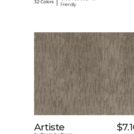
|
32 Colors
Friendly
Artiste
$7.