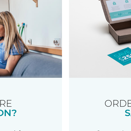
RE
ORDE
ON?
S