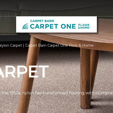
Nylon Carpet | Carpet Barn Carpet One Floor & Home
ARPET
n the 1950s, nylon has transformed flooring with its impre