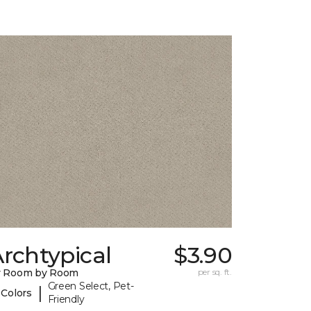
rchtypical
$3.90
y Room by Room
per sq. ft.
Green Select, Pet-
|
 Colors
Friendly