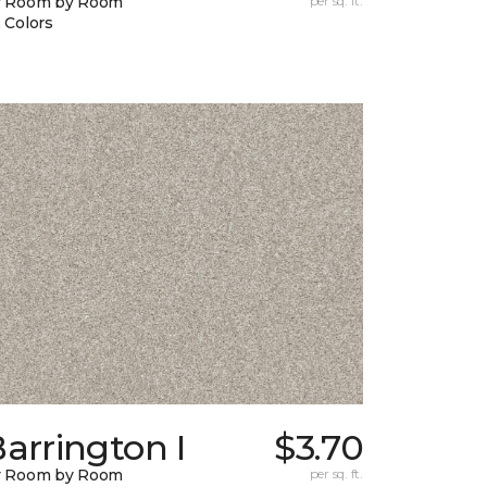
y Room by Room
per sq. ft.
 Colors
arrington I
$3.70
y Room by Room
per sq. ft.