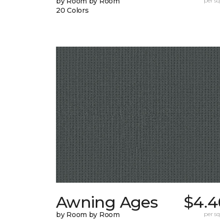
by Room by Room
per sq.
20 Colors
Awning Ages
$4.4
by Room by Room
per sq.