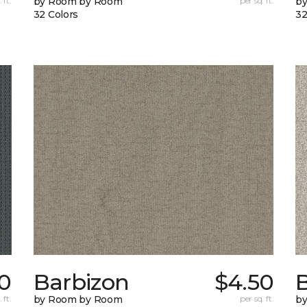
 ft.
by Room by Room
per sq. ft.
b
32 Colors
32
0
Barbizon
$4.50
B
 ft.
by Room by Room
per sq. ft.
b