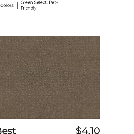
Green Select, Pet-
|
 Colors
Friendly
Best
$4.10