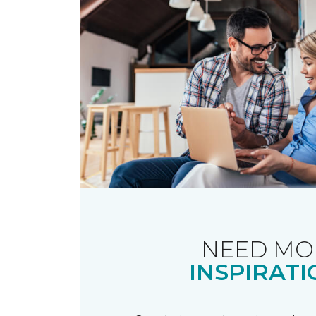
NEED MO
INSPIRATI