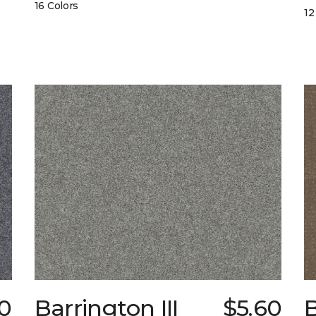
16 Colors
12
0
Barrington III
$5.60