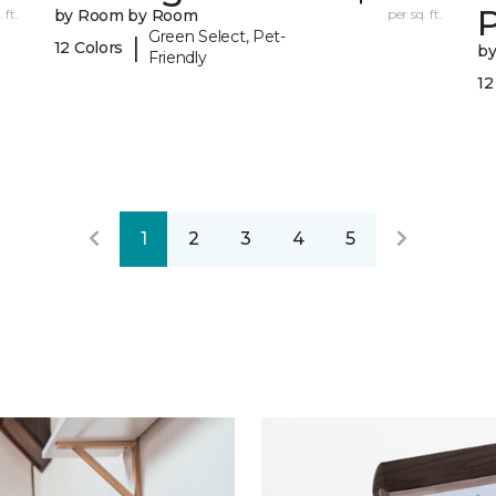
 ft.
by Room by Room
per sq. ft.
Green Select, Pet-
|
12 Colors
b
Friendly
12
1
2
3
4
5