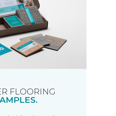
R FLOORING
AMPLES.