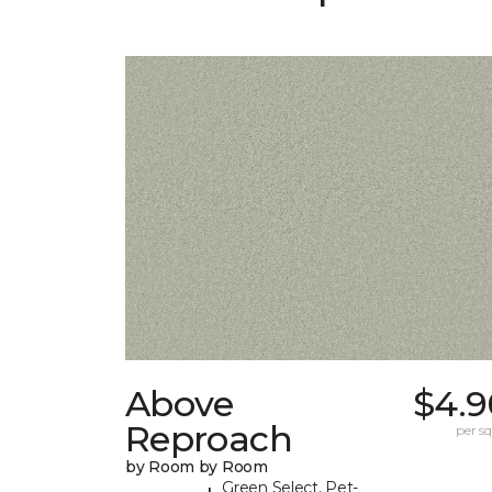
Above
$4.9
Reproach
per sq.
by Room by Room
Green Select, Pet-