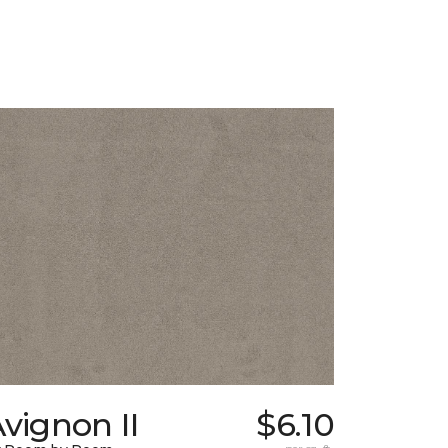
vignon II
$6.10