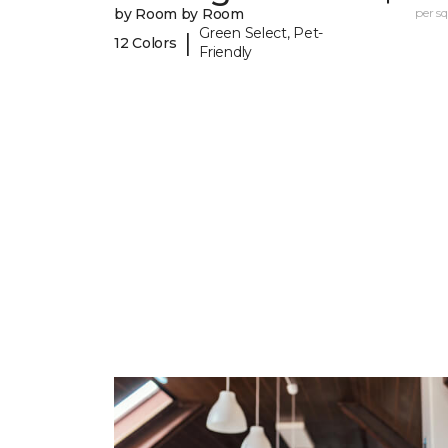
by Room by Room
per sq.
Green Select, Pet-
|
12 Colors
Friendly