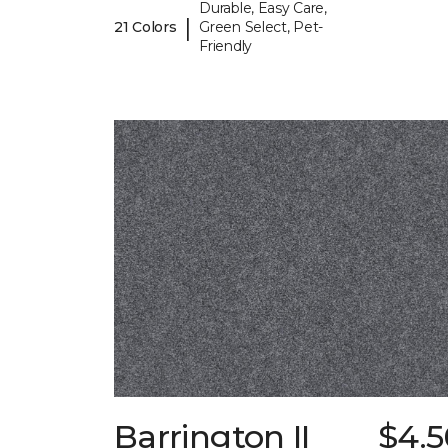
Durable, Easy Care,
|
21 Colors
Green Select, Pet-
Friendly
Barrington II
$4.5