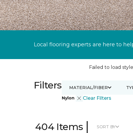
Local flooring experts are here to hel
Failed to load style
Filters
MATERIAL/FIBER
TY
Nylon
Clear Filters
|
404 Items
SORT BY