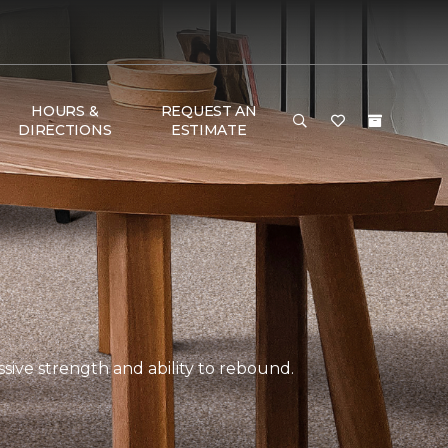
HOURS &
REQUEST AN
DIRECTIONS
ESTIMATE
ssive strength and ability to rebound.