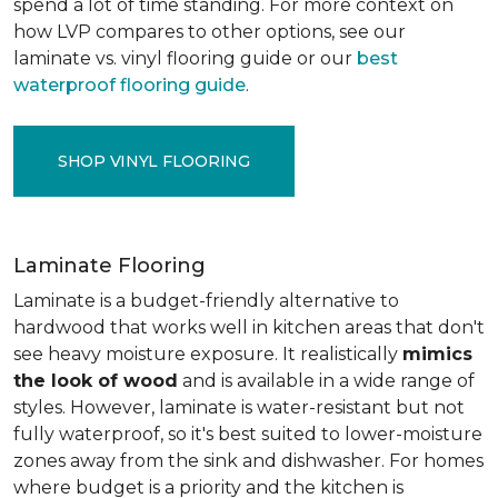
spend a lot of time standing. For more context on
how LVP compares to other options, see our
laminate vs. vinyl flooring guide or our
best
waterproof flooring guide
.
SHOP VINYL FLOORING
Laminate Flooring
Laminate is a budget-friendly alternative to
hardwood that works well in kitchen areas that don't
see heavy moisture exposure. It realistically
mimics
the look of wood
and is available in a wide range of
styles. However, laminate is water-resistant but not
fully waterproof, so it's best suited to lower-moisture
zones away from the sink and dishwasher. For homes
where budget is a priority and the kitchen is