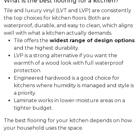
What is the best flooring for a kitchen?
Tile and luxury vinyl (LVT and LVP) are consistently
the top choices for kitchen floors. Both are
waterproof, durable, and easy to clean, which aligns
well with what a kitchen actually demands.
Tile offers the
widest range of design options
and the highest durability.
LVP is a strong alternative if you want the
warmth of a wood look with full waterproof
protection.
Engineered hardwood is a good choice for
kitchens where humidity is managed and style is
a priority.
Laminate works in lower-moisture areas on a
tighter budget.
The best flooring for your kitchen depends on how
your household uses the space.