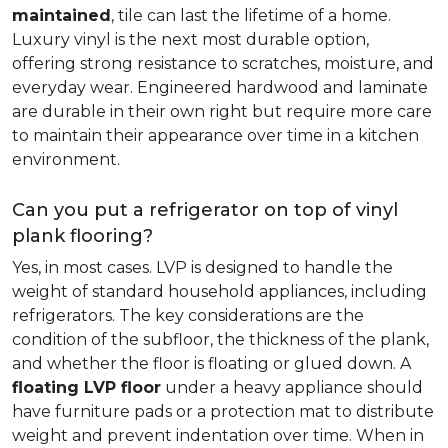
maintained
, tile can last the lifetime of a home.
Luxury vinyl is the next most durable option,
offering strong resistance to scratches, moisture, and
everyday wear. Engineered hardwood and laminate
are durable in their own right but require more care
to maintain their appearance over time in a kitchen
environment.
Can you put a refrigerator on top of vinyl
plank flooring?
Yes, in most cases. LVP is designed to handle the
weight of standard household appliances, including
refrigerators. The key considerations are the
condition of the subfloor, the thickness of the plank,
and whether the floor is floating or glued down. A
floating LVP floor
under a heavy appliance should
have furniture pads or a protection mat to distribute
weight and prevent indentation over time. When in