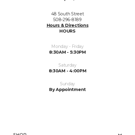
48 South Street
508-296-8189
Hours & Directions
HOURS
Monday - Friday
8:30AM - 5:30PM
Saturday
8:30AM - 4:00PM
Sunday
By Appointment
SHOP