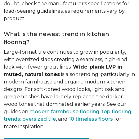
doubt, check the manufacturer's specifications for
load-bearing guidelines, as requirements vary by
product.
What is the newest trend in kitchen
flooring?
Large-format tile continues to grow in popularity,
with oversized slabs creating a seamless, high-end
look with fewer grout lines.
Wide-plank LVP in
muted, natural tones
is also trending, particularly in
modern farmhouse and organic-modern kitchen
designs. For soft-toned wood looks, light oak and
greige finishes have largely replaced the darker
wood tones that dominated earlier years. See our
guides on
modern farmhouse flooring
,
top flooring
trends: oversized tile
, and
10 timeless floors
for
more inspiration.