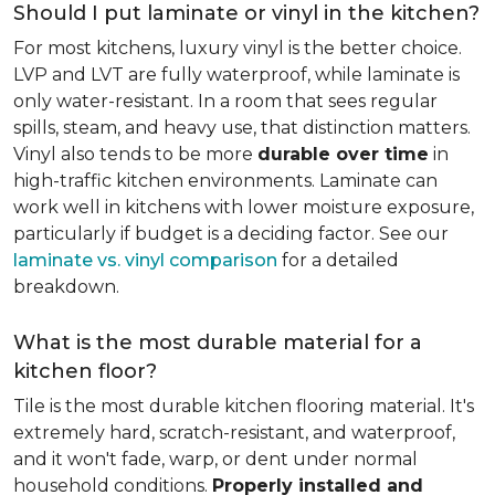
Should I put laminate or vinyl in the kitchen?
For most kitchens, luxury vinyl is the better choice.
LVP and LVT are fully waterproof, while laminate is
only water-resistant. In a room that sees regular
spills, steam, and heavy use, that distinction matters.
Vinyl also tends to be more
durable over time
in
high-traffic kitchen environments. Laminate can
work well in kitchens with lower moisture exposure,
particularly if budget is a deciding factor. See our
laminate vs. vinyl comparison
for a detailed
breakdown.
What is the most durable material for a
kitchen floor?
Tile is the most durable kitchen flooring material. It's
extremely hard, scratch-resistant, and waterproof,
and it won't fade, warp, or dent under normal
household conditions.
Properly installed and