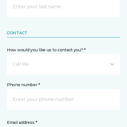
CONTACT
How would you like us to contact you? *
Call Me
Phone number *
Email address *