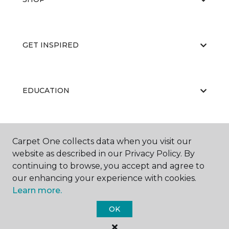
GET INSPIRED
EDUCATION
ABOUT US
Carpet One collects data when you visit our
website as described in our Privacy Policy. By
continuing to browse, you accept and agree to
our enhancing your experience with cookies.
Learn more.
OK
©
2026
Carpet One Floor & Home.
All Rights Reserved