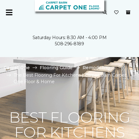
Saturday Hours: 8:30 AM - 4:00 PM
508-296-8189
Carpet One
Flooring Guide
Remodeling
The Best Flooring For Kitchens | Carpet Barn Carpet
One Floor & Home
BEST FLOORING
FOR KITCHENS