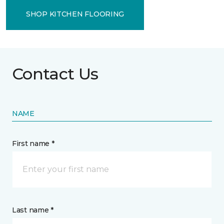
SHOP KITCHEN FLOORING
Contact Us
NAME
First name *
Last name *