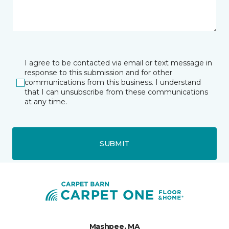
I agree to be contacted via email or text message in
response to this submission and for other
communications from this business. I understand
that I can unsubscribe from these communications
at any time.
SUBMIT
Mashpee, MA