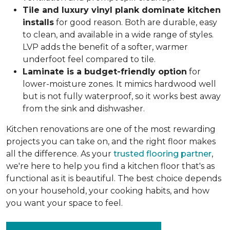
Tile and luxury vinyl plank dominate kitchen
installs
for good reason. Both are durable, easy
to clean, and available in a wide range of styles.
LVP adds the benefit of a softer, warmer
underfoot feel compared to tile.
Laminate is a budget-friendly option
for
lower-moisture zones. It mimics hardwood well
but is not fully waterproof, so it works best away
from the sink and dishwasher.
Kitchen renovations are one of the most rewarding
projects you can take on, and the right floor makes
all the difference. As your
trusted flooring partner
,
we're here to help you find a kitchen floor that's as
functional as it is beautiful. The best choice depends
on your household, your cooking habits, and how
you want your space to feel.