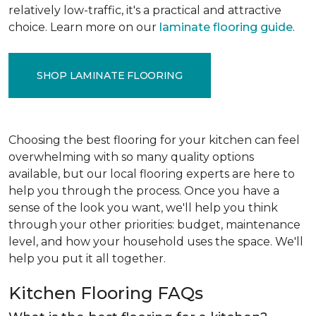
relatively low-traffic, it's a practical and attractive
choice. Learn more on our
laminate flooring guide
.
SHOP LAMINATE FLOORING
Choosing the best flooring for your kitchen can feel
overwhelming with so many quality options
available, but our local flooring experts are here to
help you through the process. Once you have a
sense of the look you want, we'll help you think
through your other priorities: budget, maintenance
level, and how your household uses the space. We'll
help you put it all together.
Kitchen Flooring FAQs