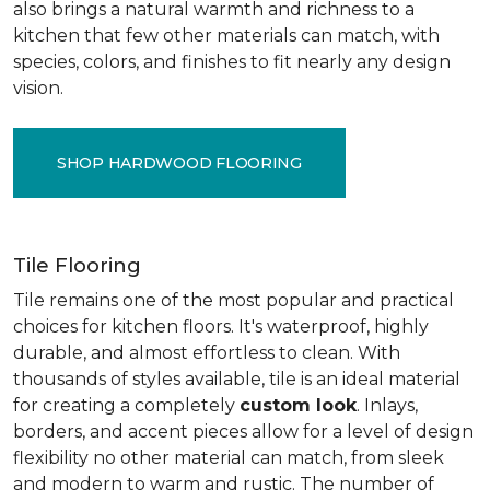
also brings a natural warmth and richness to a
kitchen that few other materials can match, with
species, colors, and finishes to fit nearly any design
vision.
SHOP HARDWOOD FLOORING
Tile Flooring
Tile remains one of the most popular and practical
choices for kitchen floors. It's waterproof, highly
durable, and almost effortless to clean. With
thousands of styles available, tile is an ideal material
for creating a completely
custom look
. Inlays,
borders, and accent pieces allow for a level of design
flexibility no other material can match, from sleek
and modern to warm and rustic. The number of