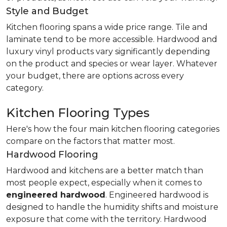
Style and Budget
Kitchen flooring spans a wide price range. Tile and
laminate tend to be more accessible. Hardwood and
luxury vinyl products vary significantly depending
on the product and species or wear layer. Whatever
your budget, there are options across every
category.
Kitchen Flooring Types
Here's how the four main kitchen flooring categories
compare on the factors that matter most.
Hardwood Flooring
Hardwood and kitchens are a better match than
most people expect, especially when it comes to
engineered hardwood
. Engineered hardwood is
designed to handle the humidity shifts and moisture
exposure that come with the territory. Hardwood