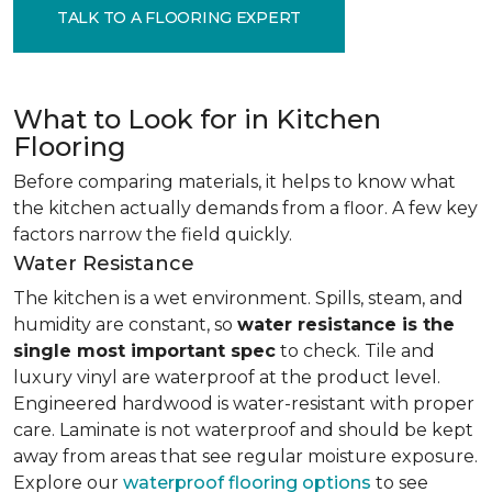
TALK TO A FLOORING EXPERT
What to Look for in Kitchen
Flooring
Before comparing materials, it helps to know what
the kitchen actually demands from a floor. A few key
factors narrow the field quickly.
Water Resistance
The kitchen is a wet environment. Spills, steam, and
humidity are constant, so
water resistance is the
single most important spec
to check. Tile and
luxury vinyl are waterproof at the product level.
Engineered hardwood is water-resistant with proper
care. Laminate is not waterproof and should be kept
away from areas that see regular moisture exposure.
Explore our
waterproof flooring options
to see