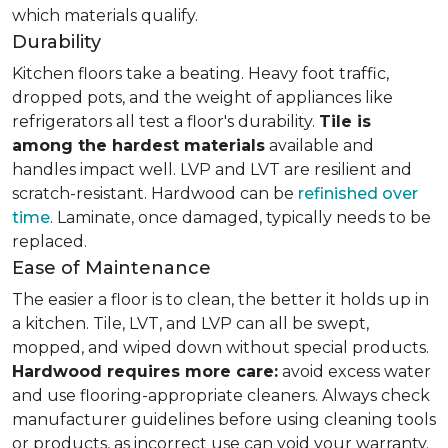
which materials qualify.
Durability
Kitchen floors take a beating. Heavy foot traffic,
dropped pots, and the weight of appliances like
refrigerators all test a floor's durability.
Tile is
among the hardest materials
available and
handles impact well. LVP and LVT are resilient and
scratch-resistant. Hardwood can be
refinished over
time
. Laminate, once damaged, typically needs to be
replaced.
Ease of Maintenance
The easier a floor is to clean, the better it holds up in
a kitchen. Tile, LVT, and LVP can all be swept,
mopped, and wiped down without special products.
Hardwood requires more care:
avoid excess water
and use flooring-appropriate cleaners. Always check
manufacturer guidelines before using cleaning tools
or products, as incorrect use can void your warranty.