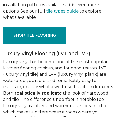
installation patterns available adds even more
options. See our full
tile types guide
to explore
what's available.
SHOP TILE FLOORING
Luxury Vinyl Flooring (LVT and LVP)
Luxury vinyl has become one of the most popular
kitchen flooring choices, and for good reason. LVT
(luxury vinyl tile) and LVP (luxury vinyl plank) are
waterproof, durable, and remarkably easy to
maintain, exactly what a well-used kitchen demands.
Both
realistically replicate
the look of hardwood
and tile. The difference underfoot is notable too:
luxury vinyl is softer and warmer than ceramic tile,
which makes a difference in a room where you