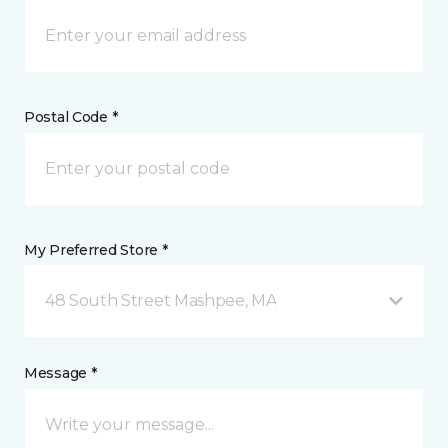
Postal Code *
My Preferred Store *
48 South Street Mashpee, MA
Message *