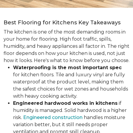
Best Flooring for Kitchens Key Takeaways
The kitchen is one of the most demanding rooms in
your home for flooring. High foot traffic, spills,
humidity, and heavy appliances all factor in. The right
floor depends on how your kitchen is used, not just
how it looks. Here's what to know before you choose.
Waterproofing is the most important spec
for kitchen floors. Tile and luxury vinyl are fully
waterproof at the product level, making them
the safest choices for wet zones and households
with heavy cooking activity.
Engineered hardwood works in kitchens
if
humidity is managed. Solid hardwood is a higher
risk.
Engineered construction
handles moisture
variation better, but it still needs proper
ventilation and prompt spill cleanup.