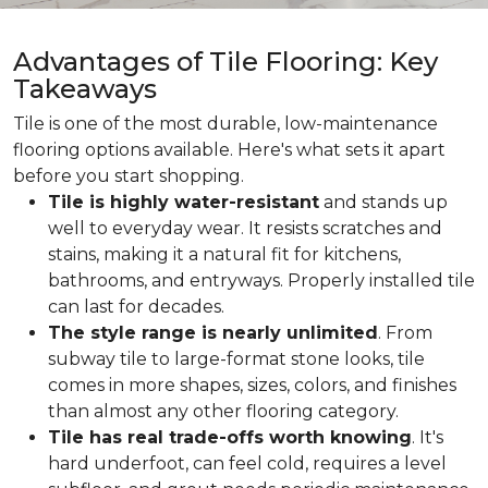
Advantages of Tile Flooring: Key
Takeaways
Tile is one of the most durable, low-maintenance
flooring options available. Here's what sets it apart
before you start shopping.
Tile is highly water-resistant
and stands up
well to everyday wear. It resists scratches and
stains, making it a natural fit for kitchens,
bathrooms, and entryways. Properly installed tile
can last for decades.
The style range is nearly unlimited
. From
subway tile to large-format stone looks, tile
comes in more shapes, sizes, colors, and finishes
than almost any other flooring category.
Tile has real trade-offs worth knowing
. It's
hard underfoot, can feel cold, requires a level