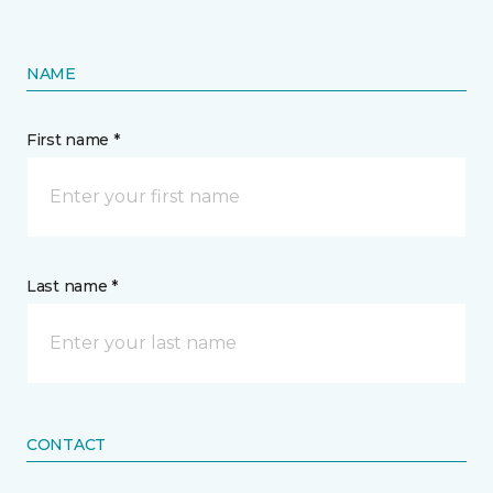
NAME
First name *
Last name *
CONTACT