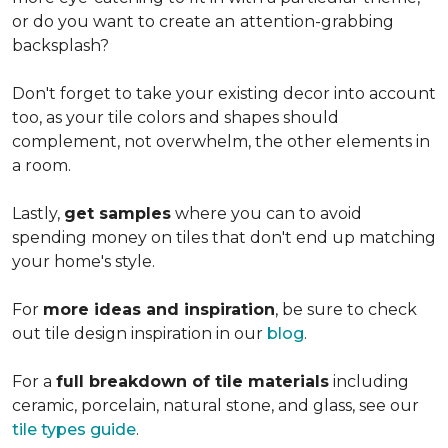
or do you want to create an
attention-grabbing
backsplash?
Don't forget to take your existing decor into account
too, as your tile colors and shapes should
complement, not overwhelm, the other elements in
a room.
Lastly,
get samples
where you can to avoid
spending money on tiles that don't end up matching
your home's style.
For
more ideas and inspiration
, be sure to check
out tile design inspiration in our
blog
.
For a
full breakdown of tile materials
including
ceramic, porcelain, natural stone, and glass, see our
tile types guide
.