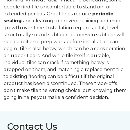
people find tile uncomfortable to stand on for
extended periods. Grout lines require
periodic
sealing
and cleaning to prevent staining and mold
growth over time. Installation requires a flat, level,
structurally sound subfloor; an uneven subfloor will
need additional prep work before installation can
begin. Tile is also heavy, which can be a consideration
on upper floors. And while tile itself is durable,
individual tiles can crack if something heavy is
dropped on them, and matching a replacement tile
to existing flooring can be difficult if the original
product has been discontinued. These trade-offs
don't make tile the wrong choice, but knowing them
going in helps you make a confident decision.
Contact Us