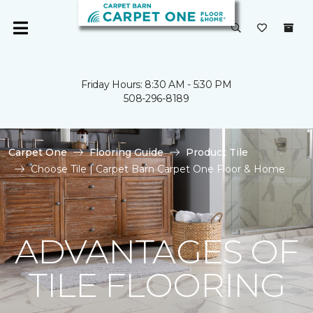
Friday Hours: 8:30 AM - 5:30 PM
508-296-8189
Carpet One
Flooring Guide
Product Tile
Choose Tile | Carpet Barn Carpet One Floor & Home
ADVANTAGES OF
TILE FLOORING