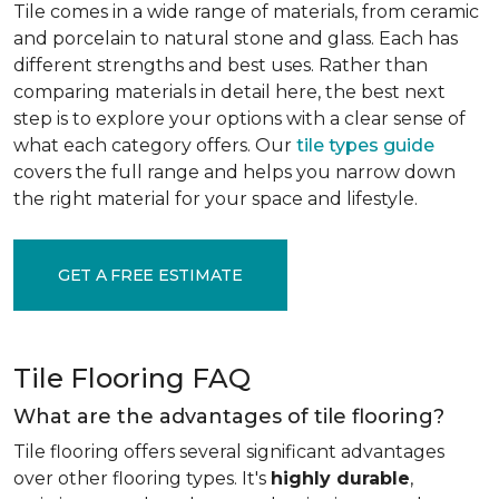
Tile comes in a wide range of materials, from ceramic
and porcelain to natural stone and glass. Each has
different strengths and best uses. Rather than
comparing materials in detail here, the best next
step is to explore your options with a clear sense of
what each category offers. Our
tile types guide
covers the full range and helps you narrow down
the right material for your space and lifestyle.
GET A FREE ESTIMATE
Tile Flooring FAQ
What are the advantages of tile flooring?
Tile flooring offers several significant advantages
over other flooring types. It's
highly durable
,