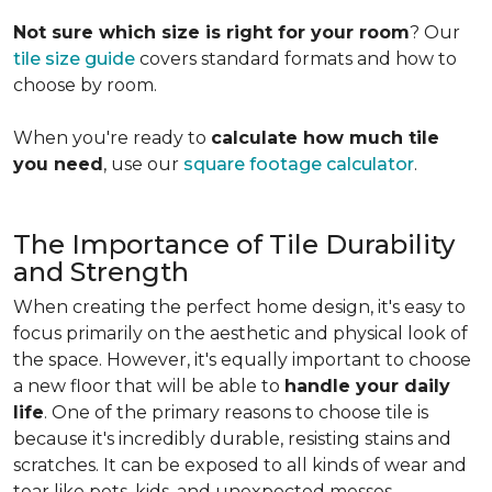
Not sure which size is right for your room
? Our
tile size guide
covers standard formats and how to
choose by room.
When you're ready to
calculate how much tile
you need
, use our
square footage calculator
.
The Importance of Tile Durability
and Strength
When creating the perfect home design, it's easy to
focus primarily on the aesthetic and physical look of
the space. However, it's equally important to choose
a new floor that will be able to
handle your daily
life
. One of the primary reasons to choose tile is
because it's incredibly durable, resisting stains and
scratches. It can be exposed to all kinds of wear and
tear like pets, kids, and unexpected messes.