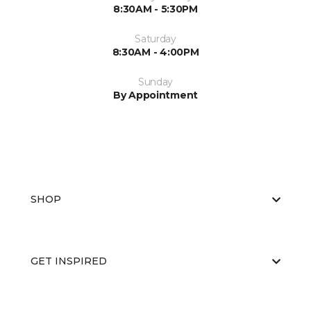
8:30AM - 5:30PM
Saturday
8:30AM - 4:00PM
Sunday
By Appointment
SHOP
GET INSPIRED