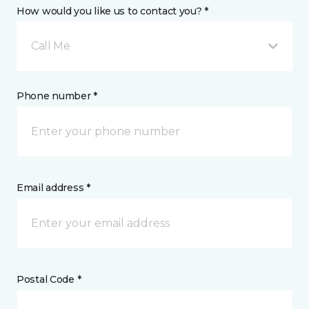
How would you like us to contact you? *
Call Me
Phone number *
Email address *
Postal Code *