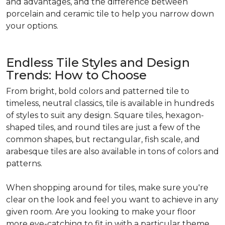
and advantages, and the difference between
porcelain and ceramic tile to help you narrow down
your options.
Endless Tile Styles and Design
Trends: How to Choose
From bright, bold colors and patterned tile to
timeless, neutral classics, tile is available in hundreds
of styles to suit any design. Square tiles, hexagon-
shaped tiles, and round tiles are just a few of the
common shapes, but rectangular, fish scale, and
arabesque tiles are also available in tons of colors and
patterns.
When shopping around for tiles, make sure you're
clear on the look and feel you want to achieve in any
given room. Are you looking to make your floor
more eye-catching to fit in with a particular theme,