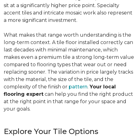
sit at a significantly higher price point. Specialty
accent tiles and intricate mosaic work also represent
a more significant investment.
What makes that range worth understanding is the
long-term context. A tile floor installed correctly can
last decades with minimal maintenance, which
makes even a premium tile a strong long-term value
compared to flooring types that wear out or need
replacing sooner. The variation in price largely tracks
with the material, the size of the tile, and the
complexity of the finish or
pattern
.
Your local
flooring expert
can help you find the right product
at the right point in that range for your space and
your goals.
Explore Your Tile Options