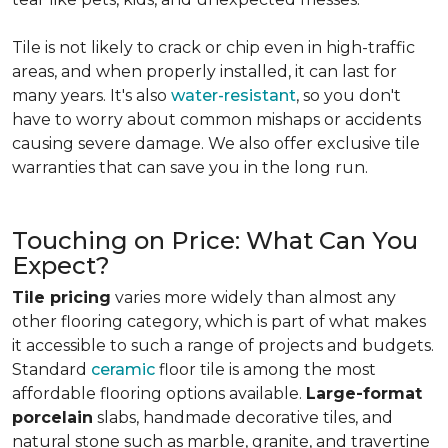
Tile is not likely to crack or chip even in high-traffic
areas, and when properly installed, it can last for
many years. It's also
water-resistant
, so you don't
have to worry about common mishaps or accidents
causing severe damage. We also offer exclusive tile
warranties that can save you in the long run.
Touching on Price: What Can You
Expect?
Tile pricing
varies more widely than almost any
other flooring category, which is part of what makes
it accessible to such a range of projects and budgets.
Standard
ceramic
floor tile is among the most
affordable flooring options available.
Large-format
porcelain
slabs, handmade decorative tiles, and
natural stone such as marble, granite, and travertine