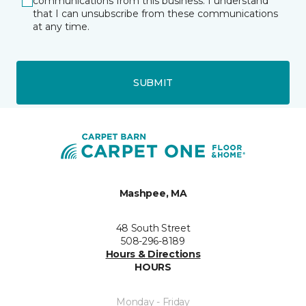
communications from this business. I understand
that I can unsubscribe from these communications
at any time.
SUBMIT
Mashpee, MA
48 South Street
508-296-8189
Hours & Directions
HOURS
Monday - Friday