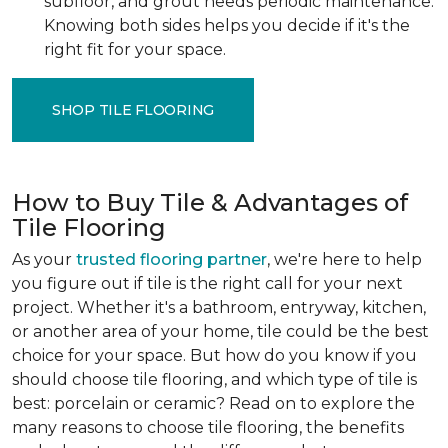
subfloor, and grout needs periodic maintenance.
Knowing both sides helps you decide if it's the
right fit for your space.
SHOP TILE FLOORING
How to Buy Tile & Advantages of
Tile Flooring
As your
trusted flooring partner
, we're here to help
you figure out if tile is the right call for your next
project. Whether it's a bathroom, entryway, kitchen,
or another area of your home, tile could be the best
choice for your space. But how do you know if you
should choose tile flooring, and which type of tile is
best: porcelain or ceramic? Read on to explore the
many reasons to choose tile flooring, the benefits