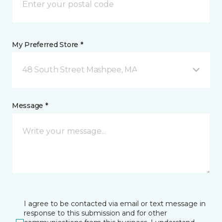
My Preferred Store *
48 South Street Mashpee, MA
Message *
I agree to be contacted via email or text message in
response to this submission and for other