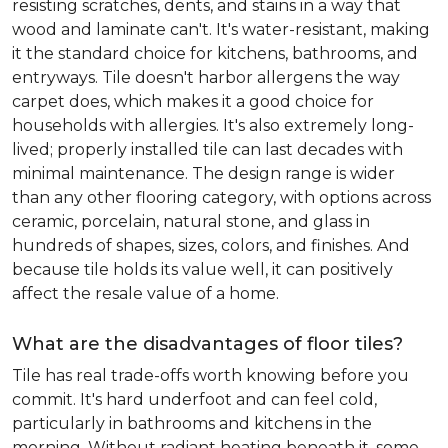
resisting scratches, dents, and stains in a way that
wood and laminate can't. It's water-resistant, making
it the standard choice for kitchens, bathrooms, and
entryways. Tile doesn't harbor allergens the way
carpet does, which makes it a good choice for
households with allergies. It's also extremely long-
lived; properly installed tile can last decades with
minimal maintenance. The design range is wider
than any other flooring category, with options across
ceramic, porcelain, natural stone, and glass in
hundreds of shapes, sizes, colors, and finishes. And
because tile holds its value well, it can positively
affect the resale value of a home.
What are the disadvantages of floor tiles?
Tile has real trade-offs worth knowing before you
commit. It's hard underfoot and can feel cold,
particularly in bathrooms and kitchens in the
morning. Without radiant heating beneath it, some