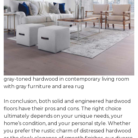
gray-toned hardwood in contemporary living room
with gray furniture and area rug
In conclusion, both solid and engineered hardwood
floors have their pros and cons. The right choice
ultimately depends on your unique needs, your
home’s condition, and your personal style. Whether
you prefer the rustic charm of distressed hardwood