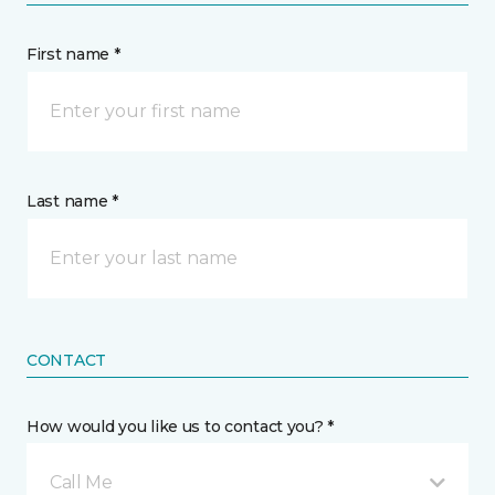
First name *
Last name *
CONTACT
How would you like us to contact you? *
Call Me