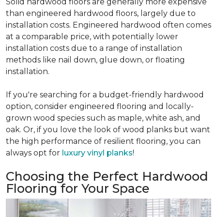
Solid hardwood floors are generally more expensive
than engineered hardwood floors, largely due to
installation costs. Engineered hardwood often comes
at a comparable price, with potentially lower
installation costs due to a range of installation
methods like nail down, glue down, or floating
installation.
If you're searching for a budget-friendly hardwood
option, consider engineered flooring and locally-
grown wood species such as maple, white ash, and
oak. Or, if you love the look of wood planks but want
the high performance of resilient flooring, you can
always opt for
luxury vinyl planks
!
Choosing the Perfect Hardwood
Flooring for Your Space