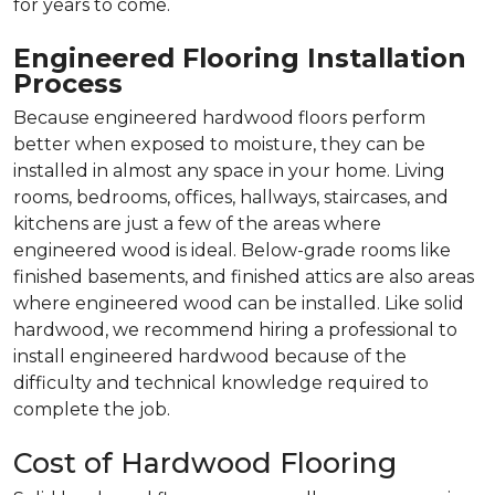
for years to come.
Engineered Flooring Installation
Process
Because engineered hardwood floors perform
better when exposed to moisture, they can be
installed in almost any space in your home. Living
rooms, bedrooms, offices, hallways, staircases, and
kitchens are just a few of the areas where
engineered wood is ideal. Below-grade rooms like
finished basements, and finished attics are also areas
where engineered wood can be installed. Like solid
hardwood, we recommend hiring a professional to
install engineered hardwood because of the
difficulty and technical knowledge required to
complete the job.
Cost of Hardwood Flooring