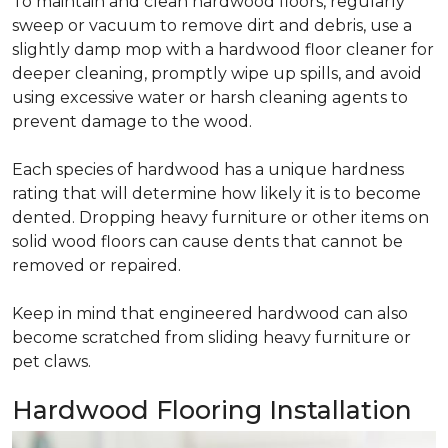
To maintain and clean hardwood floors, regularly
sweep or vacuum to remove dirt and debris, use a
slightly damp mop with a hardwood floor cleaner for
deeper cleaning, promptly wipe up spills, and avoid
using excessive water or harsh cleaning agents to
prevent damage to the wood.
Each species of hardwood has a unique hardness
rating that will determine how likely it is to become
dented. Dropping heavy furniture or other items on
solid wood floors can cause dents that cannot be
removed or repaired.
Keep in mind that engineered hardwood can also
become scratched from sliding heavy furniture or
pet claws.
Hardwood Flooring Installation