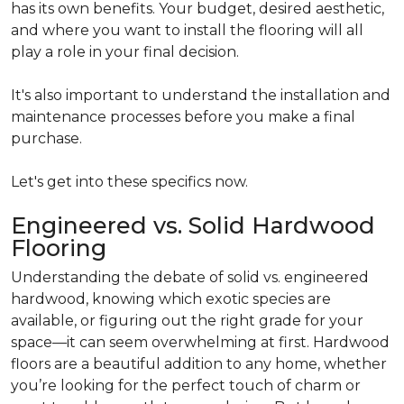
has its own benefits. Your budget, desired aesthetic,
and where you want to install the flooring will all
play a role in your final decision.
It's also important to understand the installation and
maintenance processes before you make a final
purchase.
Let's get into these specifics now.
Engineered vs. Solid Hardwood
Flooring
Understanding the debate of solid vs. engineered
hardwood, knowing which exotic species are
available, or figuring out the right grade for your
space—it can seem overwhelming at first. Hardwood
floors are a beautiful addition to any home, whether
you’re looking for the perfect touch of charm or