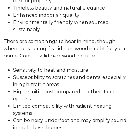
care of properly
Timeless beauty and natural elegance
Enhanced indoor air quality
Environmentally friendly when sourced
sustainably
There are some things to bear in mind, though,
when considering if solid hardwood is right for your
home. Cons of solid hardwood include:
Sensitivity to heat and moisture
Susceptibility to scratches and dents, especially
in high-traffic areas
Higher initial cost compared to other flooring
options
Limited compatibility with radiant heating
systems
Can be noisy underfoot and may amplify sound
in multi-level homes