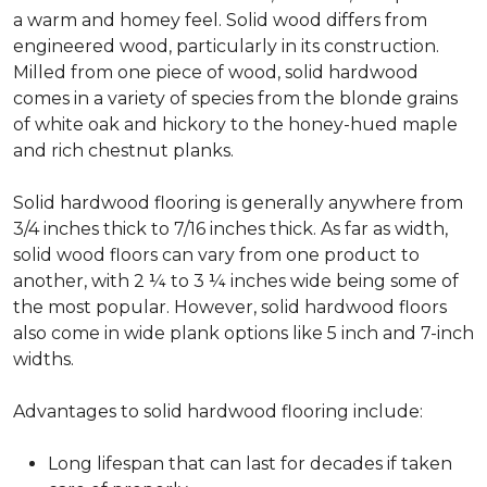
a warm and homey feel. Solid wood differs from
engineered wood, particularly in its construction.
Milled from one piece of wood, solid hardwood
comes in a variety of species from the blonde grains
of white oak and hickory to the honey-hued maple
and rich chestnut planks.
Solid hardwood flooring is generally anywhere from
3/4 inches thick to 7/16 inches thick. As far as width,
solid wood floors can vary from one product to
another, with 2 ¼ to 3 ¼ inches wide being some of
the most popular. However, solid hardwood floors
also come in wide plank options like 5 inch and 7-inch
widths.
Advantages to solid hardwood flooring include:
Long lifespan that can last for decades if taken