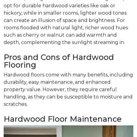
opt for durable hardwood varieties like oak or
hickory, while in smaller rooms, lighter wood tones
can create an illusion of space and brightness. For
rooms flooded with natural light, richer wood hues
such as cherry or walnut can add warmth and
depth, complementing the sunlight streaming in.
Pros and Cons of Hardwood
Flooring
Hardwood floors come with many benefits, including
durability, easy maintenance, and enhanced
property value. However, they require careful
handling, as they can be susceptible to moisture and
scratches.
Hardwood Floor Maintenance