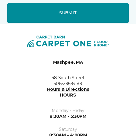
SUBMIT
Mashpee, MA
48 South Street
508-296-8189
Hours & Directions
HOURS
Monday - Friday
8:30AM - 5:30PM
Saturday
8:30AM - 4:00PM