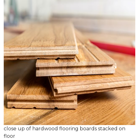
close up of hardwood flooring boards stacked on
floor