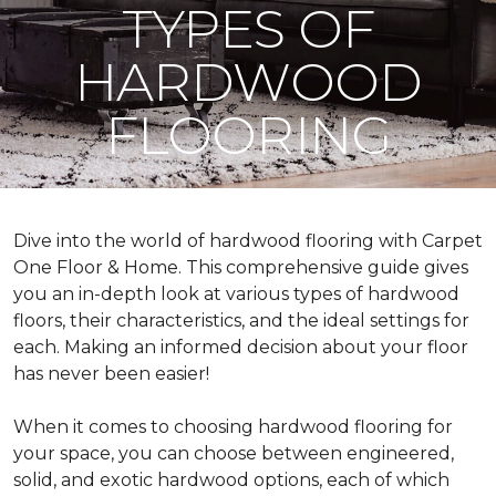
TYPES OF
HARDWOOD
FLOORING
Dive into the world of hardwood flooring with Carpet
One Floor & Home. This comprehensive guide gives
you an in-depth look at various types of hardwood
floors, their characteristics, and the ideal settings for
each. Making an informed decision about your floor
has never been easier!
When it comes to choosing hardwood flooring for
your space, you can choose between engineered,
solid, and exotic hardwood options, each of which