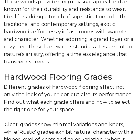
These woods provide unique visual appeal and are
known for their durability and resistance to wear.
Ideal for adding a touch of sophistication to both
traditional and contemporary settings, exotic
hardwoods effortlessly infuse rooms with warmth
and character. Whether adorning a grand foyer or a
cozy den, these hardwoods stand as a testament to
nature's artistry, offering a timeless elegance that
transcends trends.
Hardwood Flooring Grades
Different grades of hardwood flooring affect not
only the look of your floor but also its performance.
Find out what each grade offers and how to select
the right one for your space.
'Clear' grades show minimal variations and knots,
while 'Rustic' grades exhibit natural character with a
higher level of knots and color variation. When it