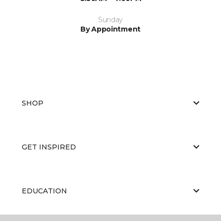
Sunday
By Appointment
SHOP
GET INSPIRED
EDUCATION