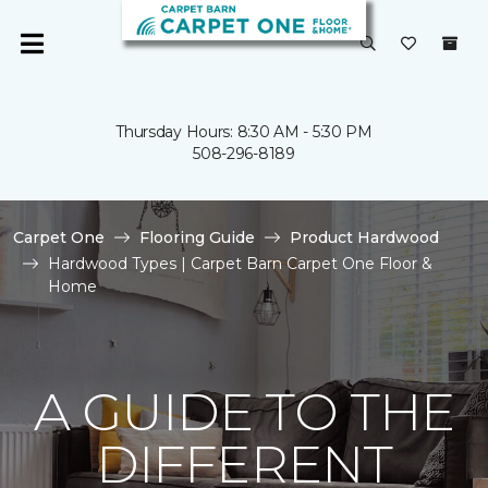
Thursday Hours: 8:30 AM - 5:30 PM
508-296-8189
Carpet One
Flooring Guide
Product Hardwood
Hardwood Types | Carpet Barn Carpet One Floor &
Home
A GUIDE TO THE
DIFFERENT