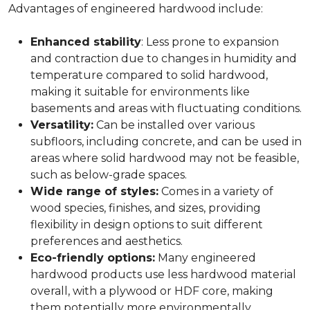
Advantages of engineered hardwood include:
Enhanced stability
: Less prone to expansion
and contraction due to changes in humidity and
temperature compared to solid hardwood,
making it suitable for environments like
basements and areas with fluctuating conditions.
Versatility:
Can be installed over various
subfloors, including concrete, and can be used in
areas where solid hardwood may not be feasible,
such as below-grade spaces.
Wide range of styles:
Comes in a variety of
wood species, finishes, and sizes, providing
flexibility in design options to suit different
preferences and aesthetics.
Eco-friendly options:
Many engineered
hardwood products use less hardwood material
overall, with a plywood or HDF core, making
them potentially more environmentally