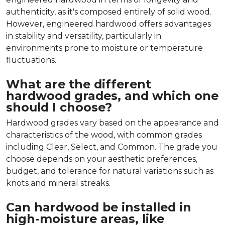
authenticity, as it's composed entirely of solid wood.
However, engineered hardwood offers advantages
in stability and versatility, particularly in
environments prone to moisture or temperature
fluctuations.
What are the different
hardwood grades, and which one
should I choose?
Hardwood grades vary based on the appearance and
characteristics of the wood, with common grades
including Clear, Select, and Common. The grade you
choose depends on your aesthetic preferences,
budget, and tolerance for natural variations such as
knots and mineral streaks.
Can hardwood be installed in
high-moisture areas, like