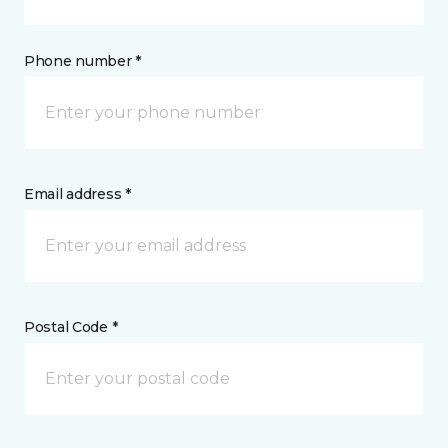
Phone number *
Email address *
Postal Code *