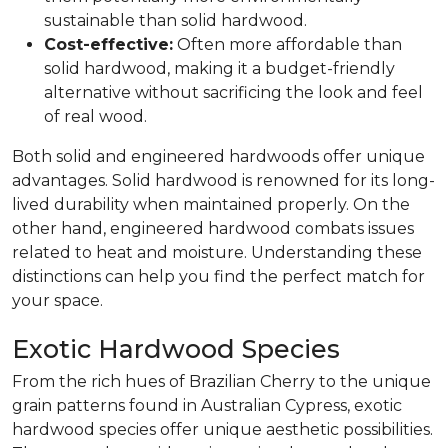
sustainable than solid hardwood.
Cost-effective:
Often more affordable than
solid hardwood, making it a budget-friendly
alternative without sacrificing the look and feel
of real wood.
Both solid and engineered hardwoods offer unique
advantages. Solid hardwood is renowned for its long-
lived durability when maintained properly. On the
other hand, engineered hardwood combats issues
related to heat and moisture. Understanding these
distinctions can help you find the perfect match for
your space.
Exotic Hardwood Species
From the rich hues of Brazilian Cherry to the unique
grain patterns found in Australian Cypress, exotic
hardwood species offer unique aesthetic possibilities.