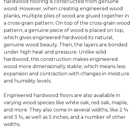
hardwood flooring is constructed from genuine
wood. However, when creating engineered wood
planks, multiple plies of wood are glued together in
a cross-grain pattern. On top of the cross-grain wood
pattern, a genuine piece of wood is placed on top,
which gives engineered hardwood its natural,
genuine wood beauty. Then, the layers are bonded
under high heat and pressure. Unlike solid
hardwood, this construction makes engineered
wood more dimensionally stable, which means less
expansion and contraction with changes in moisture
and humidity levels.
Engineered hardwood floors are also available in
varying wood species like white oak, red oak, maple,
and more. They also come in several widths, like 2 ¼
and 3 ¼, as well as 5 inches, and a number of other
widths.