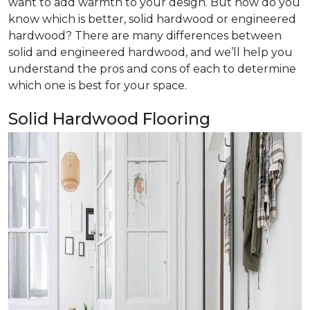
want to add warmth to your design. But how do you
know which is better, solid hardwood or engineered
hardwood? There are many differences between
solid and engineered hardwood, and we’ll help you
understand the pros and cons of each to determine
which one is best for your space.
Solid Hardwood Flooring