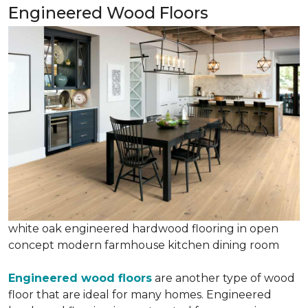
Engineered Wood Floors
white oak engineered hardwood flooring in open
concept modern farmhouse kitchen dining room
Engineered wood floors
are another type of wood
floor that are ideal for many homes. Engineered