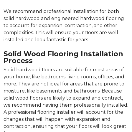
We recommend professional installation for both
solid hardwood and engineered hardwood flooring
to account for expansion, contraction, and other
complexities. This will ensure your floors are well-
installed and look fantastic for years.
Solid Wood Flooring Installation
Process
Solid hardwood floors are suitable for most areas of
your home, like bedrooms, living rooms, offices, and
more. They are not ideal for areas that are prone to
moisture, like basements and bathrooms. Because
solid wood floors are likely to expand and contract,
we recommend having them professionally installed.
A professional flooring installer will account for the
changes that will happen with expansion and
contraction, ensuring that your floors will look great