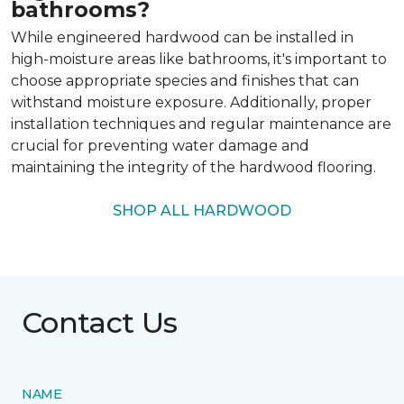
bathrooms?
While engineered hardwood can be installed in
high-moisture areas like bathrooms, it's important to
choose appropriate species and finishes that can
withstand moisture exposure. Additionally, proper
installation techniques and regular maintenance are
crucial for preventing water damage and
maintaining the integrity of the hardwood flooring.
SHOP ALL HARDWOOD
Contact Us
NAME