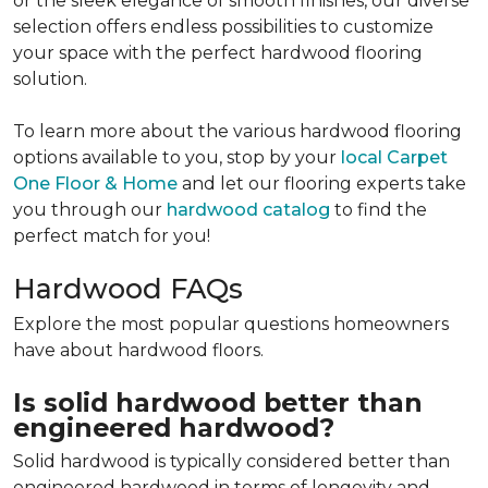
or the sleek elegance of smooth finishes, our diverse
selection offers endless possibilities to customize
your space with the perfect hardwood flooring
solution.
To learn more about the various hardwood flooring
options available to you, stop by your
local Carpet
One Floor & Home
and let our flooring experts take
you through our
hardwood catalog
to find the
perfect match for you!
Hardwood FAQs
Explore the most popular questions homeowners
have about hardwood floors.
Is solid hardwood better than
engineered hardwood?
Solid hardwood is typically considered better than
engineered hardwood in terms of longevity and