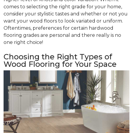
comes to selecting the right grade for your home,
consider your stylistic tastes and whether or not you
want your wood floors to look variated or uniform.
Oftentimes, preferences for certain hardwood
flooring grades are personal and there really is no
one right choice!
Choosing the Right Types of
Wood Flooring for Your Space