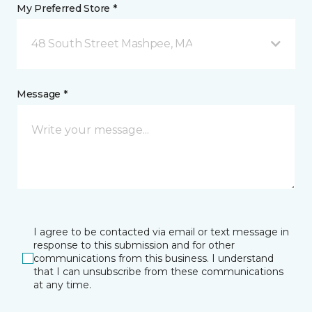
My Preferred Store *
48 South Street Mashpee, MA
Message *
I agree to be contacted via email or text message in
response to this submission and for other
communications from this business. I understand
that I can unsubscribe from these communications
at any time.