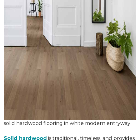
solid hardwood flooring in white modern entryway
Solid hardwood
is traditional, timeless, and provides