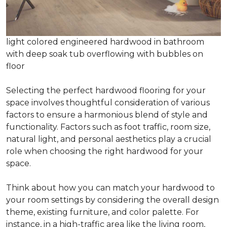
light colored engineered hardwood in bathroom
with deep soak tub overflowing with bubbles on
floor
Selecting the perfect hardwood flooring for your
space involves thoughtful consideration of various
factors to ensure a harmonious blend of style and
functionality. Factors such as foot traffic, room size,
natural light, and personal aesthetics play a crucial
role when choosing the right hardwood for your
space.
Think about how you can match your hardwood to
your room settings by considering the overall design
theme, existing furniture, and color palette. For
instance, in a high-traffic area like the living room,