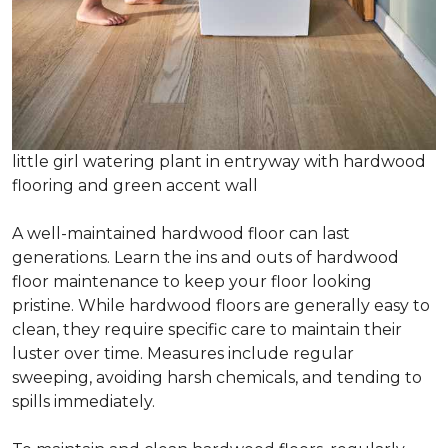
little girl watering plant in entryway with hardwood
flooring and green accent wall
A well-maintained hardwood floor can last
generations. Learn the ins and outs of hardwood
floor maintenance to keep your floor looking
pristine. While hardwood floors are generally easy to
clean, they require specific care to maintain their
luster over time. Measures include regular
sweeping, avoiding harsh chemicals, and tending to
spills immediately.