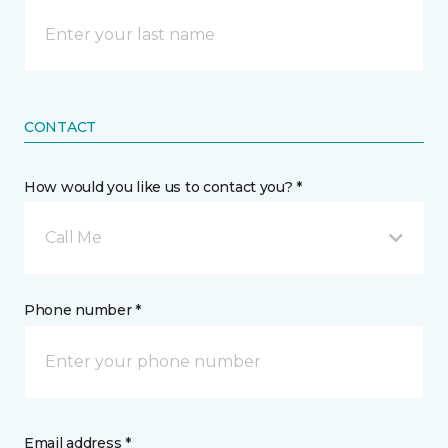
CONTACT
How would you like us to contact you? *
Call Me
Phone number *
Email address *