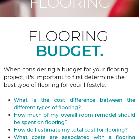
FLOORING
FLOORING
BUDGET.
When considering a budget for your flooring
project, it's important to first determine the
best type of flooring for your lifestyle.
What is the cost difference between the
different types of flooring?
How much of my overall room remodel should
be spent on flooring?
How do I estimate my total cost for flooring?
What costs are associated with a flooring