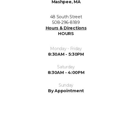
Mashpee, MA
48 South Street
508-296-8189
Hours & Directions
HOURS
Monday - Friday
8:30AM - 5:30PM
Saturday
8:30AM - 4:00PM
Sunday
By Appointment