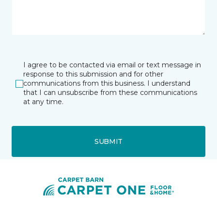
I agree to be contacted via email or text message in
response to this submission and for other
communications from this business. I understand
that I can unsubscribe from these communications
at any time.
SUBMIT