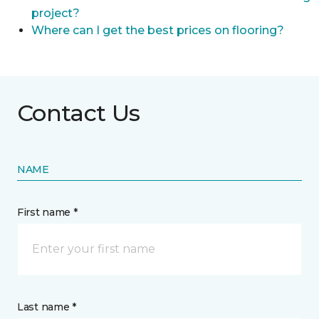
project?
Where can I get the best prices on flooring?
Contact Us
NAME
First name *
Last name *