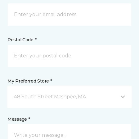
Postal Code *
My Preferred Store *
48 South Street Mashpee, MA
Message *