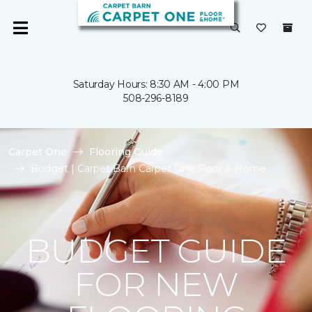
Saturday Hours: 8:30 AM - 4:00 PM
508-296-8189
Carpet One
Flooring Guide
Budget | Carpet Barn Carpet One Floor & Home
BUDGET GUIDE
FOR NEW