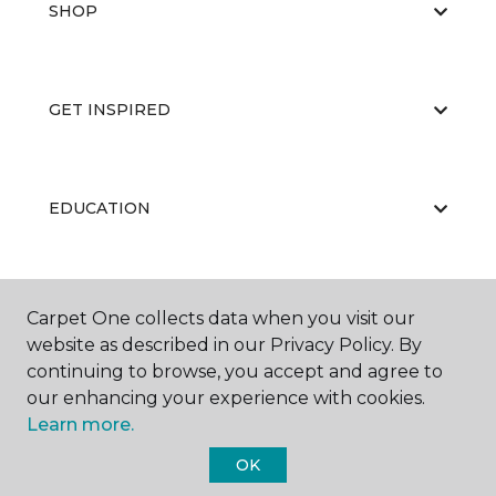
SHOP
GET INSPIRED
EDUCATION
ABOUT US
Carpet One collects data when you visit our
website as described in our Privacy Policy. By
continuing to browse, you accept and agree to
our enhancing your experience with cookies.
Learn more.
OK
©
2026
Carpet One Floor & Home.