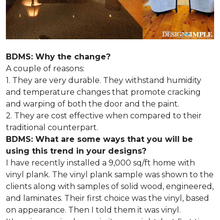
BDMS: Why the change?
A couple of reasons:
1. They are very durable. They withstand humidity
and temperature changes that promote cracking
and warping of both the door and the paint.
2. They are cost effective when compared to their
traditional counterpart.
BDMS: What are some ways that you will be
using this trend in your designs?
I have recently installed a 9,000 sq/ft home with
vinyl plank. The vinyl plank sample was shown to the
clients along with samples of solid wood, engineered,
and laminates. Their first choice was the vinyl, based
on appearance. Then I told them it was vinyl.