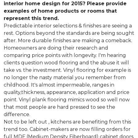
interior home design for 2015? Please provide
examples of home products or rooms that
represent this trend.
Predictable interior selections & finishes are seeing a
rest. Options beyond the standards are being sought
after. More durable finishes are making a comeback.
Homeowners are doing their research and
comparing price points with longevity. I'm hearing
clients question wood flooring and the abuse it will
take vs. the investment. Vinyl flooring for example is
no longer the nasty material you remember from
childhood. It's almost impermeable, ranges in
quality,thickness, appearance, application and price
point. Vinyl plank flooring mimics wood so well now
that most people are hard pressed to see the
difference.
Not to be left out , kitchens are benefiting from this
trend too. Cabinet-makers are now filling orders for
full MDF (Medium Density Fiberboard) cabinet doors