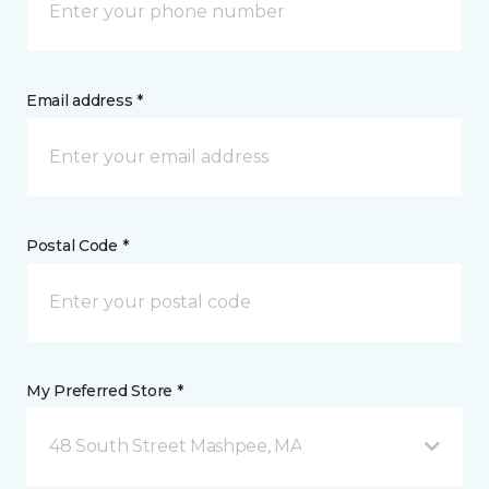
Email address *
Postal Code *
My Preferred Store *
48 South Street Mashpee, MA