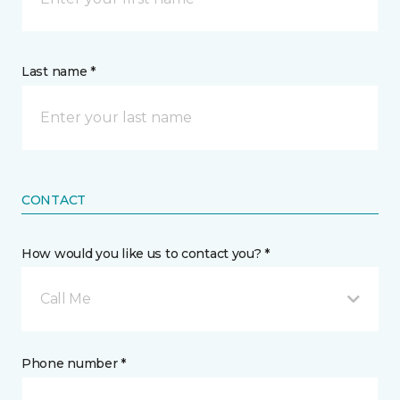
Last name *
CONTACT
How would you like us to contact you? *
Call Me
Phone number *