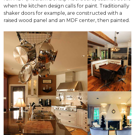
when the kitchen design calls for paint. Traditionally
shaker doors for example, are constructed with a
raised wood panel and an MDF center, then painted.