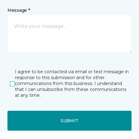
Message *
I agree to be contacted via email or text message in
response to this submission and for other
communications from this business. I understand
that I can unsubscribe from these communications
at any time.
SUBMIT