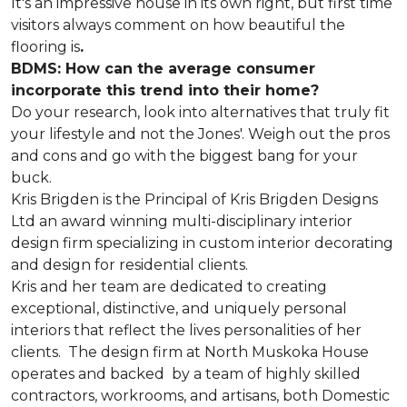
It's an impressive house in its own right, but first time
visitors always comment on how beautiful the
flooring is
.
BDMS: How can the average consumer
incorporate this trend into their home?
Do your research, look into alternatives that truly fit
your lifestyle and not the Jones'. Weigh out the pros
and cons and go with the biggest bang for your
buck.
Kris Brigden is the Principal of Kris Brigden Designs
Ltd an award winning multi-disciplinary interior
design firm specializing in custom interior decorating
and design for residential clients.
Kris and her team are dedicated to creating
exceptional, distinctive, and uniquely personal
interiors that reflect the lives personalities of her
clients. The design firm at North Muskoka House
operates and backed by a team of highly skilled
contractors, workrooms, and artisans, both Domestic