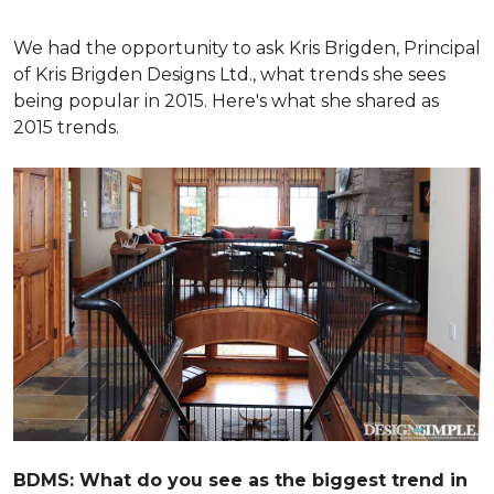
We had the opportunity to ask Kris Brigden, Principal
of Kris Brigden Designs Ltd., what trends she sees
being popular in 2015. Here's what she shared as
2015 trends.
BDMS: What do you see as the biggest trend in