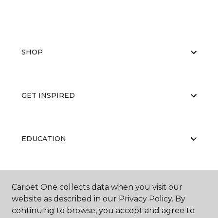
SHOP
GET INSPIRED
EDUCATION
ABOUT US
Carpet One collects data when you visit our
website as described in our Privacy Policy. By
continuing to browse, you accept and agree to