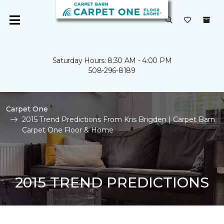
Saturday Hours: 8:30 AM - 4:00 PM
508-296-8189
Carpet One
2015 Trend Predictions From Kris Brigden | Carpet Barn
Carpet One Floor & Home
2015 TREND PREDICTIONS