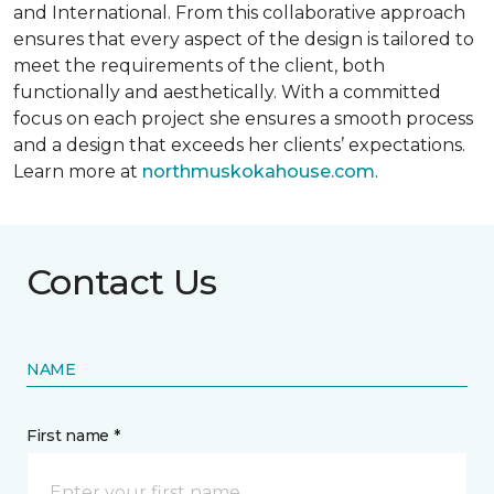
and International. From this collaborative approach
ensures that every aspect of the design is tailored to
meet the requirements of the client, both
functionally and aesthetically. With a committed
focus on each project she ensures a smooth process
and a design that exceeds her clients’ expectations.
Learn more at
northmuskokahouse.com
.
Contact Us
NAME
First name *