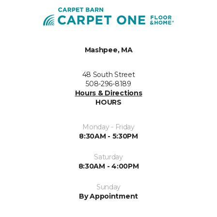
Mashpee, MA
48 South Street
508-296-8189
Hours & Directions
HOURS
Monday - Friday
8:30AM - 5:30PM
Saturday
8:30AM - 4:00PM
Sunday
By Appointment