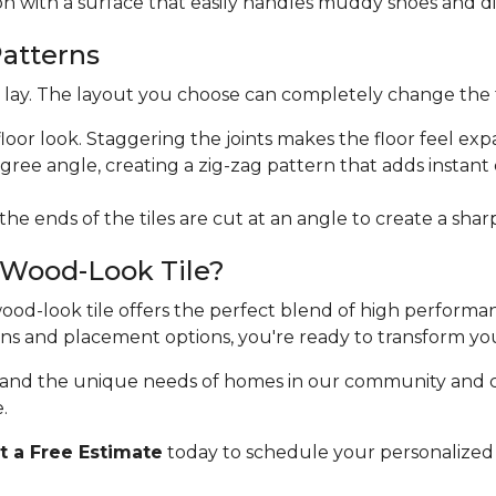
ion with a surface that easily handles muddy shoes and di
Patterns
ht lay. The layout you choose can completely change the 
floor look. Staggering the joints makes the floor feel exp
egree angle, creating a zig-zag pattern that adds instan
 the ends of the tiles are cut at an angle to create a sha
 Wood-Look Tile?
 wood-look tile offers the perfect blend of high perform
erns and placement options, you're ready to transform yo
stand the unique needs of homes in our community and 
.
 a Free Estimate
today to schedule your personalized 