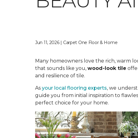
BEAUTY A
Jun 11, 2026 | Carpet One Floor & Home
Many homeowners love the rich, warm look o
that sounds like you,
wood-look tile
offe
and resilience of tile.
As
your local flooring experts
, we underst
guide you from initial inspiration to flawle
perfect choice for your home.