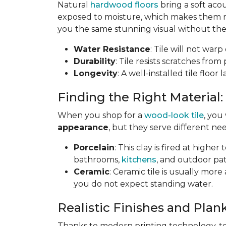
Natural
hardwood floors
bring a soft aco
exposed to moisture, which makes them not
you the same stunning visual without the 
Water Resistance
: Tile will not war
Durability
: Tile resists scratches fro
Longevity
: A well-installed tile floor
Finding the Right Material:
When you shop for a
wood-look tile
, you
appearance
, but they serve different nee
Porcelain
: This clay is fired at highe
bathrooms,
kitchens
, and outdoor pat
Ceramic
: Ceramic tile is usually mor
you do not expect standing water.
Realistic Finishes and Plank
Thanks to modern printing technology, toda