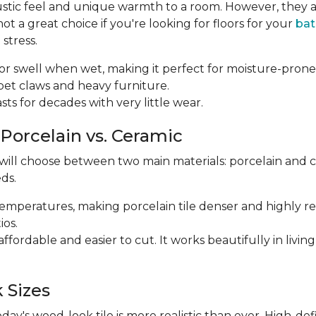
ustic feel and unique warmth to a room. However, they a
 a great choice if you're looking for floors for your
ba
stress.
p or swell when wet, making it perfect for moisture-prone
m pet claws and heavy furniture.
 lasts for decades with very little wear.
 Porcelain vs. Ceramic
 will choose between two main materials: porcelain and 
ds.
r temperatures, making porcelain tile denser and highly res
ios.
e affordable and easier to cut. It works beautifully in li
 Sizes
y's wood-look tile is more realistic than ever. High-def