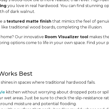
ding
you love in real hardwood. You can find stunning op
pth of dark walnut.
se a
textured matte finish
that mimics the feel of genui
t like traditional wood boards, completing the illusion.
ur home? Our innovative
Room Visualizer tool
makes the 
oring options come to life in your own space. Find your p
Works Best
 shines in spaces where traditional hardwood fails.
yle
kitchen without worrying about dropped pots or spill
r wet areas. Just be sure to check the slip-resistance rati
 ground moisture and potential flooding.