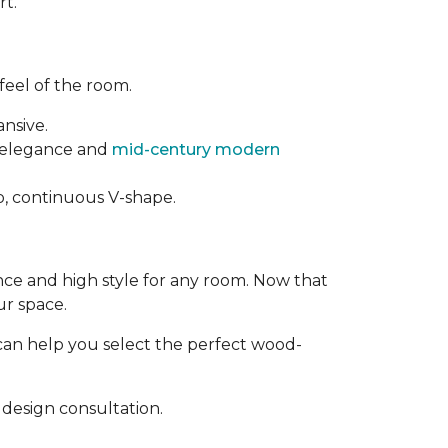
rt.
feel of the room.
ansive.
t elegance and
mid-century modern
rp, continuous V-shape.
ance and high style for any room. Now that
ur space.
can help you select the perfect wood-
design consultation.