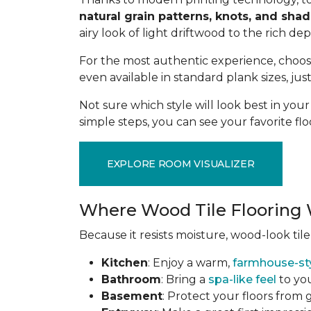
natural grain patterns, knots, and sha
airy look of light driftwood to the rich de
For the most authentic experience, choo
even available in standard plank sizes, jus
Not sure which style will look best in yo
simple steps, you can see your favorite flo
EXPLORE ROOM VISUALIZER
Where Wood Tile Flooring 
Because it resists moisture, wood-look tile
Kitchen
: Enjoy a warm,
farmhouse-st
Bathroom
: Bring a
spa-like feel
to you
Basement
: Protect your floors from