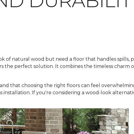
ND DURABILIT
f natural wood but need a floor that handles spills, pets
rs the perfect solution. It combines the timeless charm 
and that choosing the right floors can feel overwhelmin
ss installation. If you're considering a wood-look alternat