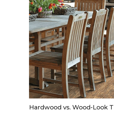
Hardwood vs. Wood-Look T