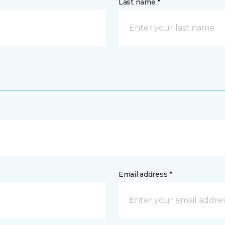
Last name *
Email address *