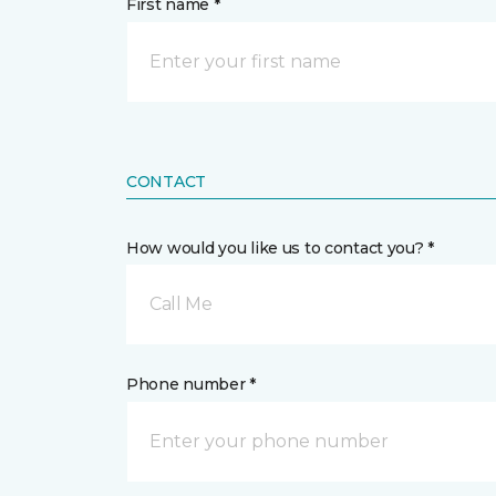
First name *
CONTACT
How would you like us to contact you? *
Call Me
Phone number *