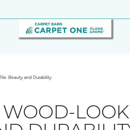
le: Beauty and Durability
 WOOD-LOOK T