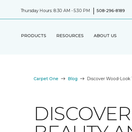
|
Thursday Hours: 8:30 AM - 5:30 PM
508-296-8189
PRODUCTS
RESOURCES
ABOUT US
Carpet One
Blog
Discover Wood-Look Ti
DISCOVER