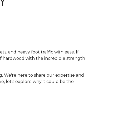
Y
, and heavy foot traffic with ease. If
of hardwood with the incredible strength
g. We're here to share our expertise and
ive, let's explore why it could be the