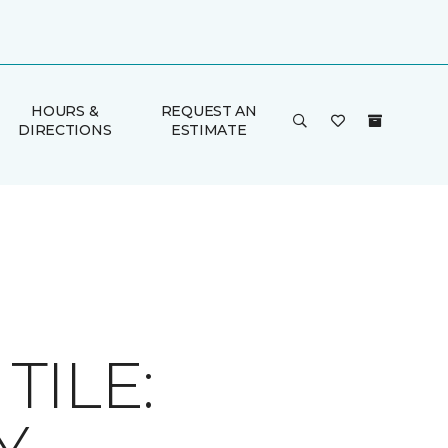
HOURS &
REQUEST AN
DIRECTIONS
ESTIMATE
ILE: