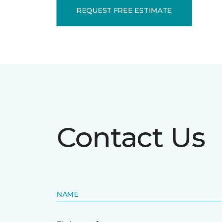
REQUEST FREE ESTIMATE
Contact Us
NAME