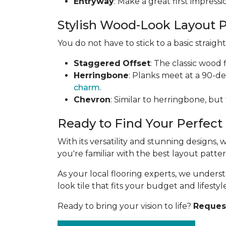
Entryway
: Make a great first impress
Stylish Wood-Look Layout 
You do not have to stick to a basic straig
Staggered
Offset
: The classic wood 
Herringbone
: Planks meet at a 90-d
charm
.
Chevron
: Similar to herringbone, but
Ready to Find Your Perfect
With its versatility and stunning designs,
you're familiar with the best layout patt
As your local flooring experts, we under
look tile that fits your budget and lifestyle
Ready to bring your vision to life?
Request