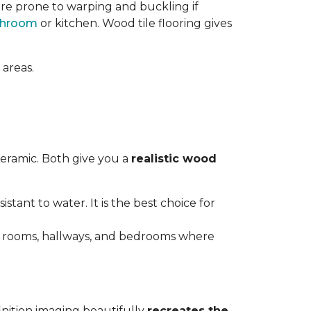
re prone to warping and buckling if
throom
or kitchen. Wood tile flooring gives
 areas.
ceramic. Both give you a
realistic wood
istant to water. It is the best choice for
ving rooms, hallways, and bedrooms where
inition imaging beautifully
recreates the