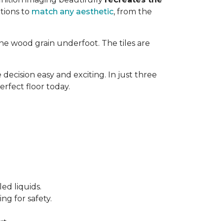
tions to
match any aesthetic
, from the
ne wood grain underfoot. The tiles are
decision easy and exciting. In just three
erfect floor today.
ed liquids.
ng for safety.