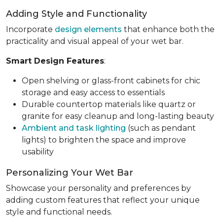
Adding Style and Functionality
Incorporate
design elements
that enhance both the
practicality and visual appeal of your wet bar.
Smart Design Features
:
Open shelving or glass-front cabinets for chic
storage and easy access to essentials
Durable countertop materials like quartz or
granite for easy cleanup and long-lasting beauty
Ambient and task lighting
(such as pendant
lights) to brighten the space and improve
usability
Personalizing Your Wet Bar
Showcase your personality and preferences by
adding custom features that reflect your unique
style and functional needs.