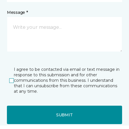
Message *
I agree to be contacted via email or text message in
response to this submission and for other
communications from this business. I understand
that I can unsubscribe from these communications
at any time.
SUBMIT