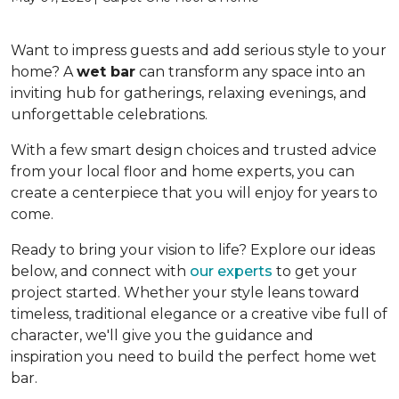
Want to impress guests and add serious style to your
home? A
wet bar
can transform any space into an
inviting hub for gatherings, relaxing evenings, and
unforgettable celebrations.
With a few smart design choices and trusted advice
from your local floor and home experts, you can
create a centerpiece that you will enjoy for years to
come.
Ready to bring your vision to life? Explore our ideas
below, and connect with
our experts
to get your
project started. Whether your style leans toward
timeless, traditional elegance or a creative vibe full of
character, we'll give you the guidance and
inspiration you need to build the perfect home wet
bar.