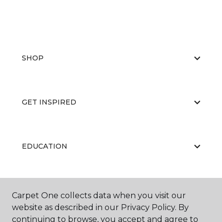
SHOP
GET INSPIRED
EDUCATION
ABOUT US
Carpet One collects data when you visit our
website as described in our Privacy Policy. By
continuing to browse, you accept and agree to