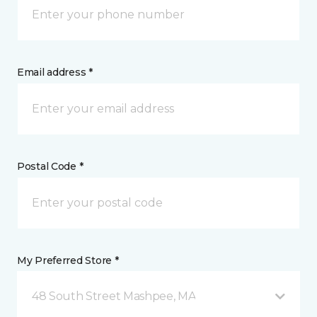
Email address *
Postal Code *
My Preferred Store *
48 South Street Mashpee, MA