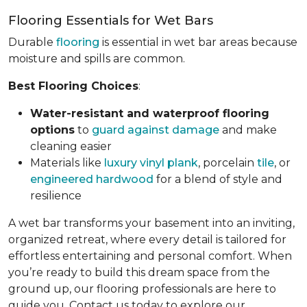
Flooring Essentials for Wet Bars
Durable
flooring
is essential in wet bar areas because
moisture and spills are common.
Best Flooring Choices
:
Water-resistant and waterproof flooring
options
to
guard against damage
and make
cleaning easier
Materials like
luxury vinyl plank
, porcelain
tile
, or
engineered hardwood
for a blend of style and
resilience
A wet bar transforms your basement into an inviting,
organized retreat, where every detail is tailored for
effortless entertaining and personal comfort. When
you’re ready to build this dream space from the
ground up, our flooring professionals are here to
guide you. Contact us today to explore our