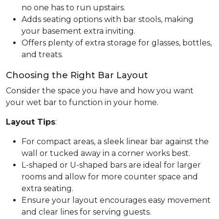
no one has to run upstairs.
Adds seating options with bar stools, making
your basement extra inviting.
Offers plenty of extra storage for glasses, bottles,
and treats.
Choosing the Right Bar Layout
Consider the space you have and how you want
your wet bar to function in your home.
Layout Tips
:
For compact areas, a sleek linear bar against the
wall or tucked away in a corner works best.
L-shaped or U-shaped bars are ideal for larger
rooms and allow for more counter space and
extra seating.
Ensure your layout encourages easy movement
and clear lines for serving guests.