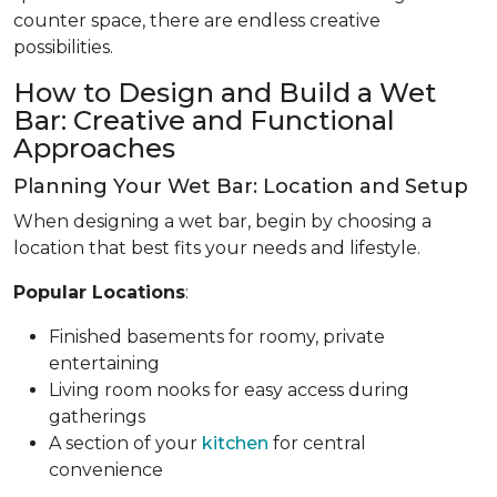
counter space, there are endless creative
possibilities.
How to Design and Build a Wet
Bar: Creative and Functional
Approaches
Planning Your Wet Bar: Location and Setup
When designing a wet bar, begin by choosing a
location that best fits your needs and lifestyle.
Popular Locations
:
Finished basements for roomy, private
entertaining
Living room nooks for easy access during
gatherings
A section of your
kitchen
for central
convenience