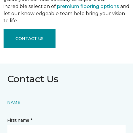
incredible selection of
premium flooring options
and
let our knowledgeable team help bring your vision
to life.
CONTACT US
Contact Us
NAME
First name *