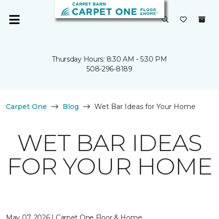
Thursday Hours: 8:30 AM - 5:30 PM
508-296-8189
Carpet One
Blog
Wet Bar Ideas for Your Home
WET BAR IDEAS
FOR YOUR HOME
May 07, 2026 | Carpet One Floor & Home