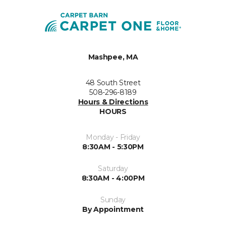
Mashpee, MA
48 South Street
508-296-8189
Hours & Directions
HOURS
Monday - Friday
8:30AM - 5:30PM
Saturday
8:30AM - 4:00PM
Sunday
By Appointment