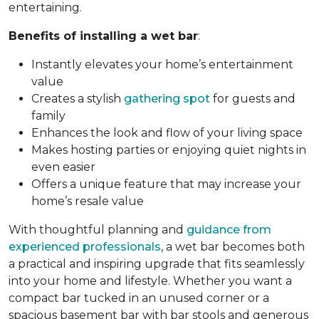
entertaining.
Benefits of installing a wet bar
:
Instantly elevates your home’s entertainment
value
Creates a stylish
gathering spot
for guests and
family
Enhances the look and flow of your living space
Makes hosting parties or enjoying quiet nights in
even easier
Offers a unique feature that may increase your
home’s resale value
With thoughtful planning and
guidance from
experienced professionals
, a wet bar becomes both
a practical and inspiring upgrade that fits seamlessly
into your home and lifestyle. Whether you want a
compact bar tucked in an unused corner or a
spacious basement bar with bar stools and generous