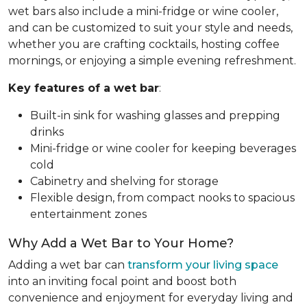
wet bars also include a mini-fridge or wine cooler,
and can be customized to suit your style and needs,
whether you are crafting cocktails, hosting coffee
mornings, or enjoying a simple evening refreshment.
Key features of a wet bar
:
Built-in sink for washing glasses and prepping
drinks
Mini-fridge or wine cooler for keeping beverages
cold
Cabinetry and shelving for storage
Flexible design, from compact nooks to spacious
entertainment zones
Why Add a Wet Bar to Your Home?
Adding a wet bar can
transform your living space
into an inviting focal point and boost both
convenience and enjoyment for everyday living and