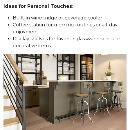
Ideas for Personal Touches
:
Built-in wine fridge or beverage cooler
Coffee station for morning routines or all-day
enjoyment
Display shelves for favorite glassware, spirits, or
decorative items