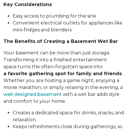
Key Considerations
:
Easy access to plumbing for the sink
Convenient electrical outlets for appliances like
mini-fridges and blenders
The Benefits of Creating a Basement Wet Bar
Your basement can be more than just storage.
Transforming it into a finished entertainment
space turns this often-forgotten space into
a favorite gathering spot for family and friends
.
Whether you are hosting a game night, enjoying a
movie marathon, or simply relaxing in the evening, a
well-designed basement
with a wet bar adds style
and comfort to your home.
Creates a dedicated space for drinks, snacks, and
relaxation.
Keeps refreshments close during gatherings, so