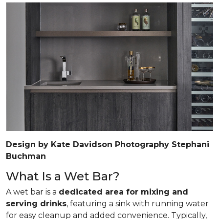
Design by Kate Davidson Photography Stephani
Buchman
What Is a Wet Bar?
A wet bar is a
dedicated area for mixing and
serving drinks
, featuring a sink with running water
for easy cleanup and added convenience. Typically,