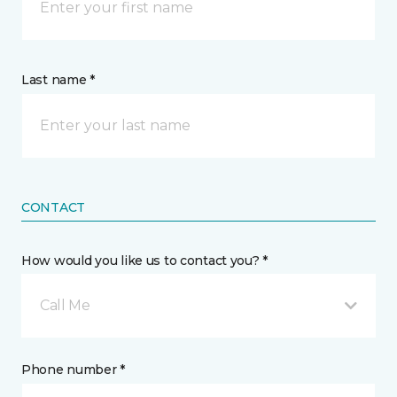
Last name *
CONTACT
How would you like us to contact you? *
Call Me
Phone number *