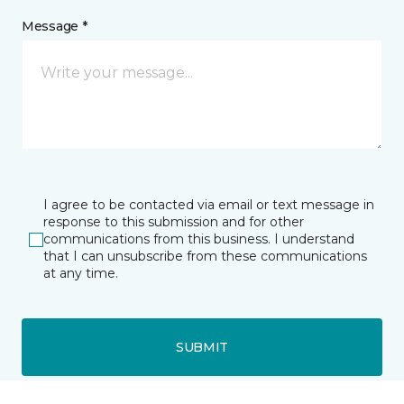
Message *
I agree to be contacted via email or text message in
response to this submission and for other
communications from this business. I understand
that I can unsubscribe from these communications
at any time.
SUBMIT