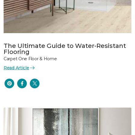
The Ultimate Guide to Water-Resistant
Flooring
Carpet One Floor & Home
Read Article