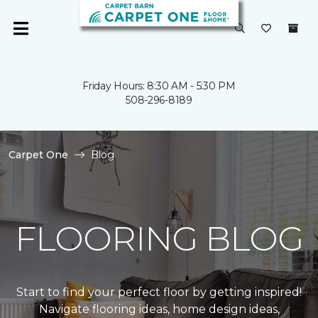
Friday Hours: 8:30 AM - 5:30 PM
508-296-8189
Carpet One
Blog
FLOORING BLOG
Start to find your perfect floor by getting inspired!
Navigate flooring ideas, home design ideas,