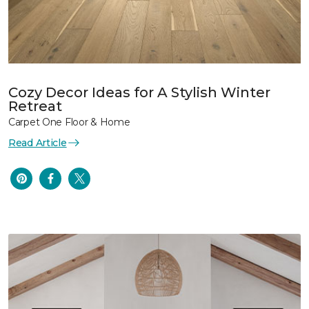
Cozy Decor Ideas for A Stylish Winter
Retreat
Carpet One Floor & Home
Read Article