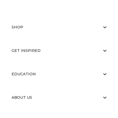
SHOP
GET INSPIRED
EDUCATION
ABOUT US