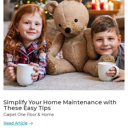
Simplify Your Home Maintenance with
These Easy Tips
Carpet One Floor & Home
Read Article