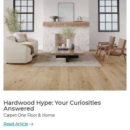
Hardwood Hype: Your Curiosities
Answered
Carpet One Floor & Home
Read Article