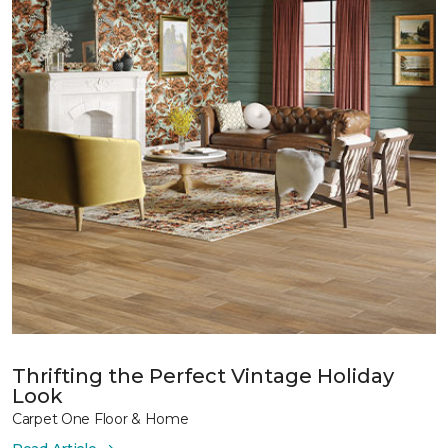
Thrifting the Perfect Vintage Holiday
Look
Carpet One Floor & Home