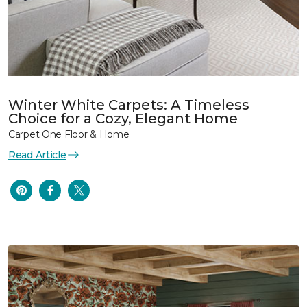
Winter White Carpets: A Timeless
Choice for a Cozy, Elegant Home
Carpet One Floor & Home
Read Article