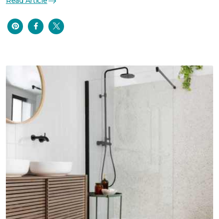
Read Article