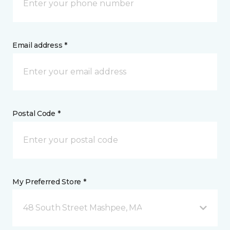
Email address *
Postal Code *
My Preferred Store *
48 South Street Mashpee, MA