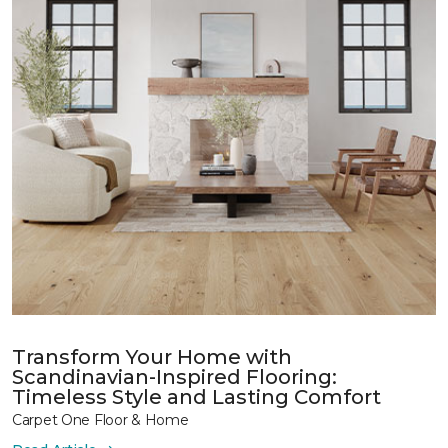
Transform Your Home with
Scandinavian-Inspired Flooring:
Timeless Style and Lasting Comfort
Carpet One Floor & Home