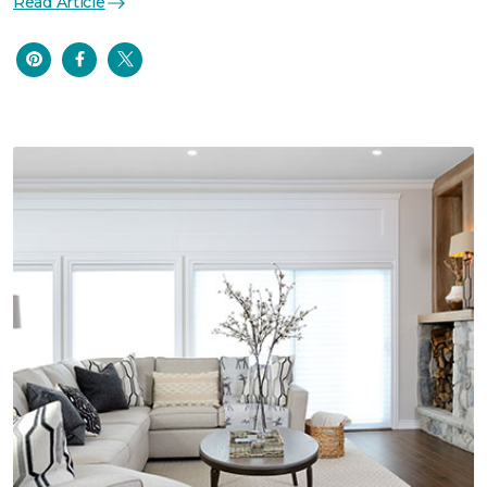
Read Article