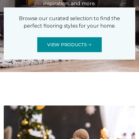
inspiration, and more.
Browse our curated selection to find the
perfect flooring styles for your home.
VIEW PRODUCTS