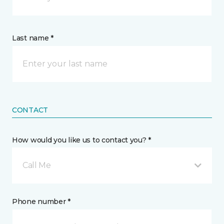
Last name *
CONTACT
How would you like us to contact you? *
Call Me
Phone number *