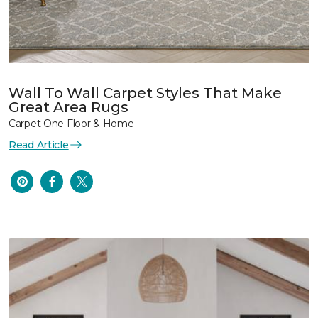
Wall To Wall Carpet Styles That Make
Great Area Rugs
Carpet One Floor & Home
Read Article