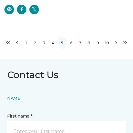
1
2
3
4
5
6
7
8
9
10
Contact Us
NAME
First name *