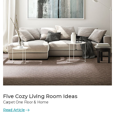
Five Cozy Living Room Ideas
Carpet One Floor & Home
Read Article