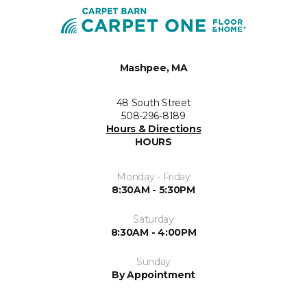
Mashpee, MA
48 South Street
508-296-8189
Hours & Directions
HOURS
Monday - Friday
8:30AM - 5:30PM
Saturday
8:30AM - 4:00PM
Sunday
By Appointment