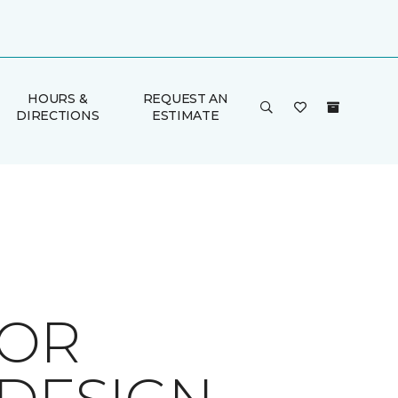
HOURS &
REQUEST AN
DIRECTIONS
ESTIMATE
FOR