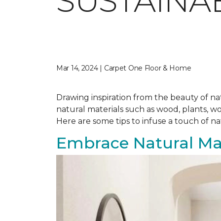
SUSTAINA
Mar 14, 2024 | Carpet One Floor & Home
Drawing inspiration from the beauty of nat
natural materials such as wood, plants, w
Here are some tips to infuse a touch of n
Embrace Natural Mat