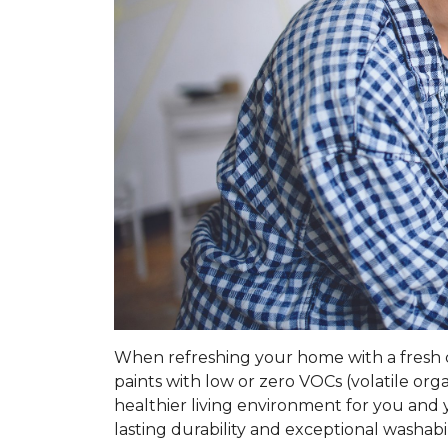
When refreshing your home with a fresh coa
paints with low or zero VOCs (volatile o
healthier living environment for you and y
lasting durability and exceptional washabil