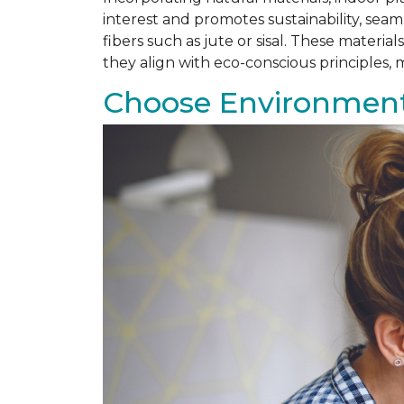
interest and promotes sustainability, se
fibers such as jute or sisal. These materi
they align with eco-conscious principles
Choose Environmenta