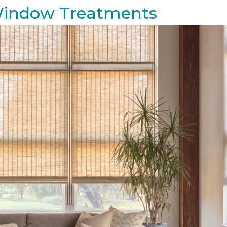
 Window Treatments