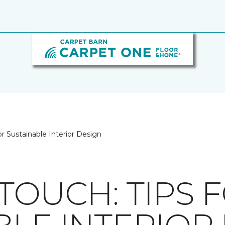
or Sustainable Interior Design
TOUCH: TIPS 