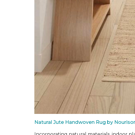
Natural Jute Handwoven Rug by Nouriso
Incorporating natural materials, indoor pl