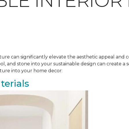
BLE INTERIOR
ure can significantly elevate the aesthetic appeal and c
ool, and stone into your sustainable design can create 
ature into your home decor:
erials