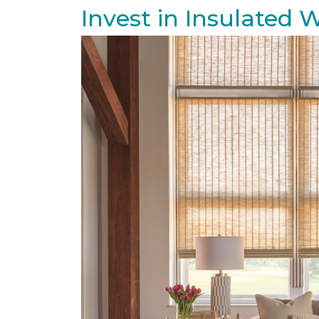
Invest in Insulated