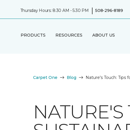
|
Thursday Hours: 8:30 AM - 5:30 PM
508-296-8189
PRODUCTS
RESOURCES
ABOUT US
Carpet One
Blog
Nature's Touch: Tips f
NATURE'S 