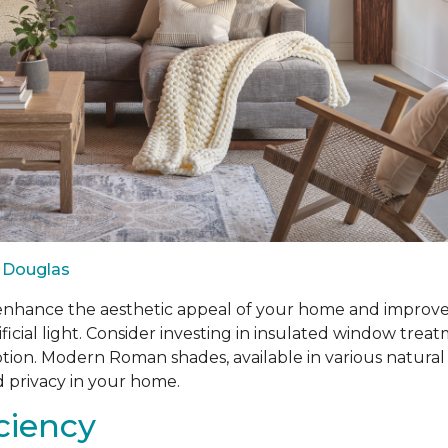
 Douglas
ance the aesthetic appeal of your home and improve ene
ificial light. Consider investing in insulated window tr
n. Modern Roman shades, available in various natural fabr
d privacy in your home.
iciency