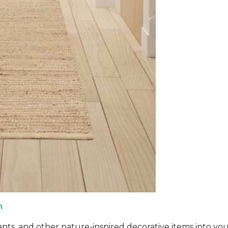
n
ants, and other nature-inspired decorative items into you