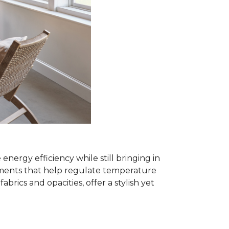
rgy efficiency while still bringing in
eatments that help regulate temperature
ics and opacities, offer a stylish yet