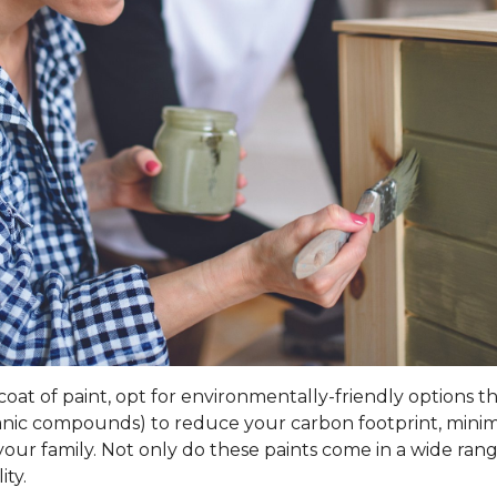
t of paint, opt for environmentally-friendly options that 
rganic compounds) to reduce your carbon footprint, mini
our family. Not only do these paints come in a wide range
ity.