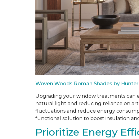
Woven Woods Roman Shades by Hunter
Upgrading your window treatments can enh
natural light and reducing reliance on art
fluctuations and reduce energy consumptio
functional solution to boost insulation an
Prioritize Energy Eff