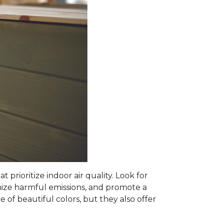
prioritize indoor air quality. Look for
mize harmful emissions, and promote a
 of beautiful colors, but they also offer