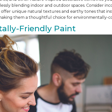
amlessly blending indoor and outdoor spaces. Consider i
als offer unique natural textures and earthy tones that i
, making them a thoughtful choice for environmentally
lly-Friendly Paint