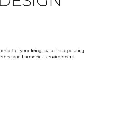
 DESIGN
omfort of your living space. Incorporating
a serene and harmonious environment.