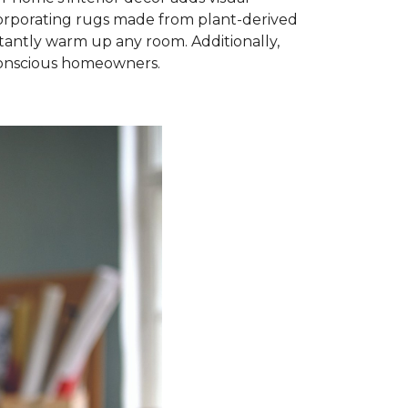
ncorporating rugs made from plant-derived
nstantly warm up any room. Additionally,
-conscious homeowners.