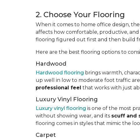
2. Choose Your Flooring
When it comes to home office design, the 
affects how comfortable, productive, and p
flooring figured out first and then build 
Here are the best flooring options to cons
Hardwood
Hardwood flooring
brings warmth, charac
up well in low to moderate foot traffic ar
professional feel
that works with just ab
Luxury Vinyl Flooring
Luxury vinyl flooring
is one of the most prac
without showing wear, and its
scuff and 
flooring comes in styles that mimic the lo
Carpet