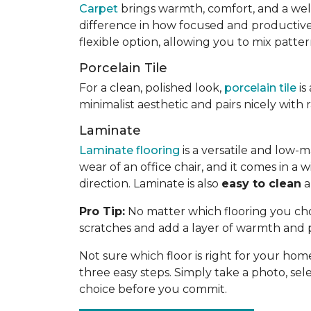
Carpet
brings warmth, comfort, and a welc
difference in how focused and productive yo
flexible option, allowing you to mix patte
Porcelain Tile
For a clean, polished look,
porcelain tile
is
minimalist aesthetic and pairs nicely with
Laminate
Laminate flooring
is a versatile and low-m
wear of an office chair, and it comes in 
direction. Laminate is also
easy to clean
a
Pro Tip:
No matter which flooring you choo
scratches and add a layer of warmth and 
Not sure which floor is right for your hom
three easy steps. Simply take a photo, selec
choice before you commit.