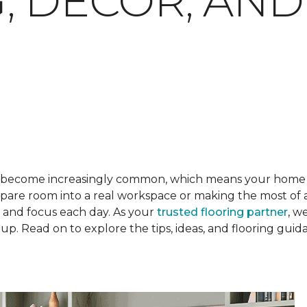
, DECOR, AND
become increasingly common, which means your home o
are room into a real workspace or making the most of a 
l and focus each day. As your
trusted flooring partner
, w
p. Read on to explore the tips, ideas, and flooring gui