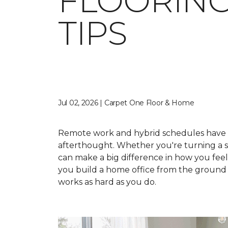
FLOORING
TIPS
Jul 02, 2026 | Carpet One Floor & Home
Remote work and hybrid schedules have 
afterthought. Whether you're turning a sp
can make a big difference in how you fee
you build a home office from the ground u
works as hard as you do.