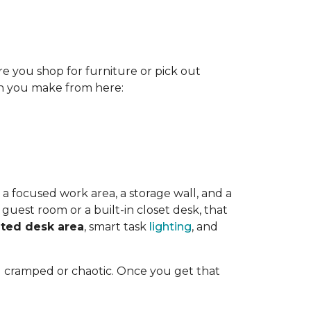
re you shop for furniture or pick out
ion you make from here:
 a focused work area, a storage wall, and a
guest room or a built-in closet desk, that
ted desk area
, smart task
lighting
, and
l cramped or chaotic. Once you get that