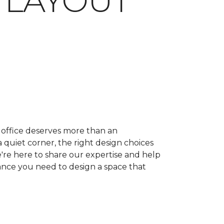
 LAYOUT
ffice deserves more than an
quiet corner, the right design choices
e're here to share our expertise and help
dance you need to design a space that