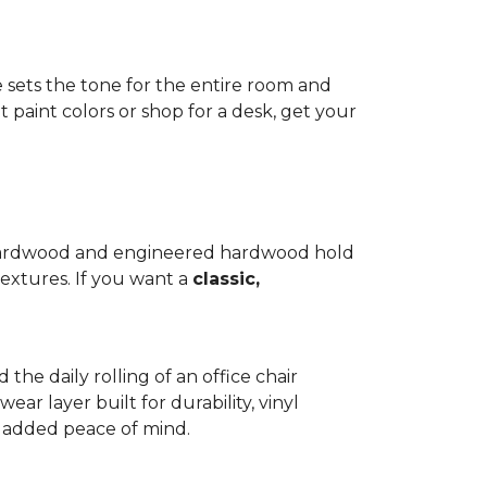
e sets the tone for the entire room and
 paint colors or shop for a desk, get your
d hardwood and engineered hardwood hold
textures. If you want a
classic,
 the daily rolling of an office chair
ear layer built for durability, vinyl
th added peace of mind.