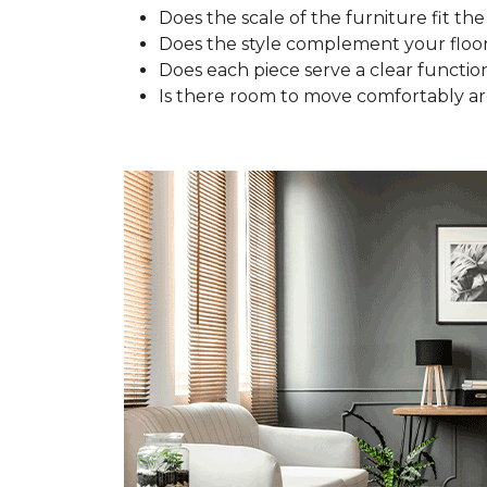
Does the scale of the furniture fit the
Does the style complement your floo
Does each piece serve a clear functio
Is there room to move comfortably a