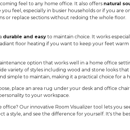
oming feel to any home office. It also offers
natural so
u feel, especially in busier households or if you are on c
rns or replace sections without redoing the whole floor.
 a
durable and easy
to maintain choice. It works especia
 radiant floor heating if you want to keep your feet war
aintenance option that works well in a home office setting
a wide variety of styles including wood and stone looks t
nd simple to maintain, making it a practical choice for a
se, place an area rug under your desk and office chair. 
personality to your workspace.
e office? Our innovative Room Visualizer tool lets you see
t a style, and see the difference for yourself. It's the be