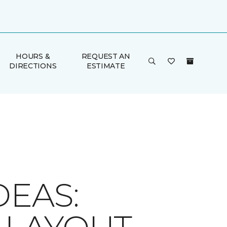
HOURS &
REQUEST AN
DIRECTIONS
ESTIMATE
DEAS: