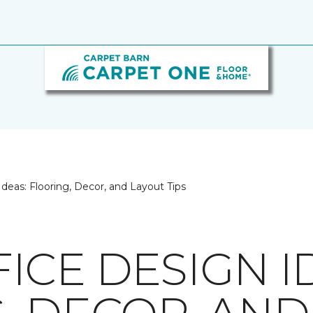
eas: Flooring, Decor, and Layout Tips
ICE DESIGN I