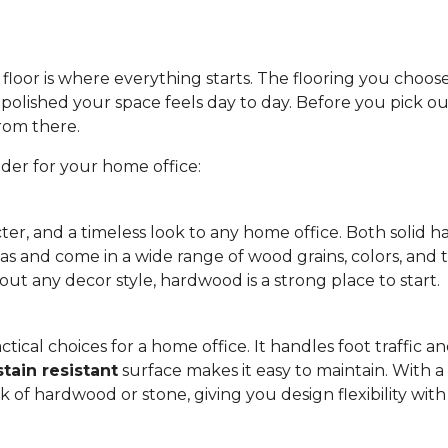
floor is where everything starts. The flooring you choos
olished your space feels day to day. Before you pick out
from there.
ider for your home office:
ter, and a timeless look to any home office. Both soli
eas and come in a wide range of wood grains, colors, and 
out any decor style, hardwood is a strong place to start.
tical choices for a home office. It handles foot traffic and
stain resistant
surface makes it easy to maintain. With a w
ok of hardwood or stone, giving you design flexibility wi