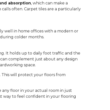
und absorption
, which can make a
alls often. Carpet tiles are a particularly
lly well in home offices with a modern or
m during colder months.
. It holds up to daily foot traffic and the
hat can complement just about any design
 hardworking space.
This will protect your floors from
 any floor in your actual room in just
st way to feel confident in your flooring