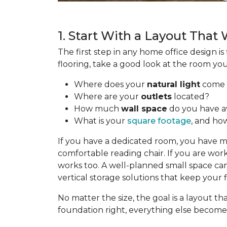
1. Start With a Layout That
The first step in any home office design i
flooring, take a good look at the room yo
Where does your
natural light
come 
Where are your
outlets
located?
How much
wall space
do you have av
What is your
square footage
, and how
If you have a dedicated room, you have mor
comfortable reading chair. If you are work
works too. A well-planned small space can 
vertical storage solutions that keep your 
No matter the size, the goal is a layout
foundation right, everything else becomes