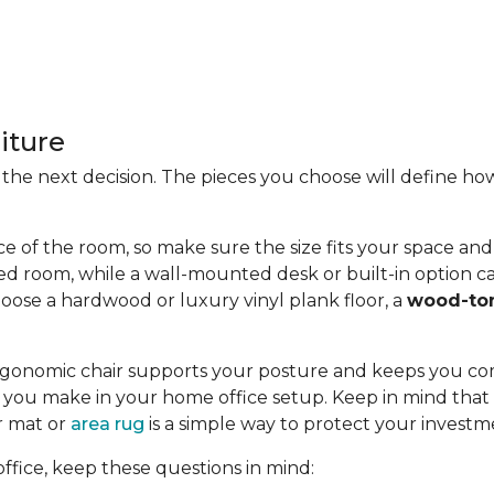
iture
 is the next decision. The pieces you choose will define
ce of the room, so make sure the size fits your space and t
ed room, while a wall-mounted desk or built-in option ca
oose a hardwood or luxury vinyl plank floor, a
wood-to
n ergonomic chair supports your posture and keeps you c
you make in your home office setup. Keep in mind that c
or mat or
area rug
is a simple way to protect your investm
fice, keep these questions in mind: