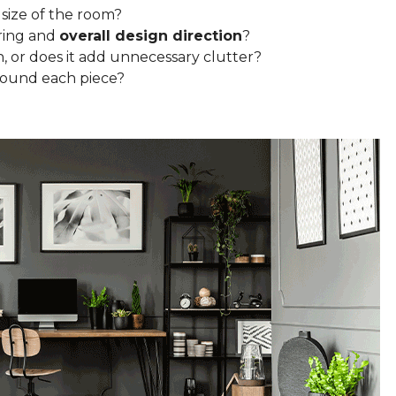
 size of the room?
ring and
overall design direction
?
n, or does it add unnecessary clutter?
round each piece?