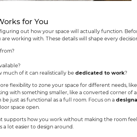
 Works for You
s figuring out how your space will actually function. Befo
u are working with. These details will shape every decis
from?
ailable?
 much of it can realistically be
dedicated to work
?
e flexibility to zone your space for different needs, like
ing with something smaller, like a converted corner of a 
be just as functional as a full room. Focus on a
designa
floor space open.
 that supports how you work without making the room fee
 a lot easier to design around.