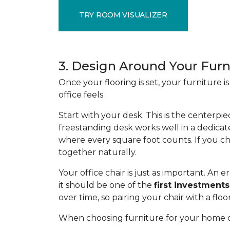
TRY ROOM VISUALIZER
3. Design Around Your Furn
Once your flooring is set, your furniture
office feels.
Start with your desk. This is the centerpie
freestanding desk works well in a dedicat
where every square foot counts. If you ch
together naturally.
Your office chair is just as important. A
it should be one of the
first investments
over time, so pairing your chair with a flo
When choosing furniture for your home of