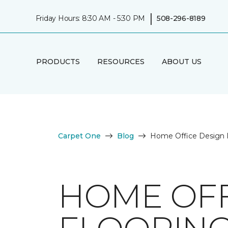
|
Friday Hours: 8:30 AM - 5:30 PM
508-296-8189
PRODUCTS
RESOURCES
ABOUT US
Carpet One
Blog
Home Office Design Id
HOME OFF