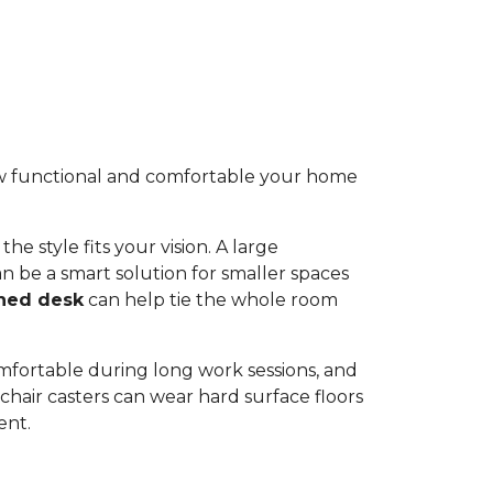
 how functional and comfortable your home
he style fits your vision. A large
n be a smart solution for smaller spaces
ned desk
can help tie the whole room
omfortable during long work sessions, and
hair casters can wear hard surface floors
ent.