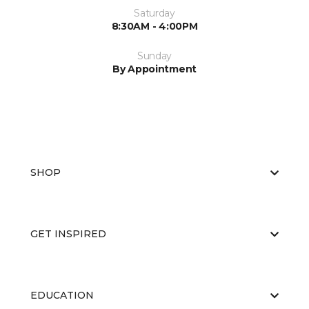
Saturday
8:30AM - 4:00PM
Sunday
By Appointment
SHOP
GET INSPIRED
EDUCATION