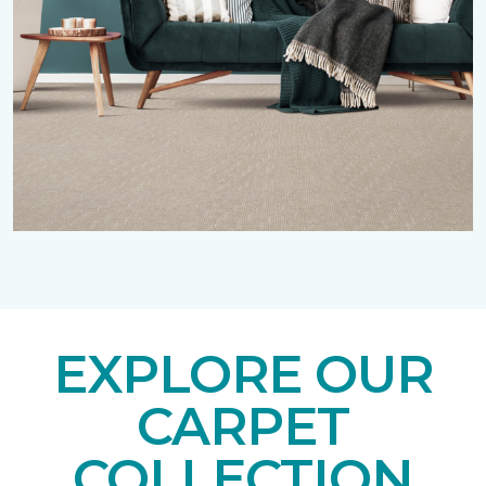
EXPLORE OUR
CARPET
COLLECTION