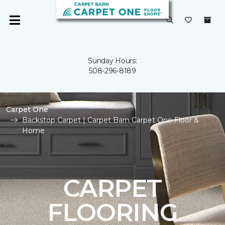
Sunday Hours:
508-296-8189
Carpet One
Backstop Carpet | Carpet Barn Carpet One Floor &
Home
CARPET
FLOORING