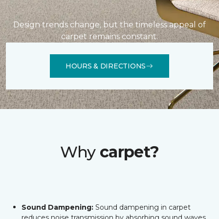
Design trends change, but the timeless appeal of
carpet remains constant.
HOURS & DIRECTIONS
Why
carpet?
Sound Dampening:
Sound dampening in carpet
reduces noise transmission by absorbing sound waves,