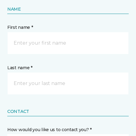
NAME
First name *
Last name *
CONTACT
How would you like us to contact you? *