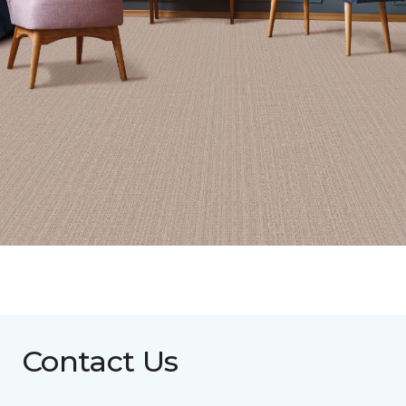
Contact Us