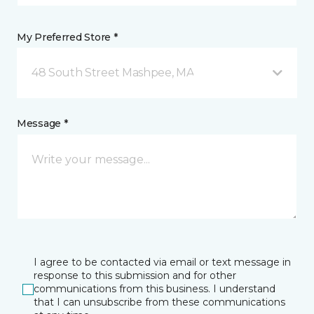
My Preferred Store *
48 South Street Mashpee, MA
Message *
I agree to be contacted via email or text message in
response to this submission and for other
communications from this business. I understand
that I can unsubscribe from these communications