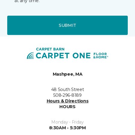
at any time.
SUBMIT
Mashpee, MA
48 South Street
508-296-8189
Hours & Directions
HOURS
Monday - Friday
8:30AM - 5:30PM