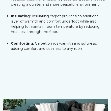
creating a quieter and more peaceful environment.
Insulating:
Insulating carpet provides an additional
layer of warmth and comfort underfoot while also
helping to maintain room temperature by reducing
heat loss through the floor.
Comforting:
Carpet brings warmth and softness,
adding comfort and coziness to any room.