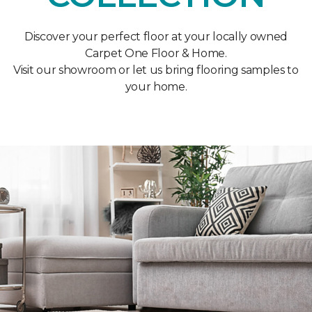
Discover your perfect floor at your locally owned
Carpet One Floor & Home.
Visit our showroom or let us bring flooring samples to
your home.