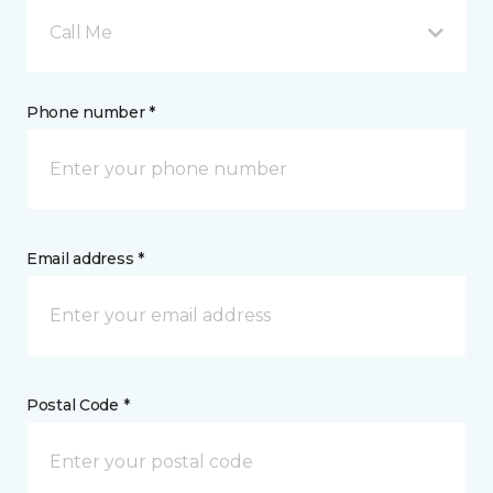
Call Me
Phone number *
Email address *
Postal Code *