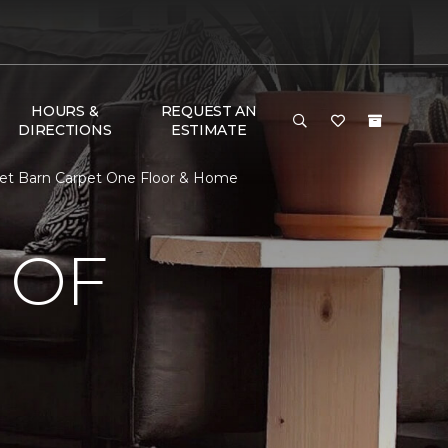
HOURS &
REQUEST AN
DIRECTIONS
ESTIMATE
et Barn Carpet One Floor & Home
 OF