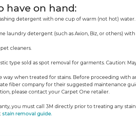
to have on hand:
washing detergent with one cup of warm (not hot) water.
me laundry detergent (such as Axion, Biz, or others) with
pet cleaners.
ustic type sold as spot removal for garments. Caution: M
ame way when treated for stains. Before proceeding with 
e fiber company for their suggested maintenance guidel
ion, please contact your Carpet One retailer.
nty, you must call 3M directly prior to treating any stain.
t
stain removal guide.