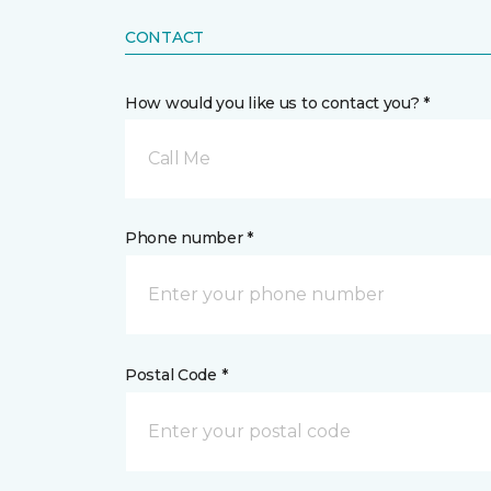
CONTACT
How would you like us to contact you? *
Call Me
Phone number *
Postal Code *