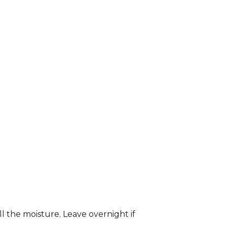
ll the moisture. Leave overnight if