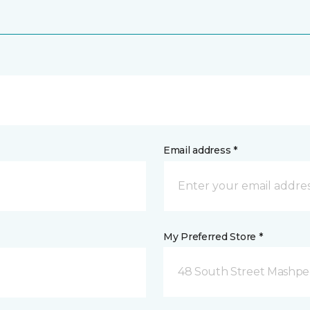
Email address *
My Preferred Store *
48 South Street Mashpe