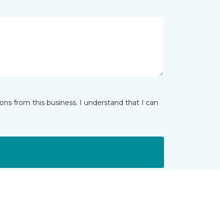
ns from this business. I understand that I can