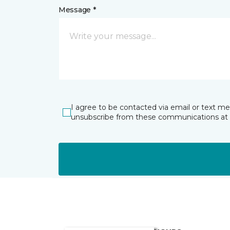
Message *
I agree to be contacted via email or text m
unsubscribe from these communications at 