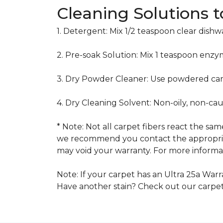
Cleaning Solutions 
1. Detergent: Mix 1/2 teaspoon clear dish
2. Pre-soak Solution: Mix 1 teaspoon enzy
3. Dry Powder Cleaner: Use powdered car
4. Dry Cleaning Solvent: Non-oily, non-ca
* Note: Not all carpet fibers react the s
we recommend you contact the appropriat
may void your warranty. For more informat
Note: If your carpet has an Ultra 25a Warra
Have another stain? Check out our carpe