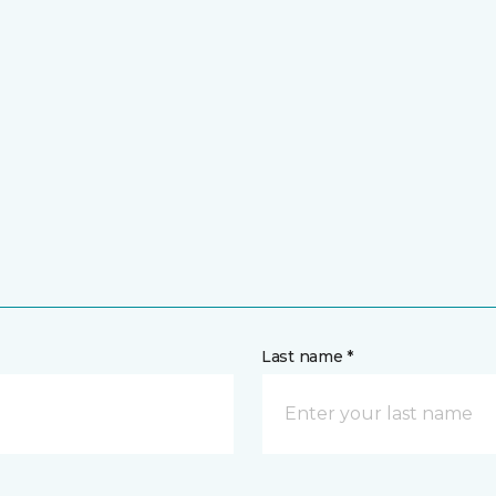
Last name *