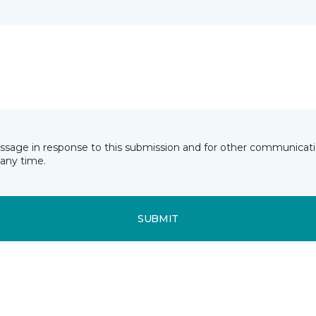
essage in response to this submission and for other communicatio
any time.
SUBMIT