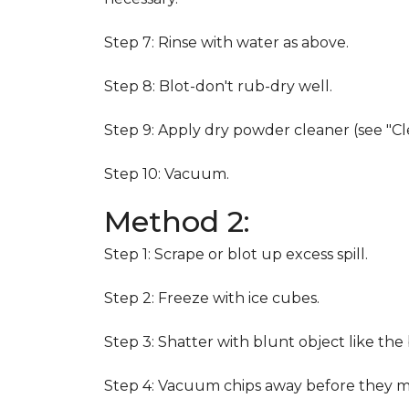
Step 7: Rinse with water as above.
Step 8: Blot-don't rub-dry well.
Step 9: Apply dry powder cleaner (see "Cl
Step 10: Vacuum.
Method 2:
Step 1: Scrape or blot up excess spill.
Step 2: Freeze with ice cubes.
Step 3: Shatter with blunt object like the
Step 4: Vacuum chips away before they m