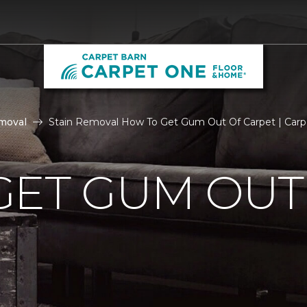
moval
Stain Removal How To Get Gum Out Of Carpet | Carp
GET GUM OUT