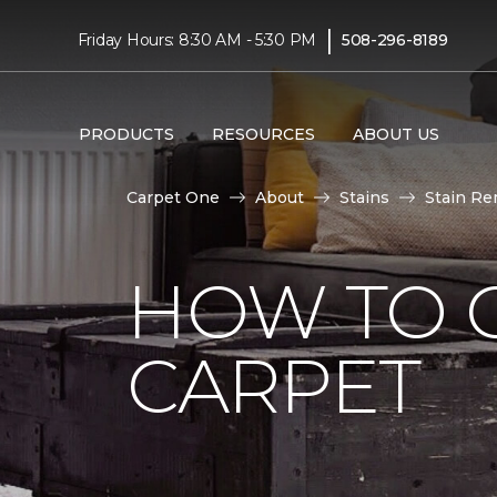
|
Friday Hours: 8:30 AM - 5:30 PM
508-296-8189
PRODUCTS
RESOURCES
ABOUT US
Carpet One
About
Stains
Stain Re
HOW TO 
CARPET