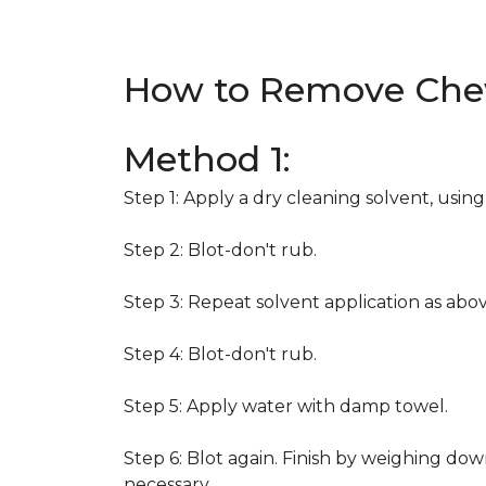
How to Remove Che
Method 1:
Step 1: Apply a dry cleaning solvent, usin
Step 2: Blot-don't rub.
Step 3: Repeat solvent application as abov
Step 4: Blot-don't rub.
Step 5: Apply water with damp towel.
Step 6: Blot again. Finish by weighing dow
necessary.