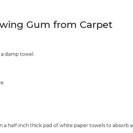
wing Gum from Carpet
g a damp towel.
e.
n a half-inch thick pad of white paper towels to absorb a