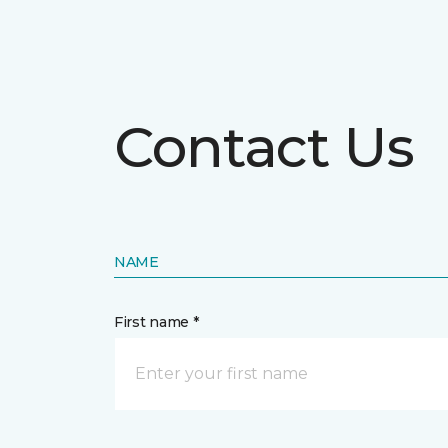
Contact Us
NAME
First name *