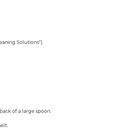
eaning Solutions").
 back of a large spoon.
elt.