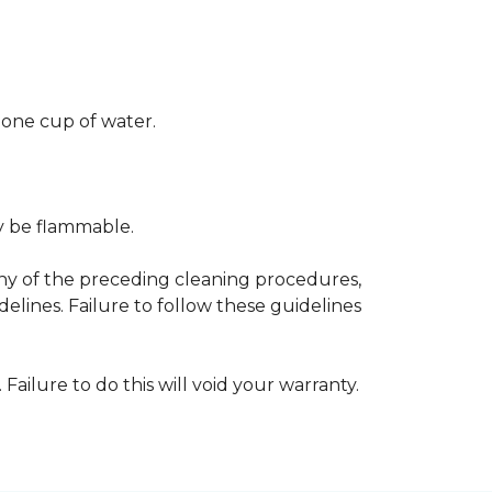
 one cup of water.
ay be flammable.
any of the preceding cleaning procedures,
ines. Failure to follow these guidelines
 Failure to do this will void your warranty.