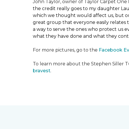
John Taylor, owner of Taylor Carpet One F
the credit really goes to my daughter La
which we thought would affect us, but our
great group that everyone easily relates t
a way to serve the ones who protect us eve
what they have done and what they conti
For more pictures, go to the
Facebook Ev
To learn more about the Stephen Siller T
bravest
.