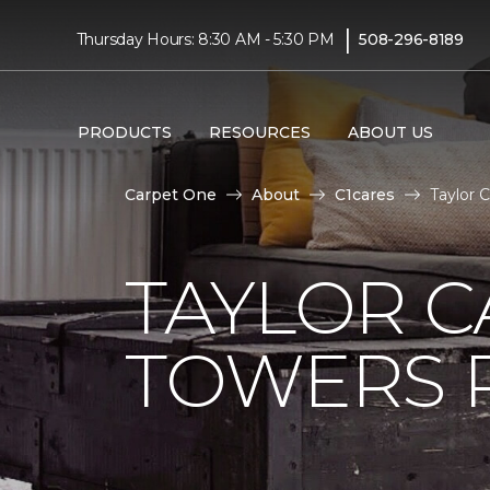
|
Thursday Hours: 8:30 AM - 5:30 PM
508-296-8189
PRODUCTS
RESOURCES
ABOUT US
Carpet One
About
C1cares
Taylor 
TAYLOR C
TOWERS R