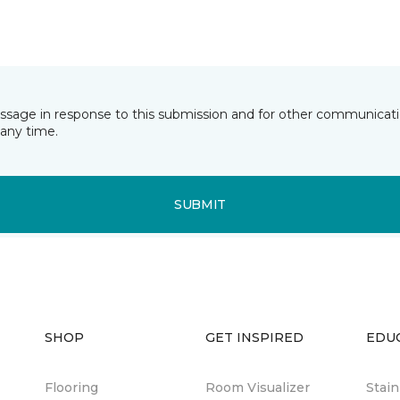
essage in response to this submission and for other communicatio
any time.
SUBMIT
SHOP
GET INSPIRED
EDU
Flooring
Room Visualizer
Stai