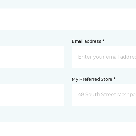
Email address *
My Preferred Store *
48 South Street Mashpe