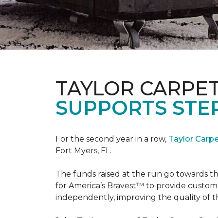
TAYLOR CARPE
SUPPORTS STE
For the second year in a row,
Taylor Carp
Fort Myers, FL.
The funds raised at the run go towards t
for America’s Bravest™ to provide custom
independently, improving the quality of the