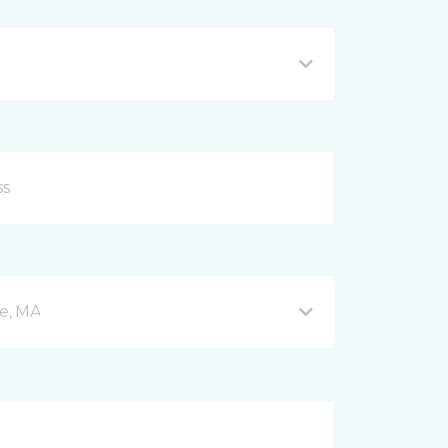
e, MA