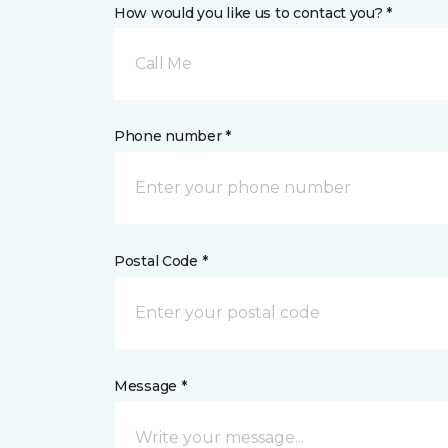
How would you like us to contact you? *
Call Me
Phone number *
Postal Code *
Message *