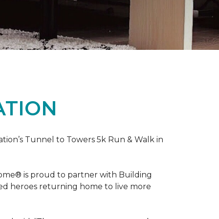
ATION
ation’s Tunnel to Towers 5k Run & Walk in
ome® is proud to partner with Building
red heroes returning home to live more