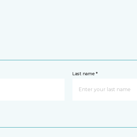
Last name *