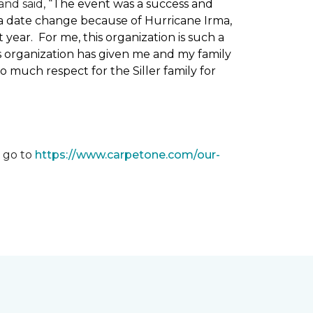
nd said, “
The event was a success and
 a date change because of Hurricane Irma,
ear. For me, this organization is such a
his organization has given me and my family
o much respect for the Siller family for
, go to
https://www.carpetone.com/our-