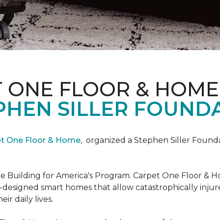
T ONE FLOOR & HOME
PHEN SILLER FOUND
et One Floor & Home
,
organized a Stephen Siller Found
he Building for America's Program. Carpet One Floor & H
-designed smart homes that allow catastrophically inju
ir daily lives.