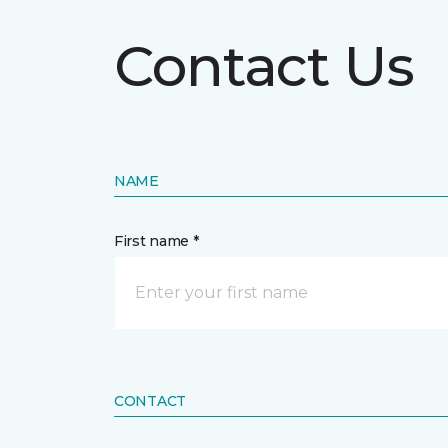
Contact Us
NAME
First name *
CONTACT