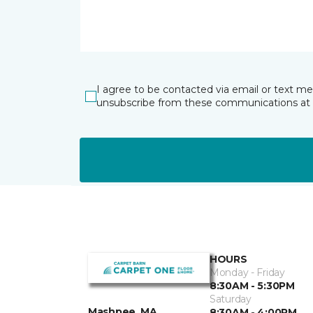
I agree to be contacted via email or text m
unsubscribe from these communications at 
HOURS
Monday - Friday
8:30AM - 5:30PM
Saturday
Mashpee, MA
8:30AM - 4:00PM