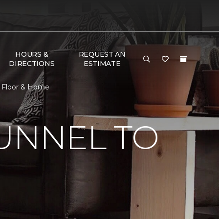
HOURS &
REQUEST AN
DIRECTIONS
ESTIMATE
e Floor & Home
UNNEL TO