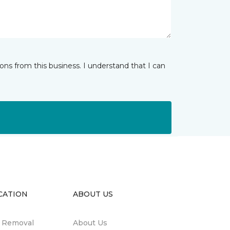
ns from this business. I understand that I can
CATION
ABOUT US
n Removal
About Us