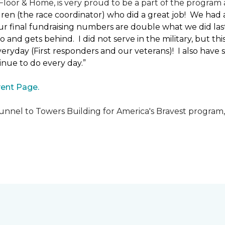
loor & Home, is very proud to be a part of the program a
uren (the race coordinator) who did a great job! We had
 final fundraising numbers are double what we did last y
o and gets behind. I did not serve in the military, but t
ryday (First responders and our veterans)! I also have s
nue to do every day.”
ent Page.
unnel to Towers Building for America's Bravest program