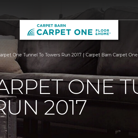
Carpet One Tunnel To Towers Run 2017 | Carpet Barn Carpet On
ARPET ONE T
UN 2017