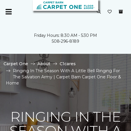
Friday Hours: 8:30 AM - 5:30 PM
508-296-8189
Carpet One
About
C1cares
Ringing In The Season With A Little Bell Ringing For
The Salvation Army | Carpet Barn Carpet One Floor &
Home
RINGING IN THE
SEASON WITH A