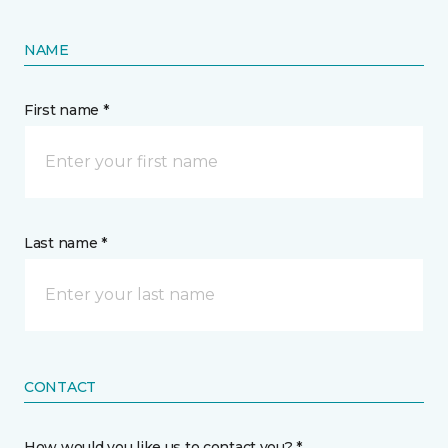
NAME
First name *
Last name *
CONTACT
How would you like us to contact you? *