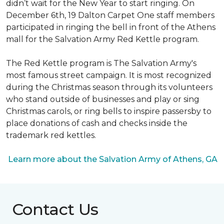
didn’t wait for the New Year to start ringing. On
December 6th, 19 Dalton Carpet One staff members
participated in ringing the bell in front of the Athens
mall for the Salvation Army Red Kettle program.
The Red Kettle program is The Salvation Army's
most famous street campaign. It is most recognized
during the Christmas season through its volunteers
who stand outside of businesses and play or sing
Christmas carols, or ring bells to inspire passersby to
place donations of cash and checks inside the
trademark red kettles.
Learn more about the Salvation Army of Athens, GA
Contact Us