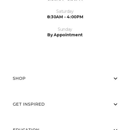
Saturday
8:30AM - 4:00PM
Sunday
By Appointment
SHOP
GET INSPIRED