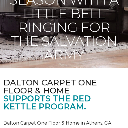
LITTLE BELL
RINGING FOR
THE SALVATION
ARMY
DALTON CARPET ONE
FLOOR & HOME
SUPPORTS THE RED
KETTLE PROGRAM.
Dalton Carpet One Floor & Home in Athens, GA