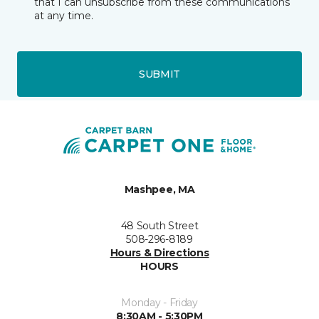
that I can unsubscribe from these communications
at any time.
SUBMIT
Mashpee, MA
48 South Street
508-296-8189
Hours & Directions
HOURS
Monday - Friday
8:30AM - 5:30PM