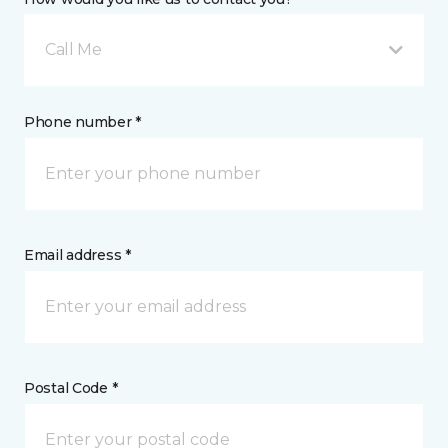
Call Me
Phone number *
Email address *
Postal Code *