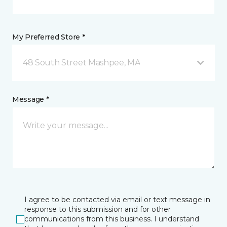
My Preferred Store *
48 South Street Mashpee, MA
Message *
I agree to be contacted via email or text message in
response to this submission and for other
communications from this business. I understand