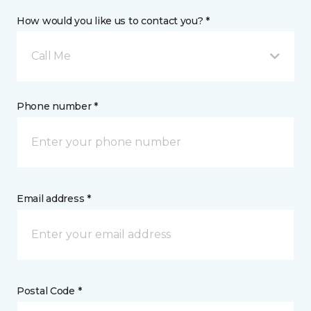
How would you like us to contact you? *
Call Me
Phone number *
Email address *
Postal Code *