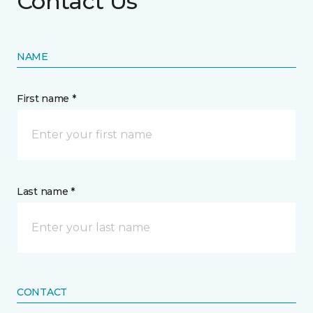
Contact Us
NAME
First name *
Last name *
CONTACT