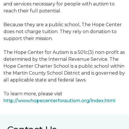
and services necessary for people with autism to
reach their full potential.
Because they are a public school, The Hope Center
does not charge tuition. They rely on donation to
support their mission.
The Hope Center for Autism is a 501c(3) non-profit as
determined by the Internal Revenue Service. The
Hope Center Charter School is a public school within
the Martin County School District and is governed by
all applicable state and federal laws.
To learn more, please visit
http://www.hopecenterforautism.org/index.html