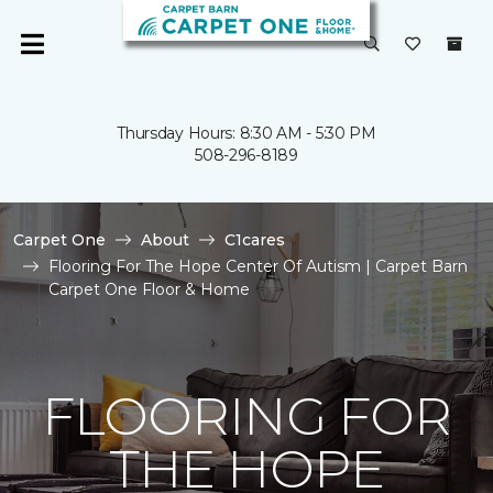
Thursday Hours: 8:30 AM - 5:30 PM
508-296-8189
Carpet One
About
C1cares
Flooring For The Hope Center Of Autism | Carpet Barn
Carpet One Floor & Home
FLOORING FOR
THE HOPE