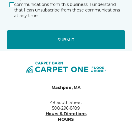
communications from this business. I understand
that I can unsubscribe from these communications
at any time.
SUBMIT
Mashpee, MA
48 South Street
508-296-8189
Hours & Directions
HOURS