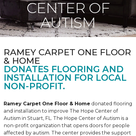
CENTER OF
AUTISM
RAMEY CARPET ONE FLOOR
& HOME
DONATES FLOORING AND
INSTALLATION FOR LOCAL
NON-PROFIT.
Ramey Carpet One Floor & Home
donated flooring
and installation to improve The Hope Center of
Autism in Stuart, FL. The Hope Center of Autism is a
non-profit organization that opens doors for people
affected by autism. The center provides the support