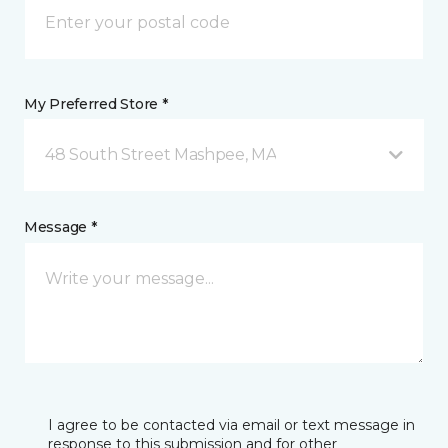
My Preferred Store *
48 South Street Mashpee, MA
Message *
I agree to be contacted via email or text message in
response to this submission and for other