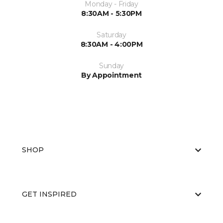
Monday - Friday
8:30AM - 5:30PM
Saturday
8:30AM - 4:00PM
Sunday
By Appointment
SHOP
GET INSPIRED