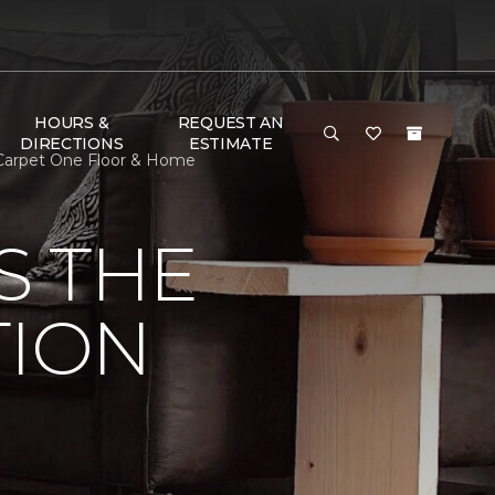
HOURS &
REQUEST AN
DIRECTIONS
ESTIMATE
n Carpet One Floor & Home
S THE
TION