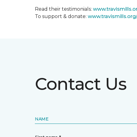
Read their testimonials:
www.travismills.o
To support & donate:
www.travismills.or
Contact Us
NAME