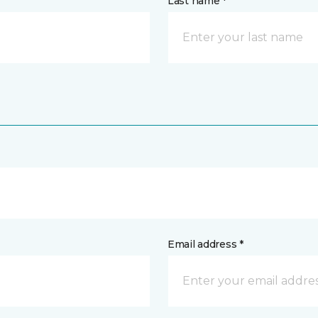
Last name *
Email address *