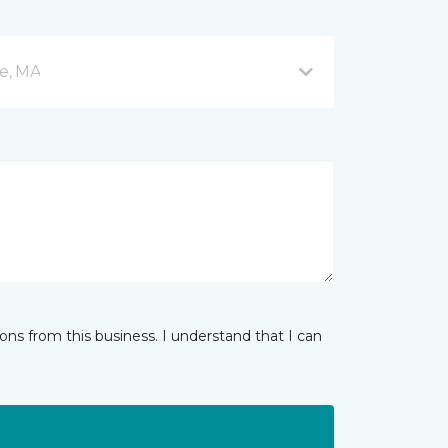
e, MA
ns from this business. I understand that I can