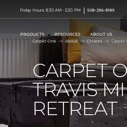
|
Friday Hours: 8:30 AM - 5:30 PM
508-296-8189
PRODUCTS
RESOURCES
ABOUT US
Carpet One
About
C1cares
Carpet 
CARPET 
TRAVIS M
RETREAT