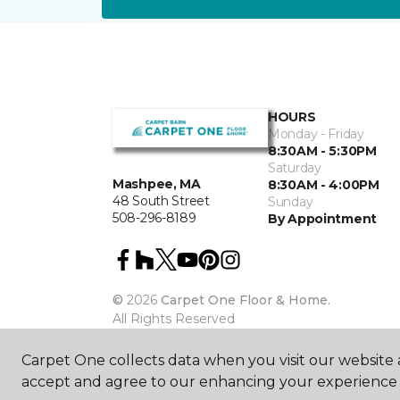
HOURS
Monday - Friday
8:30AM - 5:30PM
Saturday
Mashpee, MA
8:30AM - 4:00PM
48 South Street
Sunday
508-296-8189
By Appointment
©
2026
Carpet One Floor & Home.
All Rights Reserved
Carpet One collects data when you visit our website a
accept and agree to our enhancing your experience 