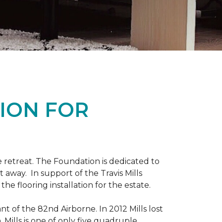
ION FOR
 retreat. The Foundation is dedicated to
t away. In support of the Travis Mills
e flooring installation for the estate.
nt of the 82nd Airborne. In 2012 Mills lost
 Mills is one of only five quadruple