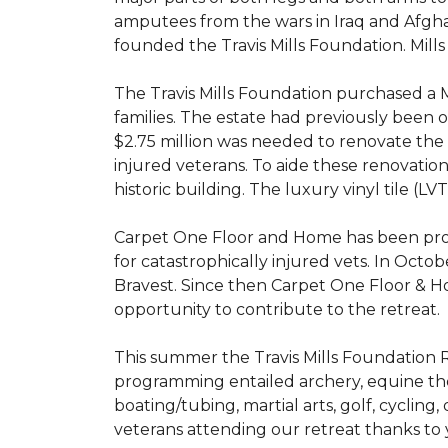
amputees from the wars in Iraq and Afghani
founded the Travis Mills Foundation. Mills
The Travis Mills Foundation purchased a M
families. The estate had previously been
$2.75 million was needed to renovate the e
injured veterans. To aide these renovatio
historic building. The luxury vinyl tile (
Carpet One Floor and Home has been proud
for catastrophically injured vets. In Octo
Bravest. Since then Carpet One Floor & Ho
opportunity to contribute to the retreat.
This summer the Travis Mills Foundation Re
programming entailed archery, equine therap
boating/tubing, martial arts, golf, cycling
veterans attending our retreat thanks to