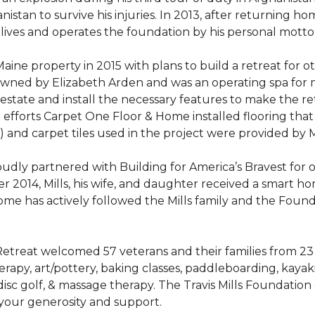
stan to survive his injuries. In 2013, after returning hom
 lives and operates the foundation by his personal motto:
aine property in 2015 with plans to build a retreat for 
 owned by Elizabeth Arden and was an operating spa for
state and install the necessary features to make the retre
n efforts Carpet One Floor & Home installed flooring th
LVT) and carpet tiles used in the project were provided b
ly partnered with Building for America’s Bravest for ov
ber 2014, Mills, his wife, and daughter received a smart 
me has actively followed the Mills family and the Found
treat welcomed 57 veterans and their families from 23 st
y, art/pottery, baking classes, paddleboarding, kayaking,
, disc golf, & massage therapy. The Travis Mills Foundation
 your generosity and support.