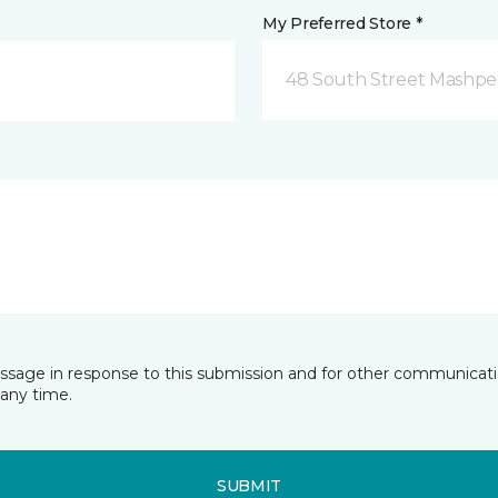
My Preferred Store *
48 South Street Mashpe
essage in response to this submission and for other communicatio
any time.
SUBMIT