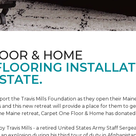
LOOR & HOME
FLOORING INSTALLAT
STATE.
rt the Travis Mills Foundation as they open their Maine
 and this new retreat will provide a place for them to ge
the Maine retreat, Carpet One Floor & Home has donated th
 Travis Mills - a retired United States Army Staff Sergea
an explosion during his third tour of duty in Afghanistan.