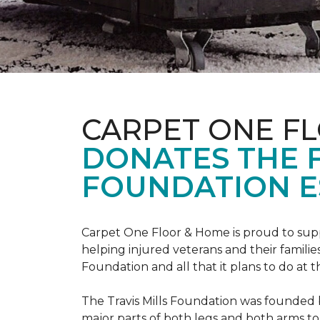
CARPET ONE F
DONATES THE 
FOUNDATION E
Carpet One Floor & Home is proud to suppo
helping injured veterans and their families
Foundation and all that it plans to do at 
The Travis Mills Foundation was founded by
major parts of both legs and both arms to 