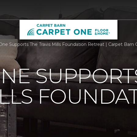
One Supports The Travis Mills Foundation Retreat | Carpet Bar
ONE SUPPORT
ILLS FOUNDA