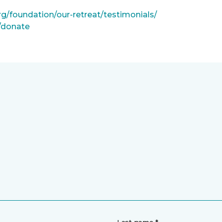
rg/foundation/our-retreat/testimonials/
g/donate