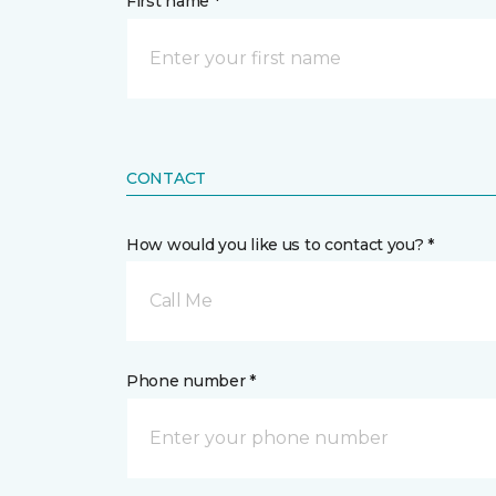
First name *
CONTACT
How would you like us to contact you? *
Call Me
Phone number *