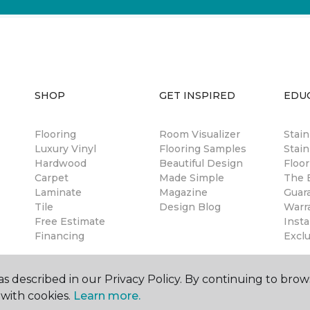
SHOP
GET INSPIRED
EDU
Flooring
Room Visualizer
Stai
Luxury Vinyl
Flooring Samples
Stain
Hardwood
Beautiful Design
Floor
Carpet
Made Simple
The B
Laminate
Magazine
Guar
Tile
Design Blog
Warr
Free Estimate
Insta
Financing
Excl
s described in our Privacy Policy. By continuing to brow
with cookies.
Learn more.