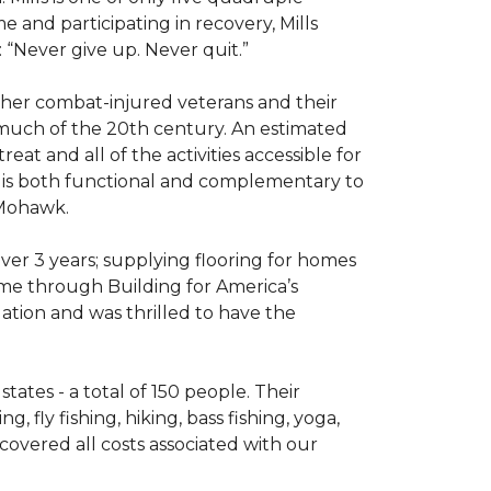
e and participating in recovery, Mills
 “Never give up. Never quit.”
other combat-injured veterans and their
 much of the 20th century. An estimated
at and all of the activities accessible for
at is both functional and complementary to
y Mohawk.
er 3 years; supplying flooring for homes
home through Building for America’s
ation and was thrilled to have the
ates - a total of 150 people. Their
 fly fishing, hiking, bass fishing, yoga,
 covered all costs associated with our