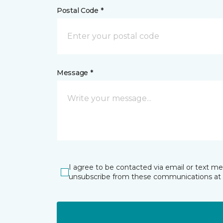
Postal Code *
Message *
I agree to be contacted via email or text m
unsubscribe from these communications at 