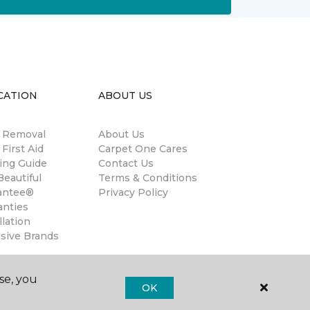
CATION
ABOUT US
n Removal
About Us
 First Aid
Carpet One Cares
ing Guide
Contact Us
eautiful
Terms & Conditions
antee®
Privacy Policy
anties
llation
usive Brands
se, you
OK