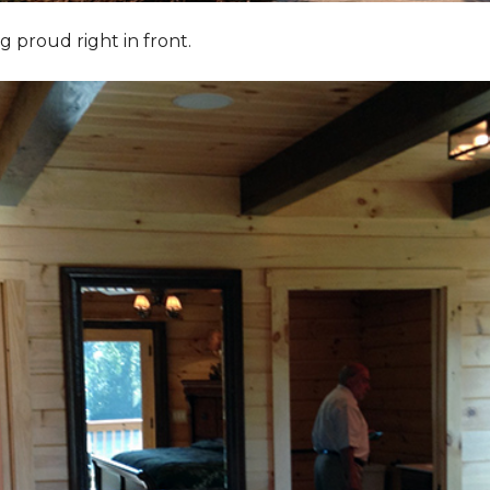
g proud right in front.