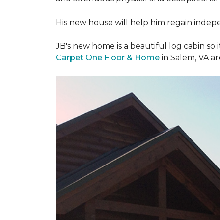
His new house will help him regain indepen
JB's new home is a beautiful log cabin so i
Carpet One Floor & Home
in Salem, VA a