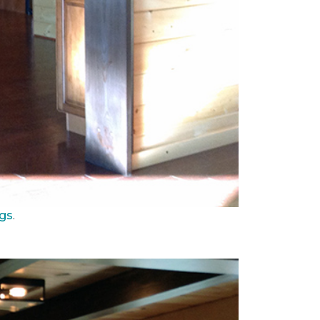
ngs
.