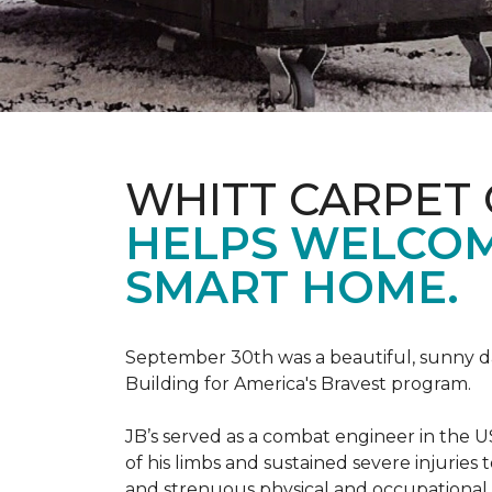
WHITT CARPET 
HELPS WELCOME
SMART HOME.
September 30th was a beautiful, sunny day
Building for America's Bravest program.
JB’s served as a combat engineer in the US
of his limbs and sustained severe injuries
and strenuous physical and occupational 