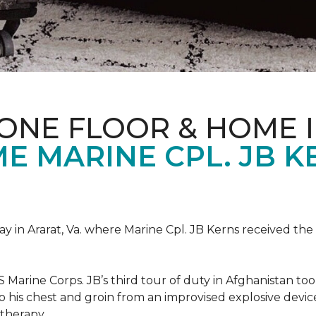
ONE FLOOR & HOME 
 MARINE CPL. JB KE
 in Ararat, Va. where Marine Cpl. JB Kerns received the 
 Marine Corps. JB’s third tour of duty in Afghanistan to
 to his chest and groin from an improvised explosive dev
therapy.