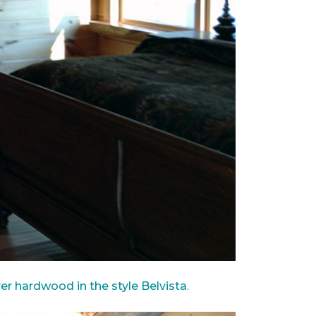
ver hardwood in the style Belvista
.