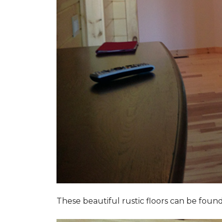
These beautiful rustic floors can be fou