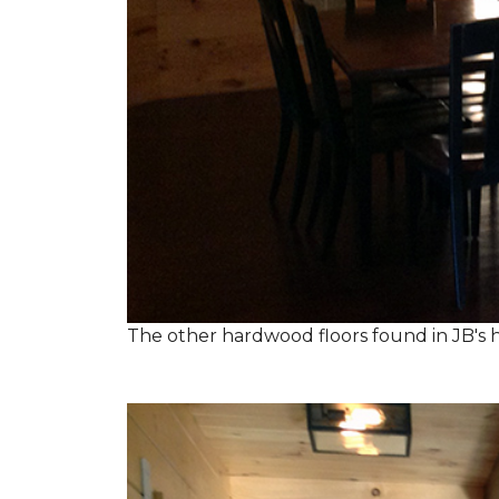
The other hardwood floors found in JB's h