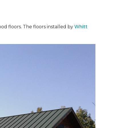
od floors. The floors installed by
Whitt