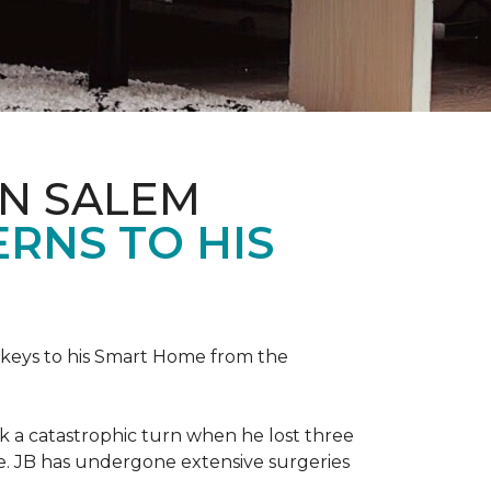
IN SALEM
RNS TO HIS
keys to his
Smart Home
from the
ok a catastrophic turn when he lost three
ice. JB has undergone extensive surgeries