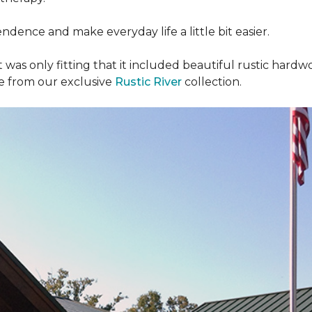
dence and make everyday life a little bit easier.
t was only fitting that it included beautiful rustic hardwo
re from our exclusive
Rustic River
collection.