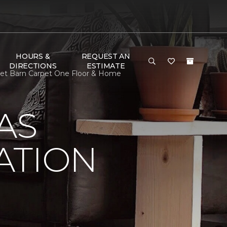
HOURS &
REQUEST AN
DIRECTIONS
ESTIMATE
rpet Barn Carpet One Floor & Home
AS
ATION