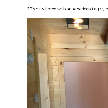
JB's new home with an American flag flyin