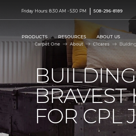
|
Friday Hours: 8:30 AM - 5:30 PM
508-296-8189
PRODUCTS
RESOURCES
ABOUT US
Carpet One
About
C1cares
Buildin
BUILDING
BRAVEST
FOR CPL 