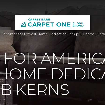
g For Americas Bravest Home Dedication For Cpl JB Kerns | Ca
 FOR AMERIC
 HOME DEDIC
JB KERNS