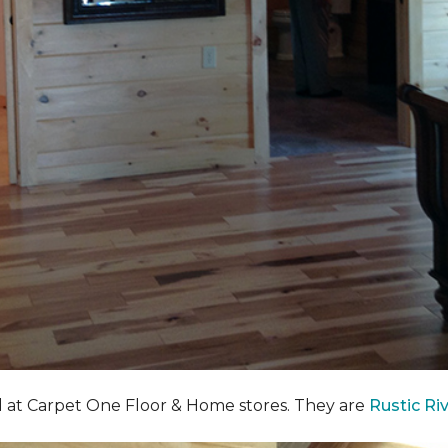
nd at Carpet One Floor & Home stores. They are
Rustic Ri