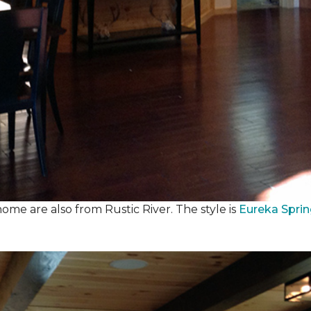
ome are also from Rustic River. The style is
Eureka Spri