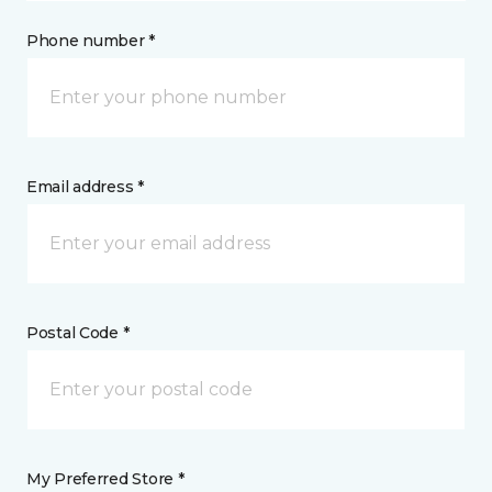
Phone number *
Email address *
Postal Code *
My Preferred Store *