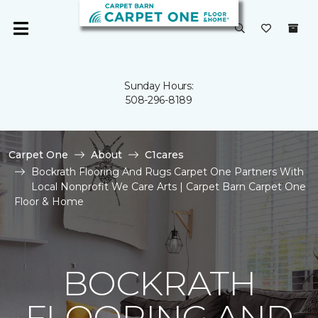
Sunday Hours:
508-296-8189
Carpet One
About
C1cares
Bockrath Flooring And Rugs Carpet One Partners With
Local Nonprofit We Care Arts | Carpet Barn Carpet One
Floor & Home
BOCKRATH
FLOORING AND