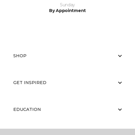
Sunday
By Appointment
SHOP
GET INSPIRED
EDUCATION