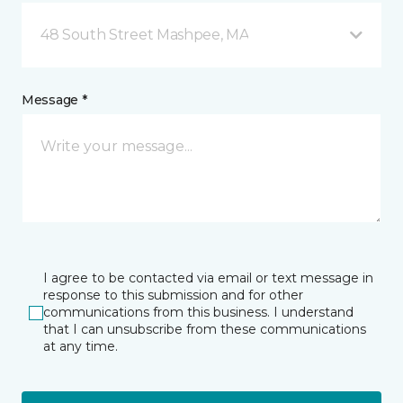
48 South Street Mashpee, MA
Message *
I agree to be contacted via email or text message in
response to this submission and for other
communications from this business. I understand
that I can unsubscribe from these communications
at any time.