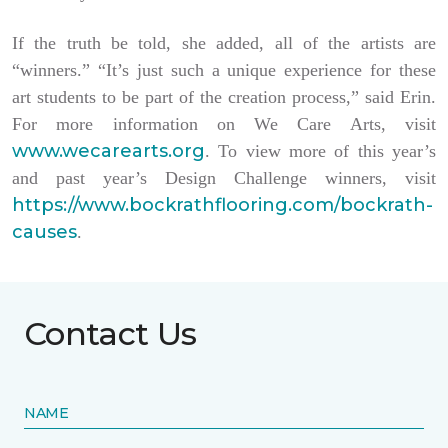
If the truth be told, she added, all of the artists are
“winners.” “It’s just such a unique experience for these
art students to be part of the creation process,” said Erin.
For more information on We Care Arts, visit
www.wecarearts.org
. To view more of this year’s
and past year’s Design Challenge winners, visit
https://www.bockrathflooring.com/bockrath-
causes
.
Contact Us
NAME