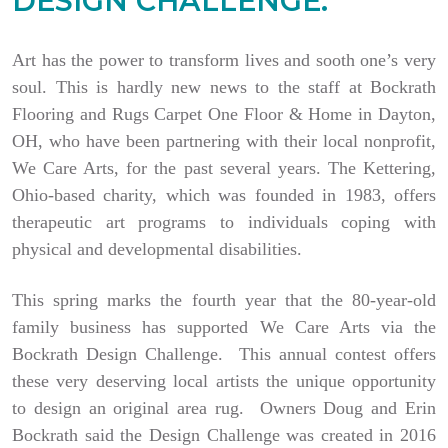
DESIGN CHALLENGE.
Art has the power to transform lives and sooth one’s very
soul. This is hardly new news to the staff at Bockrath
Flooring and Rugs Carpet One Floor & Home in Dayton,
OH, who have been partnering with their local nonprofit,
We Care Arts, for the past several years. The Kettering,
Ohio-based charity, which was founded in 1983, offers
therapeutic art programs to individuals coping with
physical and developmental disabilities.
This spring marks the fourth year that the 80-year-old
family business has supported We Care Arts via the
Bockrath Design Challenge. This annual contest offers
these very deserving local artists the unique opportunity
to design an original area rug. Owners Doug and Erin
Bockrath said the Design Challenge was created in 2016