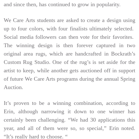
and since then, has continued to grow in popularity.
We Care Arts students are asked to create a design using
up to four colors, with four finalists ultimately selected.
Social media followers can then vote for their favorites.
The winning design is then forever captured in two
original area rugs, which are handcrafted in Bockrath’s
Custom Rug Studio. One of the rug’s is set aside for the
artist to keep, while another gets auctioned off in support
of future We Care Arts programs during the annual Spring
Auction.
It’s proven to be a winning combination, according to
Erin, although narrowing it down to one winner has
certainly been challenging. “We had 30 applications this
year, and all of them were so, so special,” Erin noted.
“It’s really hard to choose. “