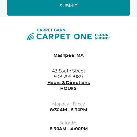
SUBMIT
Mashpee, MA
48 South Street
508-296-8189
Hours & Directions
HOURS
Monday - Friday
8:30AM - 5:30PM
Saturday
8:30AM - 4:00PM