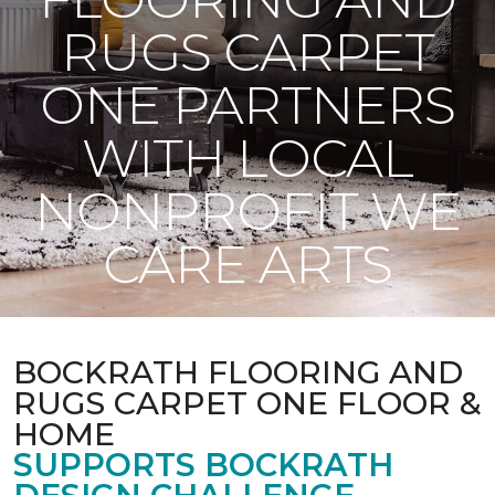
RUGS CARPET
ONE PARTNERS
WITH LOCAL
NONPROFIT WE
CARE ARTS
BOCKRATH FLOORING AND
RUGS CARPET ONE FLOOR &
HOME
SUPPORTS BOCKRATH