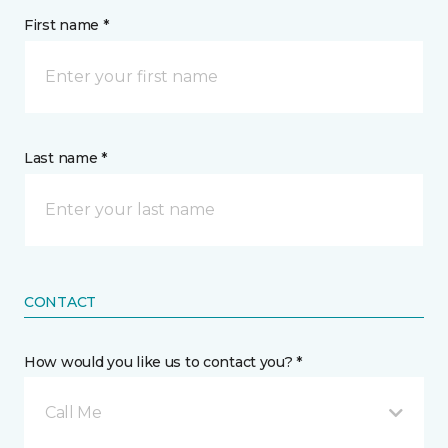
First name *
Last name *
CONTACT
How would you like us to contact you? *
Call Me