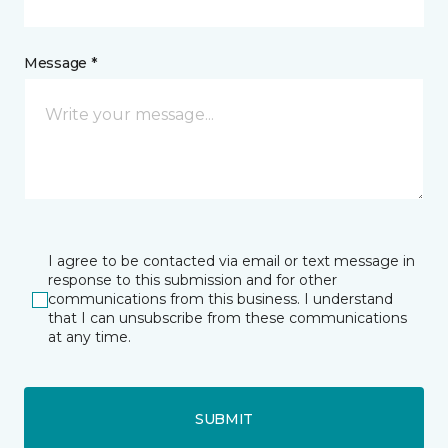
Message *
I agree to be contacted via email or text message in
response to this submission and for other
communications from this business. I understand
that I can unsubscribe from these communications
at any time.
SUBMIT