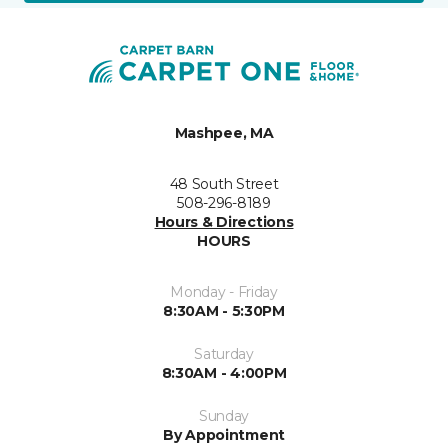
Mashpee, MA
48 South Street
508-296-8189
Hours & Directions
HOURS
Monday - Friday
8:30AM - 5:30PM
Saturday
8:30AM - 4:00PM
Sunday
By Appointment