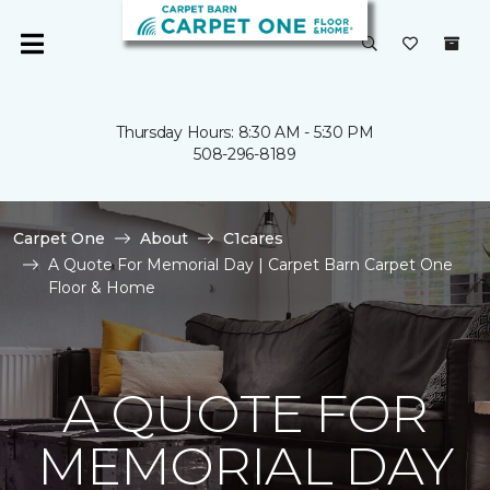
Thursday Hours: 8:30 AM - 5:30 PM
508-296-8189
Carpet One
About
C1cares
A Quote For Memorial Day | Carpet Barn Carpet One
Floor & Home
A QUOTE FOR
MEMORIAL DAY