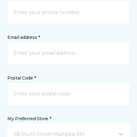
Email address *
Postal Code *
My Preferred Store *
48 South Street Mashpee, MA