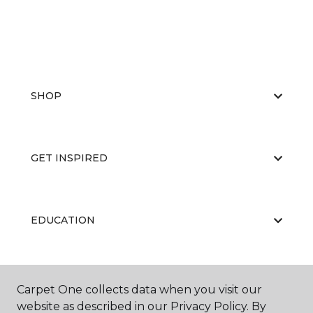
SHOP
GET INSPIRED
EDUCATION
ABOUT US
Carpet One collects data when you visit our
website as described in our Privacy Policy. By