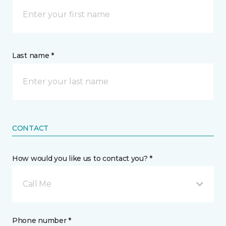
Last name *
CONTACT
How would you like us to contact you? *
Call Me
Phone number *