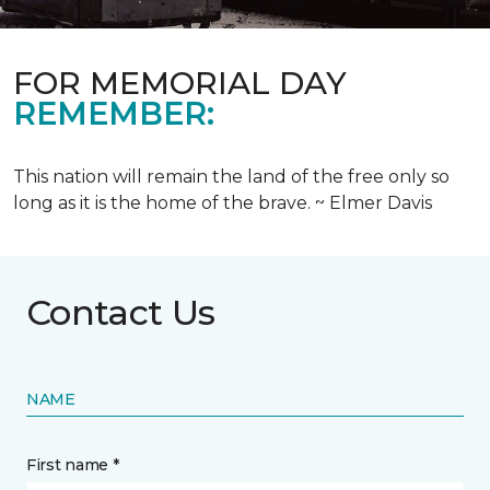
FOR MEMORIAL DAY
REMEMBER:
This nation will remain the land of the free only so
long as it is the home of the brave. ~ Elmer Davis
Contact Us
NAME
First name *